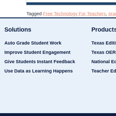
Tagged
Free Technology For Teachers
,
pra
Solutions
Product
Auto Grade Student Work
Texas Edit
Improve Student Engagement
Texas OER
Give Students Instant Feedback
National E
Use Data as Learning Happens
Teacher Ed