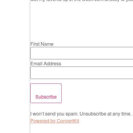
First Name
Email Address
Subscribe
I won’t send you spam. Unsubscribe at any time.
Powered by ConvertKit