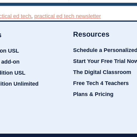
ctical ed tech
,
practical ed tech newsletter
Resources
s
Schedule a Personalize
ion USL
Start Your Free Trial No
 add-on
The Digital Classroom
dition USL
Free Tech 4 Teachers
ition Unlimited
Plans & Pricing