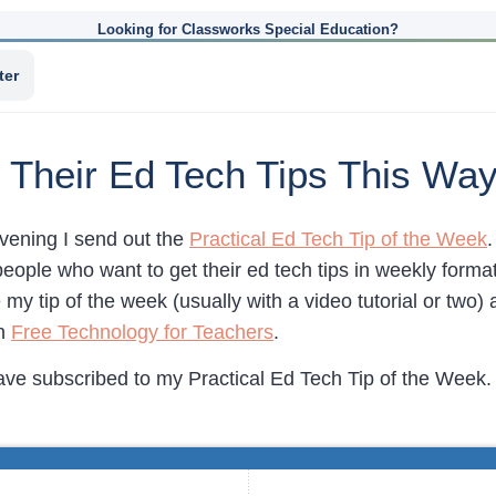
Looking for Classworks Special Education?
ter
 Their Ed Tech Tips This Wa
vening I send out the
Practical Ed Tech Tip of the Week
.
eople who want to get their ed tech tips in weekly format
e my tip of the week (usually with a video tutorial or two)
on
Free Technology for Teachers
.
ave subscribed to my Practical Ed Tech Tip of the Week