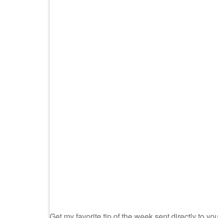
Get my favorite tip of the week sent directly to you