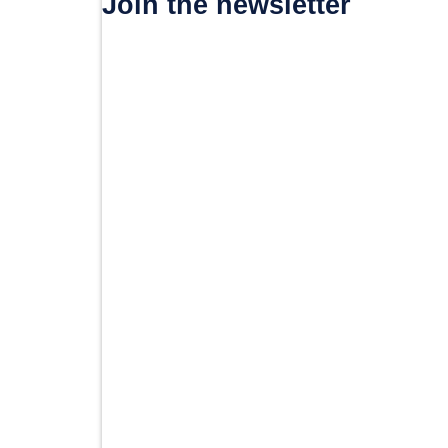
Join the newsletter