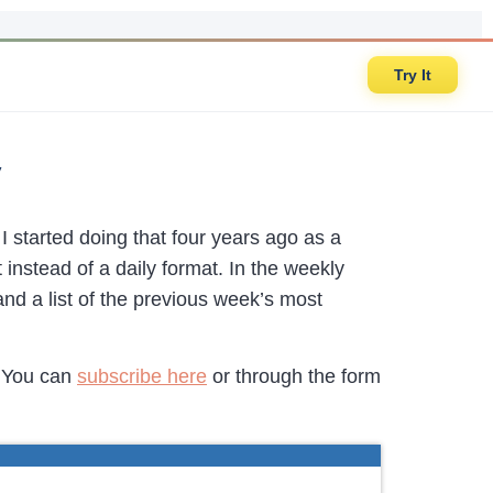
Try It
y
 I started doing that four years ago as a
 instead of a daily format. In the weekly
 and a list of the previous week’s most
. You can
subscribe here
or through the form