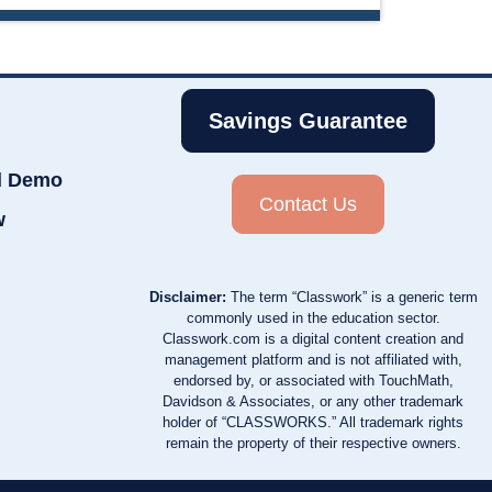
Savings Guarantee
d Demo
Contact Us
w
Disclaimer:
The term “Classwork” is a generic term
commonly used in the education sector.
Classwork.com is a digital content creation and
management platform and is not affiliated with,
endorsed by, or associated with TouchMath,
Davidson & Associates, or any other trademark
holder of “CLASSWORKS.” All trademark rights
remain the property of their respective owners.