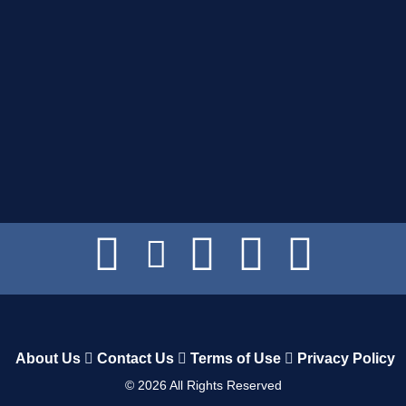
About Us
Contact Us
Terms of Use
Privacy Policy
©
2026
All Rights Reserved