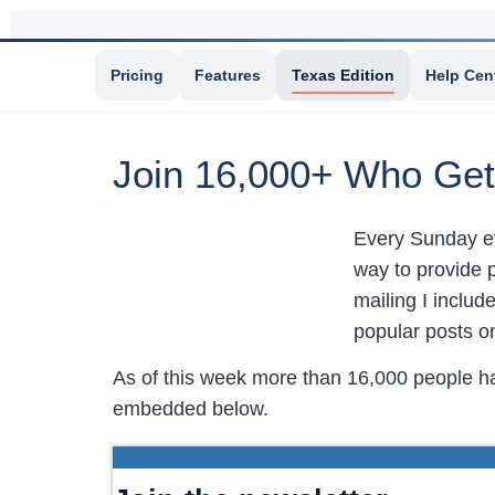
Pricing
Features
Texas Edition
Help Cen
Join 16,000+ Who Get
Every Sunday e
way to provide p
mailing I includ
popular posts 
As of this week more than 16,000 people h
embedded below.