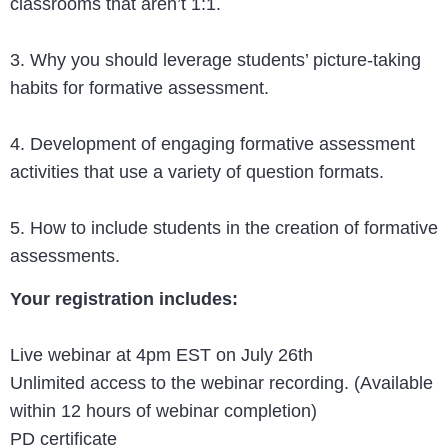
classrooms that aren’t 1:1.
3. Why you should leverage students’ picture-taking
habits for formative assessment.
4. Development of engaging formative assessment
activities that use a variety of question formats.
5. How to include students in the creation of formative
assessments.
Your registration includes:
Live webinar at 4pm EST on July 26th
Unlimited access to the webinar recording. (Available
within 12 hours of webinar completion)
PD certificate