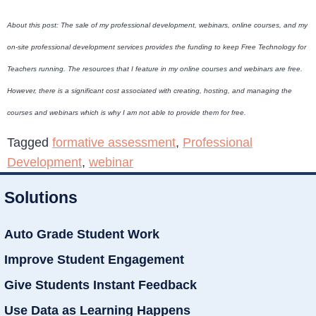
About this post: The sale of my professional development, webinars, online courses, and my
on-site professional development services provides the funding to keep Free Technology for
Teachers running. The resources that I feature in my online courses and webinars are free.
However, there is a significant cost associated with creating, hosting, and managing the
courses and webinars which is why I am not able to provide them for free.
Tagged
formative assessment
,
Professional
Development
,
webinar
Solutions
Auto Grade Student Work
Improve Student Engagement
Give Students Instant Feedback
Use Data as Learning Happens