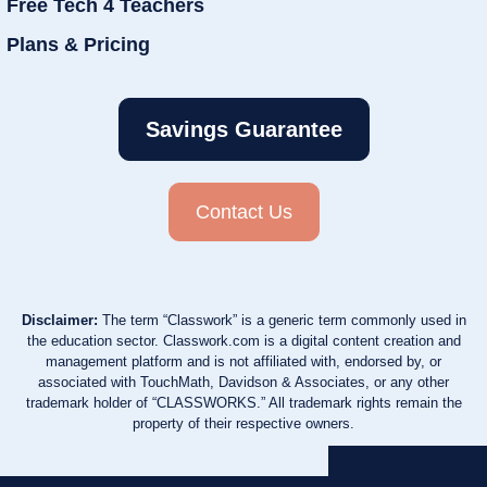
Free Tech 4 Teachers
Plans & Pricing
Savings Guarantee
Contact Us
Disclaimer:
The term “Classwork” is a generic term commonly used in
the education sector. Classwork.com is a digital content creation and
management platform and is not affiliated with, endorsed by, or
associated with TouchMath, Davidson & Associates, or any other
trademark holder of “CLASSWORKS.” All trademark rights remain the
property of their respective owners.