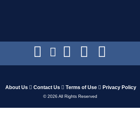
About Us
Contact Us
Terms of Use
Privacy Policy
©
2026
All Rights Reserved