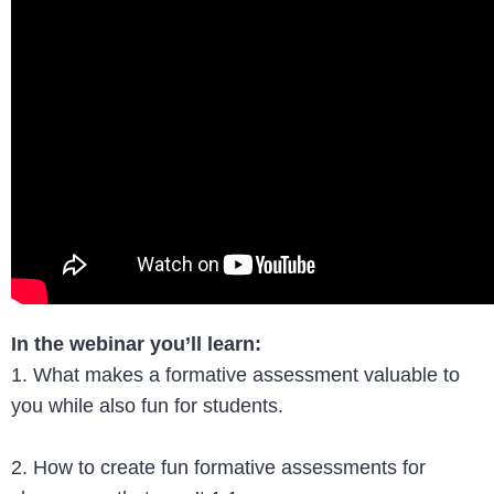
In the webinar you’ll learn:
1. What makes a formative assessment valuable to
you while also fun for students.
2. How to create fun formative assessments for