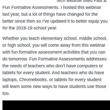
Tech webinar titled Fast &
Fun Formative Assessments. I hosted this webinar
last year, but a lot of things have changed for the
better since then so I’ve updated it to better equip you
for the 2018-19 school year.
Whether you teach elementary school, middle school,
or high school, you will come away from this webinar
with fun formative assessment activities that you can
do tomorrow. Fun Formative Assessments addresses
the needs of teachers who don’t have computers or
tablets for every student. And teachers who do have
laptops, Chromebooks, or tablets for every student
will learn some new ways to have students use those
too.