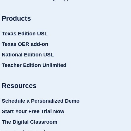
Products
Texas Edition USL
Texas OER add-on
National Edition USL
Teacher Edition Unlimited
Resources
Schedule a Personalized Demo
Start Your Free Trial Now
The Digital Classroom