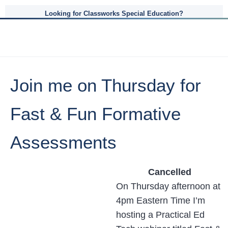
Looking for Classworks Special Education?
Join me on Thursday for
Fast & Fun Formative
Assessments
Cancelled
On Thursday afternoon at
4pm Eastern Time I’m
hosting a Practical Ed