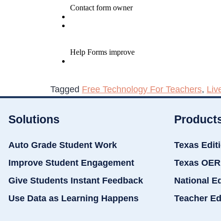
Tagged
Free Technology For Teachers
,
Liv
Solutions
Product
Auto Grade Student Work
Texas Edit
Improve Student Engagement
Texas OER
Give Students Instant Feedback
National E
Use Data as Learning Happens
Teacher Ed