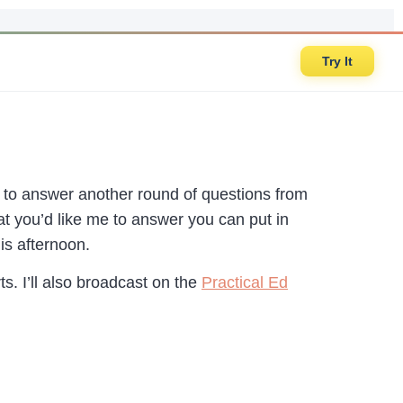
Try It
to answer another round of questions from
at you’d like me to answer you can put in
is afternoon.
s. I’ll also broadcast on the
Practical Ed