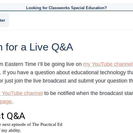
Looking for Classworks Special Education?
ter
n for a Live Q&A
 Eastern Time I’ll be going live on
my YouTube channel
. If you have a question about educational technology th
r just join the live broadcast and submit your question th
y YouTube channel
to be notified when the broadcast start
 page
.