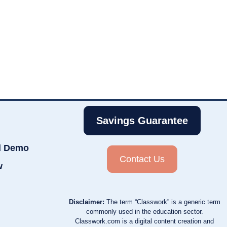
Savings Guarantee
d Demo
Contact Us
w
Disclaimer:
The term “Classwork” is a generic term
commonly used in the education sector.
Classwork.com is a digital content creation and