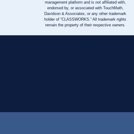
management platform and is not affiliated with,
endorsed by, or associated with TouchMath,
Davidson & Associates, or any other trademark
holder of “CLASSWORKS.” All trademark rights
remain the property of their respective owners.