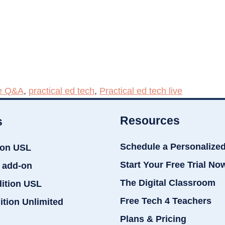
e Q&A
,
practical ed tech
,
Practical ed tech live
Resources
s
Schedule a Personalize
ion USL
Start Your Free Trial No
 add-on
The Digital Classroom
dition USL
Free Tech 4 Teachers
ition Unlimited
Plans & Pricing