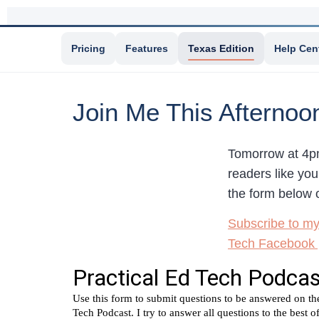
Pricing
Features
Texas Edition
Help Cen
Join Me This Afternoo
Tomorrow at 4pm
readers like you
the form below o
Subscribe to m
Tech Facebook