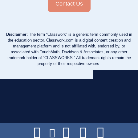
Contact Us
Disclaimer:
The term “Classwork” is a generic term commonly used in
the education sector. Classwork.com is a digital content creation and
management platform and is not affiliated with, endorsed by, or
associated with TouchMath, Davidson & Associates, or any other
trademark holder of “CLASSWORKS.” All trademark rights remain the
property of their respective owners.