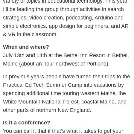
variety of topics in educational technology. This year
I’ll be leading the group through activities in search
strategies, video creation, podcasting, Arduino and
simple electronics, app design for beginners, and AR
& VR in the classroom.
When and where?
July 13th and 14th at the Bethel Inn Resort in Bethel,
Maine (about an hour northwest of Portland).
In previous years people have turned their trips to the
Practical Ed Tech Summer Camp into vacations by
spending additional time touring western Maine, the
White Mountain National Forest, coastal Maine, and
other parts of northern New England.
Is it a conference?
You can call it that if that’s what it takes to get your