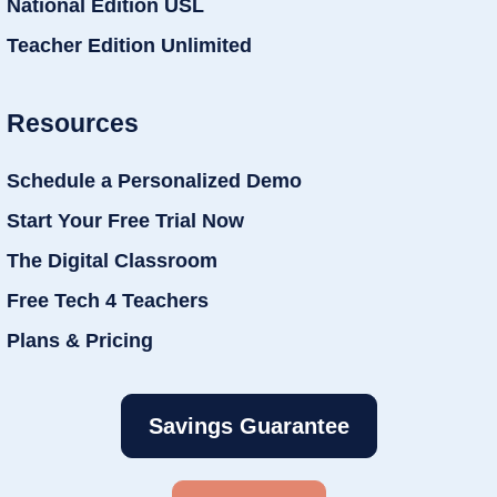
National Edition USL
Teacher Edition Unlimited
Resources
Schedule a Personalized Demo
Start Your Free Trial Now
The Digital Classroom
Free Tech 4 Teachers
Plans & Pricing
Savings Guarantee