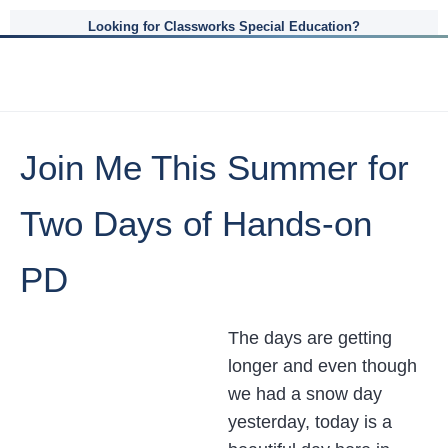
Looking for Classworks Special Education?
Join Me This Summer for
Two Days of Hands-on
PD
The days are getting
longer and even though
we had a snow day
yesterday, today is a