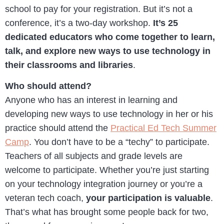
school to pay for your registration. But it’s not a
conference, it’s a two-day workshop.
It’s 25
dedicated educators who come together to learn,
talk, and explore new ways to use technology in
their classrooms and libraries
.
Who should attend?
Anyone who has an interest in learning and
developing new ways to use technology in her or his
practice should attend the
Practical Ed Tech Summer
Camp
. You don’t have to be a “techy” to participate.
Teachers of all subjects and grade levels are
welcome to participate. Whether you’re just starting
on your technology integration journey or you’re a
veteran tech coach,
your participation is valuable
.
That’s what has brought some people back for two,