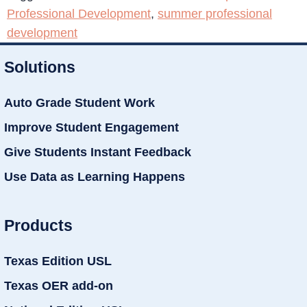
Professional Development
,
summer professional
development
Solutions
Auto Grade Student Work
Improve Student Engagement
Give Students Instant Feedback
Use Data as Learning Happens
Products
Texas Edition USL
Texas OER add-on