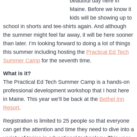
beautiful day here in
Maine. Before we know it
kids will be showing up to
school in shorts and tee-shirts again. And although
the summer might feel far away, it will be here sooner
than later. I’m looking forward to doing a lot of things
this summer including hosting the
Practical Ed Tech
Summer Camp
for the seventh time.
What is it?
The Practical Ed Tech Summer Camp is a hands-on
professional development workshop that I host here
in Maine. This year we’ll be back at the
Bethel Inn
Resort
.
Registration is limited to 25 people so that everyone
can get the attention and time they need to dive into a