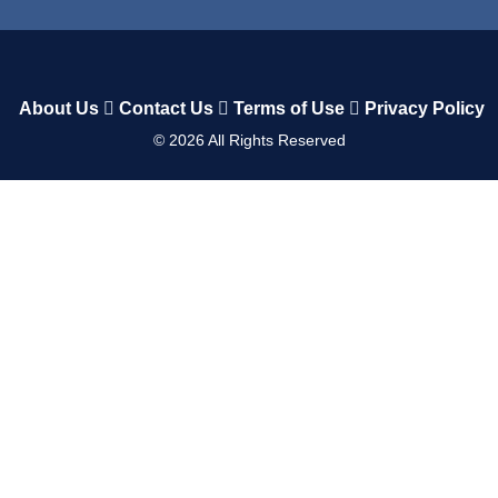
About Us
Contact Us
Terms of Use
Privacy Policy
©
2026
All Rights Reserved