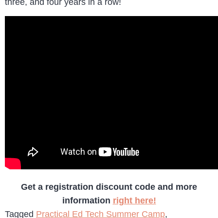
three, and four years in a row!
Get a registration discount code and more
information
right here!
Tagged
Practical Ed Tech Summer Camp
,