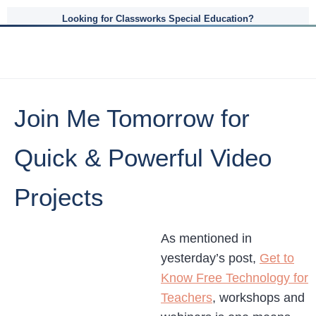
Looking for Classworks Special Education?
Join Me Tomorrow for
Quick & Powerful Video
Projects
As mentioned in
yesterday’s post,
Get to
Know Free Technology for
Teachers
, workshops and