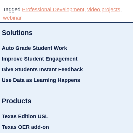
Tagged
Professional Development
,
video projects
,
webinar
Solutions
Auto Grade Student Work
Improve Student Engagement
Give Students Instant Feedback
Use Data as Learning Happens
Products
Texas Edition USL
Texas OER add-on