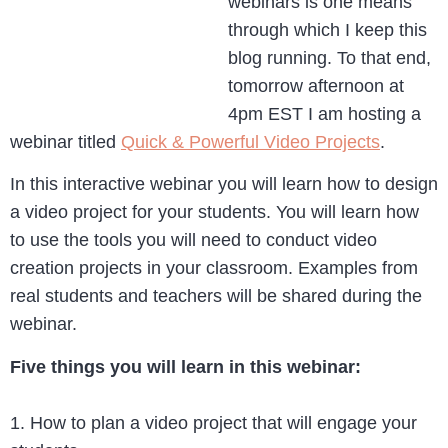
webinars is one means
through which I keep this
blog running. To that end,
tomorrow afternoon at
4pm EST I am hosting a
webinar titled
Quick & Powerful Video Projects
.
In this interactive webinar you will learn how to design
a video project for your students. You will learn how
to use the tools you will need to conduct video
creation projects in your classroom. Examples from
real students and teachers will be shared during the
webinar.
Five things you will learn in this webinar:
1. How to plan a video project that will engage your