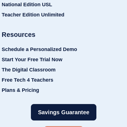
National Edition USL
Teacher Edition Unlimited
Resources
Schedule a Personalized Demo
Start Your Free Trial Now
The Digital Classroom
Free Tech 4 Teachers
Plans & Pricing
Savings Guarantee