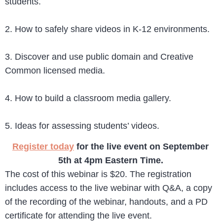
students.
2. How to safely share videos in K-12 environments.
3. Discover and use public domain and Creative
Common licensed media.
4. How to build a classroom media gallery.
5. Ideas for assessing students’ videos.
Register today
for the live event on September
5th at 4pm Eastern Time.
The cost of this webinar is $20. The registration
includes access to the live webinar with Q&A, a copy
of the recording of the webinar, handouts, and a PD
certificate for attending the live event.