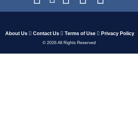
About Us
Contact Us
Terms of Use
Privacy Policy
©
2026
All Rights Reserved