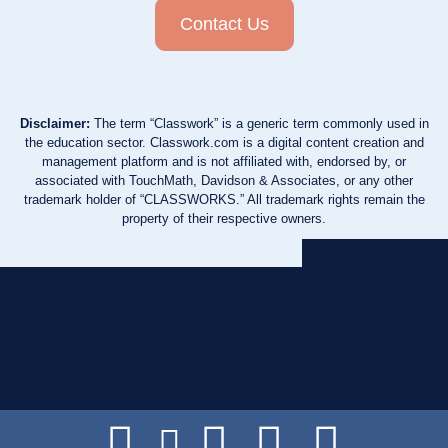
Contact Us
Disclaimer:
The term “Classwork” is a generic term commonly used in
the education sector. Classwork.com is a digital content creation and
management platform and is not affiliated with, endorsed by, or
associated with TouchMath, Davidson & Associates, or any other
trademark holder of “CLASSWORKS.” All trademark rights remain the
property of their respective owners.