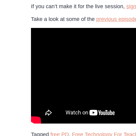
If you can’t make it for the live session,
sig
Take a look at some of the
previous episode
Tagged
free PD
,
Free Technology For Teac