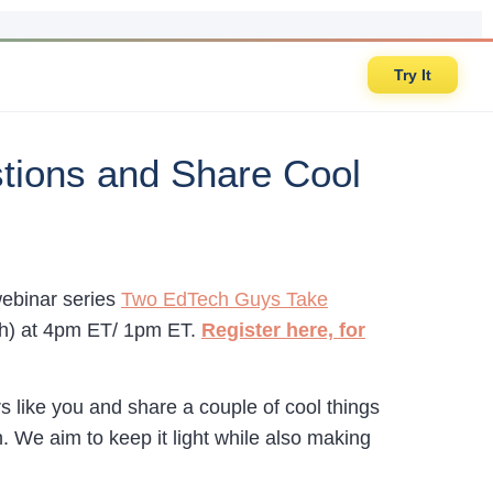
Try It
tions and Share Cool
webinar series
Two EdTech Guys Take
th) at 4pm ET/ 1pm ET.
Register here, for
s like you and share a couple of cool things
. We aim to keep it light while also making