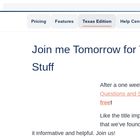
Pricing
Features
Texas Edition
Help Cen
Join me Tomorrow for
Stuff
After a one wee
Questions and S
free
!
Like the title i
that we’ve found
it informative and helpful. Join us!