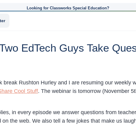
Looking for Classworks Special Education?
ter
 Two EdTech Guys Take Ques
k break Rushton Hurley and I are resuming our weekly 
hare Cool Stuff
. The webinar is tomorrow (November 5
mplies, in every episode we answer questions from teacher
 on the web. We also tell a few jokes that make us laugh