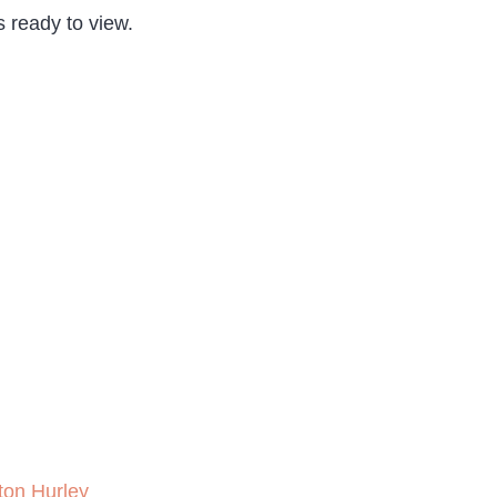
s ready to view.
ton Hurley