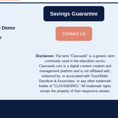
Savings Guarantee
d Demo
Contact Us
w
Disclaimer:
The term “Classwork” is a generic term
commonly used in the education sector.
Classwork.com is a digital content creation and
management platform and is not affiliated with,
endorsed by, or associated with TouchMath,
Davidson & Associates, or any other trademark
holder of “CLASSWORKS.” All trademark rights
remain the property of their respective owners.