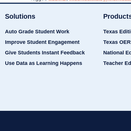
Solutions
Product
Auto Grade Student Work
Texas Edit
Improve Student Engagement
Texas OER
Give Students Instant Feedback
National E
Use Data as Learning Happens
Teacher Ed