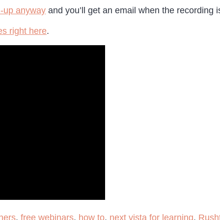
n-up anyway
and you’ll get an email when the recording i
s right here
.
hers
,
free webinars
,
how to
,
next vista for learning
,
Rush