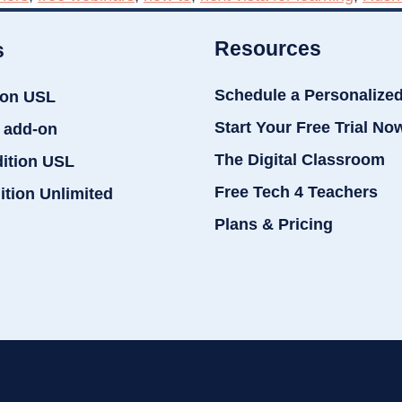
Resources
s
Schedule a Personalize
ion USL
Start Your Free Trial No
 add-on
The Digital Classroom
dition USL
Free Tech 4 Teachers
ition Unlimited
Plans & Pricing