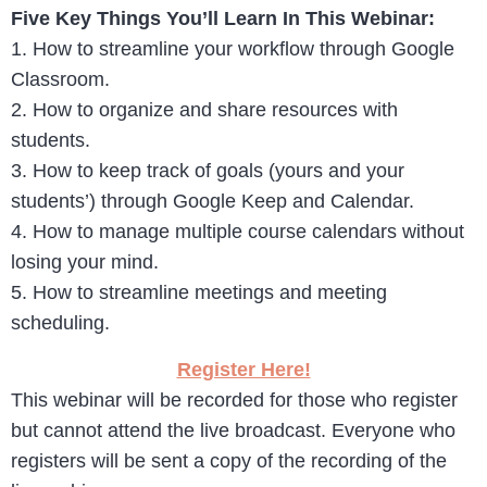
Five Key Things You’ll Learn In This Webinar:
1. How to streamline your workflow through Google
Classroom.
2. How to organize and share resources with
students.
3. How to keep track of goals (yours and your
students’) through Google Keep and Calendar.
4. How to manage multiple course calendars without
losing your mind.
5. How to streamline meetings and meeting
scheduling.
Register Here!
This webinar will be recorded for those who register
but cannot attend the live broadcast. Everyone who
registers will be sent a copy of the recording of the