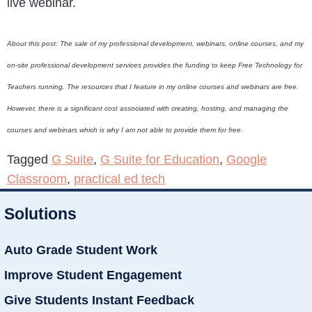
live webinar.
About this post: The sale of my professional development, webinars, online courses, and my
on-site professional development services provides the funding to keep Free Technology for
Teachers running. The resources that I feature in my online courses and webinars are free.
However, there is a significant cost associated with creating, hosting, and managing the
courses and webinars which is why I am not able to provide them for free.
Tagged
G Suite
,
G Suite for Education
,
Google
Classroom
,
practical ed tech
Solutions
Auto Grade Student Work
Improve Student Engagement
Give Students Instant Feedback