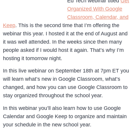
Ed Tech webinar titled
Get
Organized With Google
Classroom, Calendar, and
Keep
. This is the second time that I’m offering the
webinar this year. I hosted it at the end of August and
it was well attended. In the weeks since then many
people asked if I would host it again. That’s why I’m
hosting it tomorrow night.
In this live webinar on September 18th at 7pm ET you
will learn what’s new in Google Classroom, what’s
changed, and how you can use Google Classroom to
stay organized throughout the school year.
In this webinar you’ll also learn how to use Google
Calendar and Google Keep to organize and maintain
your schedule in the new school year.