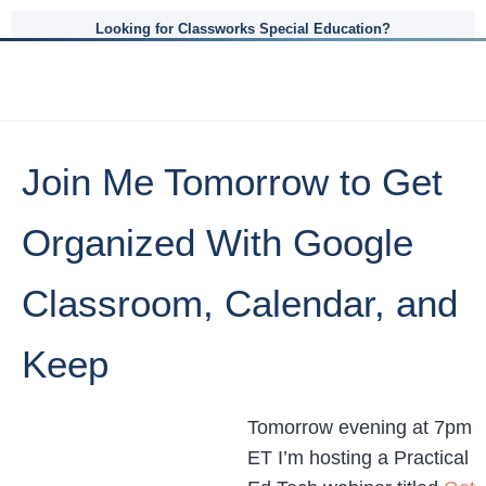
Looking for Classworks Special Education?
Join Me Tomorrow to Get
Organized With Google
Classroom, Calendar, and
Keep
Tomorrow evening at 7pm
ET I’m hosting a Practical