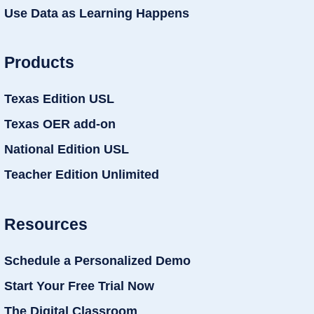
Use Data as Learning Happens
Products
Texas Edition USL
Texas OER add-on
National Edition USL
Teacher Edition Unlimited
Resources
Schedule a Personalized Demo
Start Your Free Trial Now
The Digital Classroom