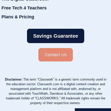
Free Tech 4 Teachers
Plans & Pricing
Savings Guarantee
Contact Us
Disclaimer:
The term “Classwork” is a generic term commonly used in
the education sector. Classwork.com is a digital content creation and
management platform and is not affiliated with, endorsed by, or
associated with TouchMath, Davidson & Associates, or any other
trademark holder of “CLASSWORKS.” All trademark rights remain the
property of their respective owners.