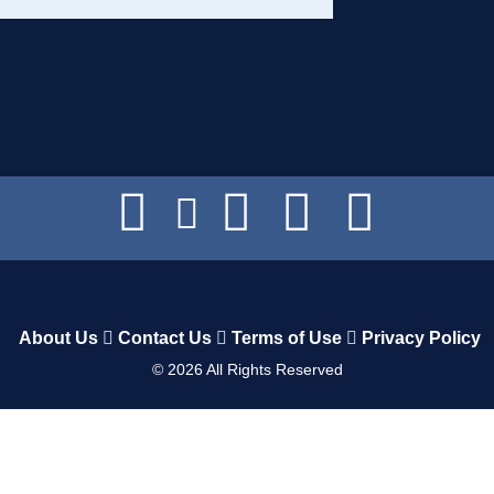
About Us
Contact Us
Terms of Use
Privacy Policy
©
2026
All Rights Reserved