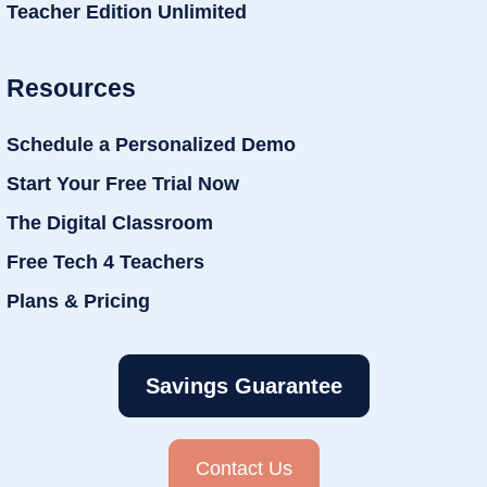
Teacher Edition Unlimited
Resources
Schedule a Personalized Demo
Start Your Free Trial Now
The Digital Classroom
Free Tech 4 Teachers
Plans & Pricing
Savings Guarantee
Contact Us