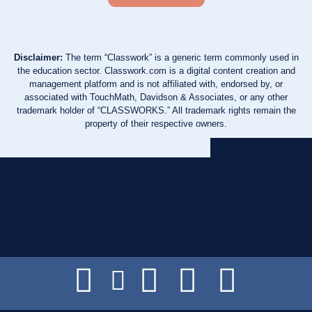
Disclaimer:
The term “Classwork” is a generic term commonly used in
the education sector. Classwork.com is a digital content creation and
management platform and is not affiliated with, endorsed by, or
associated with TouchMath, Davidson & Associates, or any other
trademark holder of “CLASSWORKS.” All trademark rights remain the
property of their respective owners.