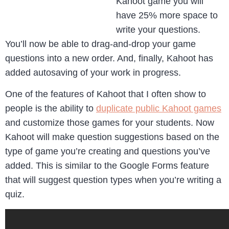
Kahoot game you will
have 25% more space to
write your questions.
You’ll now be able to drag-and-drop your game
questions into a new order. And, finally, Kahoot has
added autosaving of your work in progress.
One of the features of Kahoot that I often show to
people is the ability to
duplicate public Kahoot games
and customize those games for your students. Now
Kahoot will make question suggestions based on the
type of game you’re creating and questions you’ve
added. This is similar to the Google Forms feature
that will suggest question types when you’re writing a
quiz.