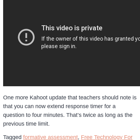
One more Kahoot update that teachers should note is
that you can now extend response timer for a
question to four minutes. That’s twice as long as the
previous time limit.
Tagged
formative assessment
,
Free Technology For