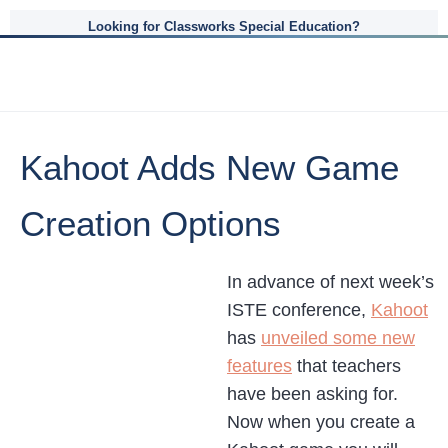
Looking for Classworks Special Education?
Kahoot Adds New Game
Creation Options
In advance of next week’s
ISTE conference,
Kahoot
has
unveiled some new
features
that teachers
have been asking for.
Now when you create a