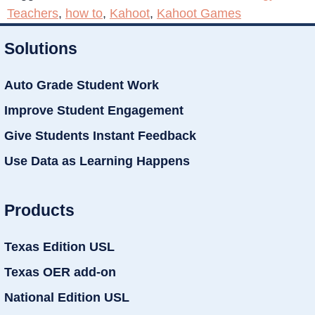
Teachers
,
how to
,
Kahoot
,
Kahoot Games
Solutions
Auto Grade Student Work
Improve Student Engagement
Give Students Instant Feedback
Use Data as Learning Happens
Products
Texas Edition USL
Texas OER add-on
National Edition USL