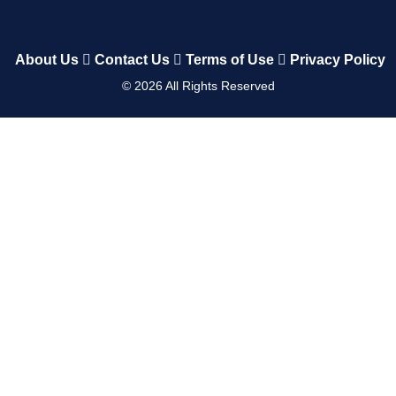
About Us
Contact Us
Terms of Use
Privacy Policy
©
2026
All Rights Reserved