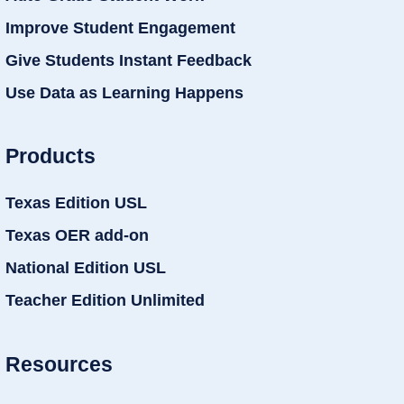
Improve Student Engagement
Give Students Instant Feedback
Use Data as Learning Happens
Products
Texas Edition USL
Texas OER add-on
National Edition USL
Teacher Edition Unlimited
Resources