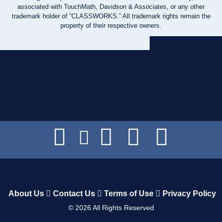
associated with TouchMath, Davidson & Associates, or any other
trademark holder of “CLASSWORKS.” All trademark rights remain the
property of their respective owners.
About Us
Contact Us
Terms of Use
Privacy Policy
©
2026
All Rights Reserved