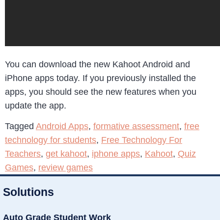
You can download the new Kahoot Android and
iPhone apps today. If you previously installed the
apps, you should see the new features when you
update the app.
Tagged
Android Apps
,
formative assessment
,
free
technology for students
,
Free Technology For
Teachers
,
get kahoot
,
iphone apps
,
Kahoot
,
Quiz
Games
,
review games
Solutions
Auto Grade Student Work