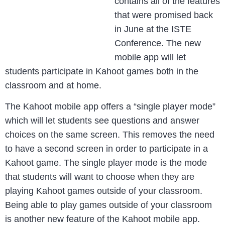
contains all of the features
that were promised back
in June at the ISTE
Conference. The new
mobile app will let
students participate in Kahoot games both in the
classroom and at home.
The Kahoot mobile app offers a “single player mode”
which will let students see questions and answer
choices on the same screen. This removes the need
to have a second screen in order to participate in a
Kahoot game. The single player mode is the mode
that students will want to choose when they are
playing Kahoot games outside of your classroom.
Being able to play games outside of your classroom
is another new feature of the Kahoot mobile app.