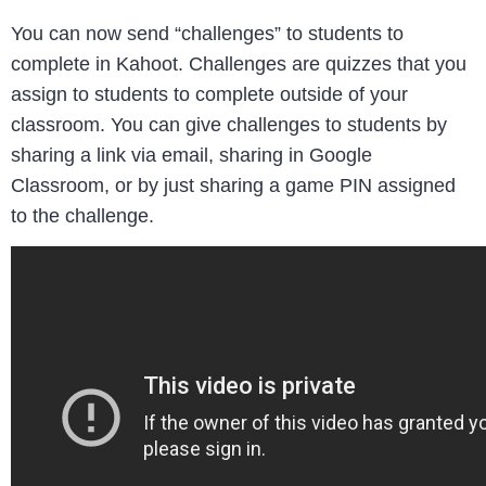
You can now send “challenges” to students to
complete in Kahoot. Challenges are quizzes that you
assign to students to complete outside of your
classroom. You can give challenges to students by
sharing a link via email, sharing in Google
Classroom, or by just sharing a game PIN assigned
to the challenge.