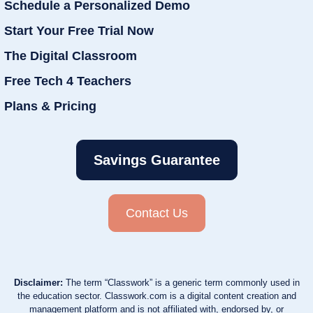
Schedule a Personalized Demo
Start Your Free Trial Now
The Digital Classroom
Free Tech 4 Teachers
Plans & Pricing
Savings Guarantee
Contact Us
Disclaimer:
The term “Classwork” is a generic term commonly used in
the education sector. Classwork.com is a digital content creation and
management platform and is not affiliated with, endorsed by, or