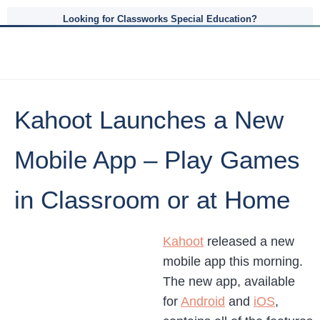
Looking for Classworks Special Education?
Kahoot Launches a New
Mobile App – Play Games
in Classroom or at Home
Kahoot
released a new
mobile app this morning.
The new app, available
for
Android
and
iOS
,