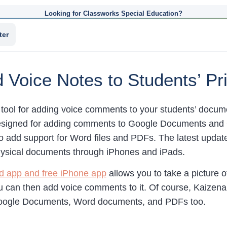
Looking for Classworks Special Education?
ter
d Voice Notes to Students’ P
 tool for adding voice comments to your students’ docum
esigned for adding comments to Google Documents and 
o add support for Word files and PDFs. The latest update
ysical documents through iPhones and iPads.
ad app and free iPhone app
allows you to take a picture o
 can then add voice comments to it. Of course, Kaizena’
ogle Documents, Word documents, and PDFs too.