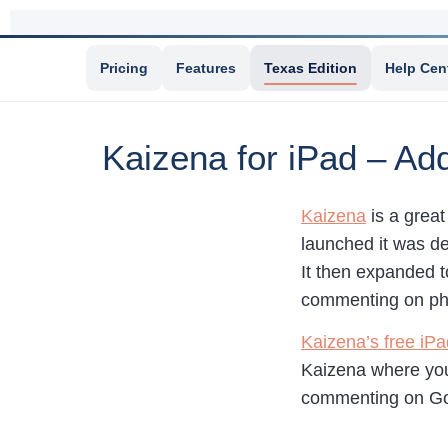
Pricing
Features
Texas Edition
Help Cen
Kaizena for iPad – Ad
Kaizena
is a great
launched it was d
It then expanded t
commenting on ph
Kaizena’s free iP
Kaizena where you
commenting on Go