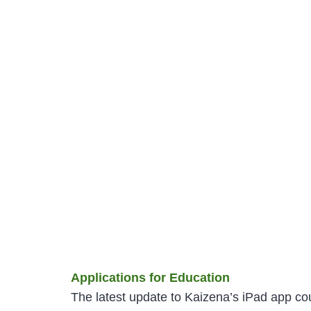
Applications for Education
The latest update to Kaizena’s iPad app cou