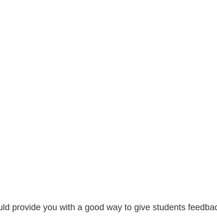
ld provide you with a good way to give students feedbac