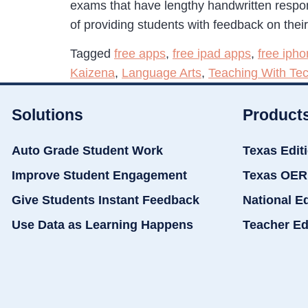
exams that have lengthy handwritten respo
of providing students with feedback on thei
Tagged
free apps
,
free ipad apps
,
free iph
Kaizena
,
Language Arts
,
Teaching With Te
Solutions
Product
Auto Grade Student Work
Texas Edit
Improve Student Engagement
Texas OER
Give Students Instant Feedback
National E
Use Data as Learning Happens
Teacher Ed