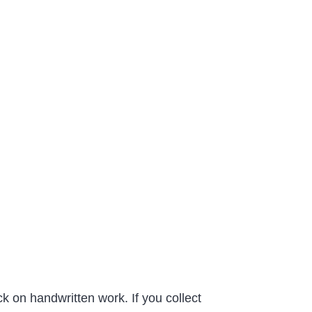
k on handwritten work. If you collect