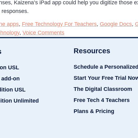
nses, Kaizena’s iPad app could help you digitize those
r responses.
one apps
,
Free Technology For Teachers
,
Google Docs
,
G
chnology
,
Voice Comments
Resources
s
Schedule a Personalize
ion USL
Start Your Free Trial No
 add-on
The Digital Classroom
dition USL
Free Tech 4 Teachers
ition Unlimited
Plans & Pricing