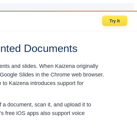
Try It
rinted Documents
ents and slides. When Kaizena originally
Google Slides in the Chrome web browser.
 to Kaizena introduces support for
f a document, scan it, and upload it to
s free iOS apps also support voice