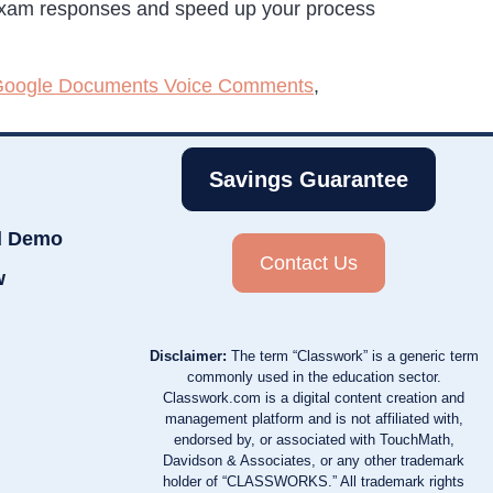
 exam responses and speed up your process
oogle Documents Voice Comments
,
Savings Guarantee
d Demo
Contact Us
w
Disclaimer:
The term “Classwork” is a generic term
commonly used in the education sector.
Classwork.com is a digital content creation and
management platform and is not affiliated with,
endorsed by, or associated with TouchMath,
Davidson & Associates, or any other trademark
holder of “CLASSWORKS.” All trademark rights