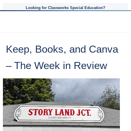
Looking for Classworks Special Education?
Keep, Books, and Canva
– The Week in Review