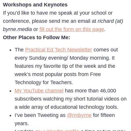
Workshops and Keynotes
If you’d like to have me speak at your school or
conference, please send me an email at
richard (at)
byrne.media
or
fill out the form on this page
.
Other Places to Follow Me:
The
Practical Ed Tech Newsletter
comes out
every Sunday evening/ Monday morning. It
features my favorite tip of the week and the
week’s most popular posts from Free
Technology for Teachers.
My YouTube channel
has more than 46,000
subscribers watching my short tutorial videos on
a wide array of educational technology tools.
I’ve been Tweeting as
@rmbyrne
for fifteen
years.