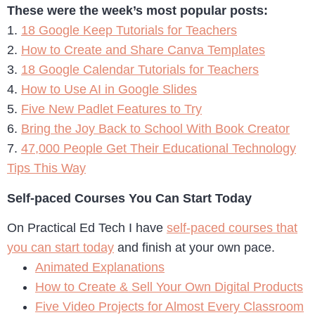
These were the week’s most popular posts:
1.
18 Google Keep Tutorials for Teachers
2.
How to Create and Share Canva Templates
3.
18 Google Calendar Tutorials for Teachers
4.
How to Use AI in Google Slides
5.
Five New Padlet Features to Try
6.
Bring the Joy Back to School With Book Creator
7.
47,000 People Get Their Educational Technology
Tips This Way
Self-paced Courses You Can Start Today
On Practical Ed Tech I have
self-paced courses that
you can start today
and finish at your own pace.
Animated Explanations
How to Create & Sell Your Own Digital Products
Five Video Projects for Almost Every Classroom