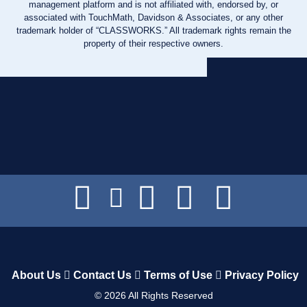
management platform and is not affiliated with, endorsed by, or
associated with TouchMath, Davidson & Associates, or any other
trademark holder of “CLASSWORKS.” All trademark rights remain the
property of their respective owners.
About Us
Contact Us
Terms of Use
Privacy Policy
©
2026
All Rights Reserved