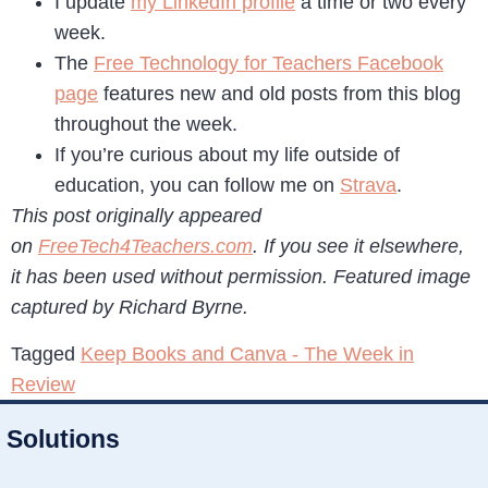
I update
my LinkedIn profile
a time or two every
week.
The
Free Technology for Teachers Facebook
page
features new and old posts from this blog
throughout the week.
If you’re curious about my life outside of
education, you can follow me on
Strava
.
This post originally appeared
on
FreeTech4Teachers.com
. If you see it elsewhere,
it has been used without permission. Featured image
captured by Richard Byrne.
Tagged
Keep Books and Canva - The Week in
Review
Solutions