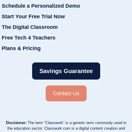
Schedule a Personalized Demo
Start Your Free Trial Now
The Digital Classroom
Free Tech 4 Teachers
Plans & Pricing
Savings Guarantee
Contact Us
Disclaimer:
The term “Classwork” is a generic term commonly used in
the education sector. Classwork.com is a digital content creation and