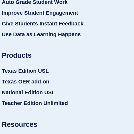
Auto Grade Student Work
Improve Student Engagement
Give Students Instant Feedback
Use Data as Learning Happens
Products
Texas Edition USL
Texas OER add-on
National Edition USL
Teacher Edition Unlimited
Resources