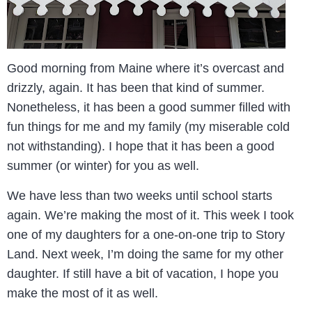
Good morning from Maine where it’s overcast and
drizzly, again. It has been that kind of summer.
Nonetheless, it has been a good summer filled with
fun things for me and my family (my miserable cold
not withstanding). I hope that it has been a good
summer (or winter) for you as well.
We have less than two weeks until school starts
again. We’re making the most of it. This week I took
one of my daughters for a one-on-one trip to Story
Land. Next week, I’m doing the same for my other
daughter. If still have a bit of vacation, I hope you
make the most of it as well.