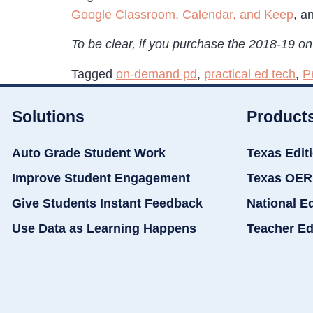
Google Classroom, Calendar, and Keep
, a
To be clear, if you purchase the 2018-19 on-
Tagged
on-demand pd
,
practical ed tech
,
P
Solutions
Product
Auto Grade Student Work
Texas Edit
Improve Student Engagement
Texas OER
Give Students Instant Feedback
National E
Use Data as Learning Happens
Teacher Ed