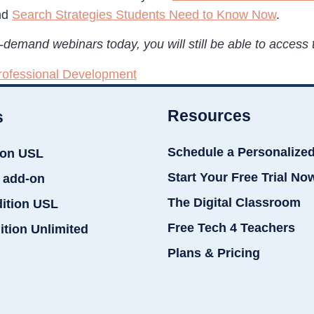
nd
Search Strategies Students Need to Know Now
.
demand webinars today, you will still be able to access t
rofessional Development
Resources
s
Schedule a Personalize
ion USL
Start Your Free Trial No
 add-on
The Digital Classroom
dition USL
Free Tech 4 Teachers
ition Unlimited
Plans & Pricing