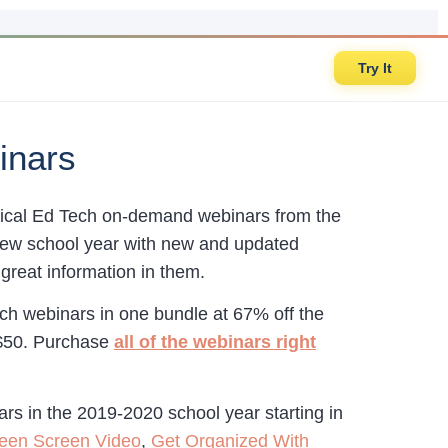
Try It
inars
actical Ed Tech on-demand webinars from the
e new school year with new and updated
great information in them.
ch webinars in one bundle at 67% off the
 $50. Purchase
all of the webinars right
ars in the 2019-2020 school year starting in
reen Screen Video
,
Get Organized With