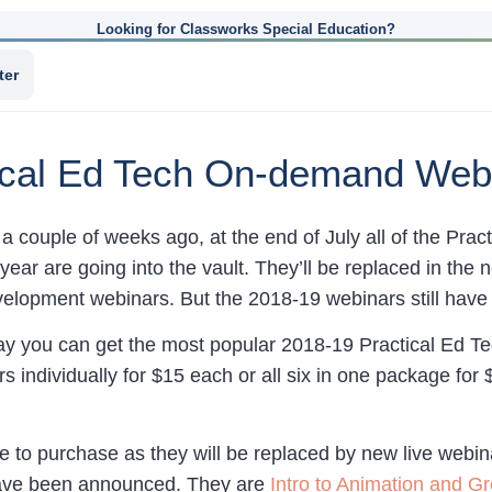
Looking for Classworks Special Education?
ter
tical Ed Tech On-demand Web
a couple of weeks ago, at the end of July all of the Pr
year are going into the vault. They’ll be replaced in th
velopment webinars. But the 2018-19 webinars still have 
y you can get the most popular 2018-19 Practical Ed Te
s individually for $15 each or all six in one package for
le to purchase as they will be replaced by new live webin
 have been announced. They are
Intro to Animation and G