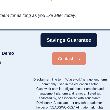
hem for as long as you like after today
.
Savings Guarantee
d Demo
Contact Us
w
Disclaimer:
The term “Classwork” is a generic term
commonly used in the education sector.
Classwork.com is a digital content creation and
management platform and is not affiliated with,
endorsed by, or associated with TouchMath,
Davidson & Associates, or any other trademark
holder of “CLASSWORKS.” All trademark rights