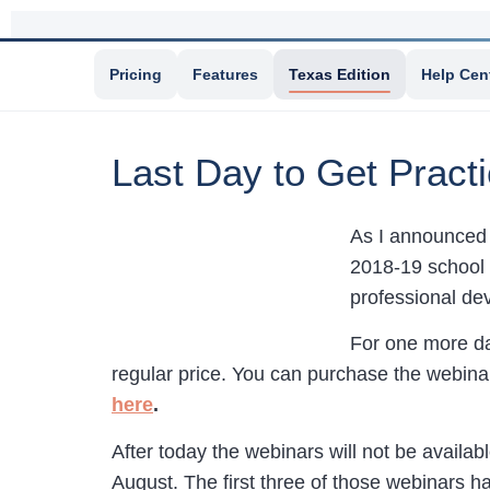
Pricing
Features
Texas Edition
Help Cen
Last Day to Get Prac
As I announced 
2018-19 school 
professional de
For one more da
regular price. You can purchase the webinar
here
.
After today the webinars will not be availab
August. The first three of those webinars