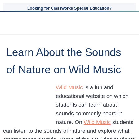
Looking for Classworks Special Education?
Learn About the Sounds
of Nature on Wild Music
Wild Music
is a fun and
educational website on which
students can learn about
sounds commonly heard in
nature. On
Wild Music
students
can listen to the sounds of nature and explore what