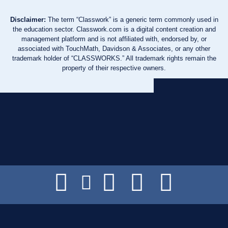
Disclaimer:
The term “Classwork” is a generic term commonly used in
the education sector. Classwork.com is a digital content creation and
management platform and is not affiliated with, endorsed by, or
associated with TouchMath, Davidson & Associates, or any other
trademark holder of “CLASSWORKS.” All trademark rights remain the
property of their respective owners.