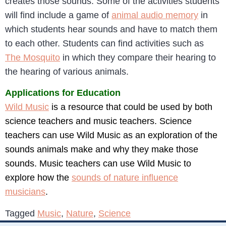
creates those sounds. Some of the activities students
will find include a game of
animal audio memory
in
which students hear sounds and have to match them
to each other. Students can find activities such as
The Mosquito
in which they compare their hearing to
the hearing of various animals.
Applications for Education
Wild Music
is a resource that could be used by both
science teachers and music teachers. Science
teachers can use Wild Music as an exploration of the
sounds animals make and why they make those
sounds. Music teachers can use Wild Music to
explore how the
sounds of nature influence
musicians
.
Tagged
Music
,
Nature
,
Science