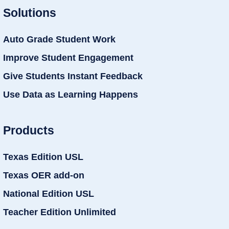
Solutions
Auto Grade Student Work
Improve Student Engagement
Give Students Instant Feedback
Use Data as Learning Happens
Products
Texas Edition USL
Texas OER add-on
National Edition USL
Teacher Edition Unlimited