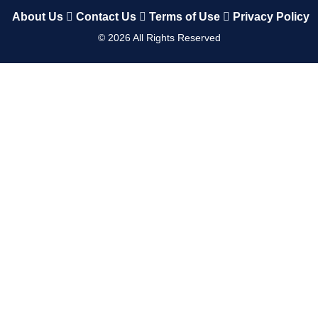
About Us
Contact Us
Terms of Use
Privacy Policy
©
2026
All Rights Reserved