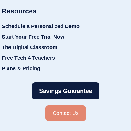
Resources
Schedule a Personalized Demo
Start Your Free Trial Now
The Digital Classroom
Free Tech 4 Teachers
Plans & Pricing
Savings Guarantee
Contact Us