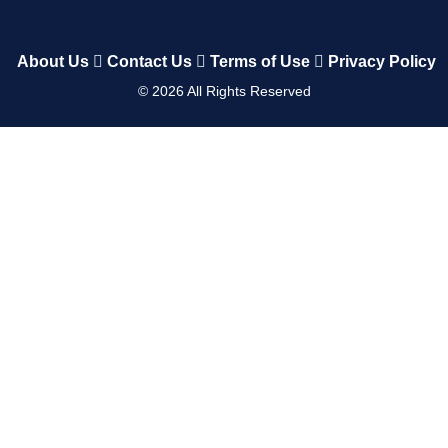
About Us
Contact Us
Terms of Use
Privacy Policy
©
2026
All Rights Reserved