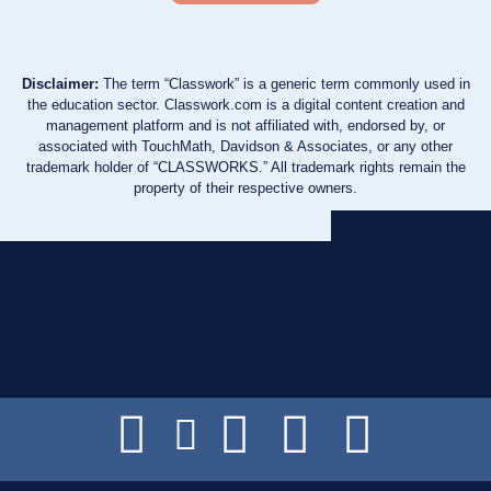
Disclaimer:
The term “Classwork” is a generic term commonly used in
the education sector. Classwork.com is a digital content creation and
management platform and is not affiliated with, endorsed by, or
associated with TouchMath, Davidson & Associates, or any other
trademark holder of “CLASSWORKS.” All trademark rights remain the
property of their respective owners.