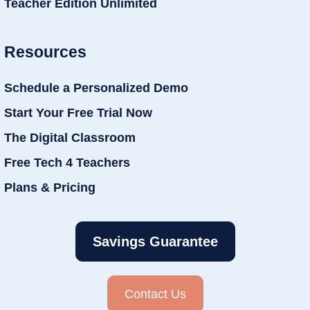
Teacher Edition Unlimited
Resources
Schedule a Personalized Demo
Start Your Free Trial Now
The Digital Classroom
Free Tech 4 Teachers
Plans & Pricing
Savings Guarantee
Contact Us