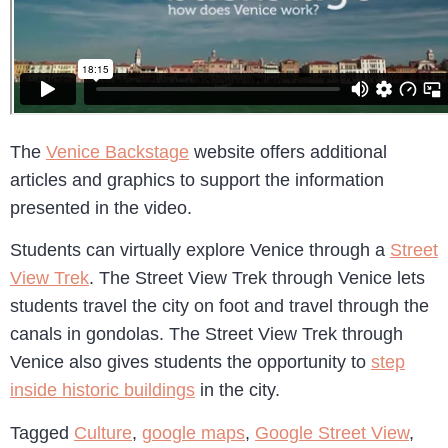
The
Venice Backstage
website offers additional
articles and graphics to support the information
presented in the video.
Students can virtually explore Venice through a
Street
View Trek
. The Street View Trek through Venice lets
students travel the city on foot and travel through the
canals in gondolas. The Street View Trek through
Venice also gives students the opportunity to
step
inside historic buildings
in the city.
Tagged
Culture
,
google maps
,
Google Street View
,