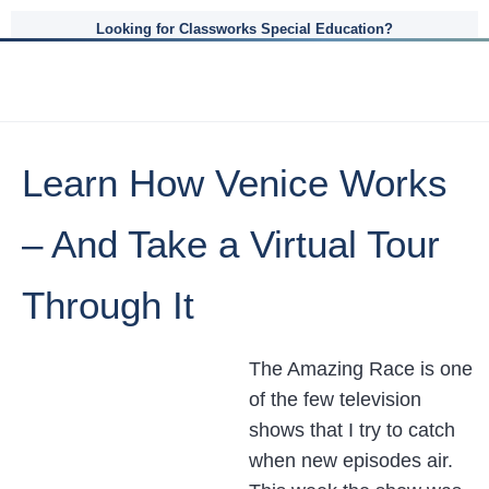
Looking for Classworks Special Education?
Learn How Venice Works
– And Take a Virtual Tour
Through It
The Amazing Race is one
of the few television
shows that I try to catch
when new episodes air.