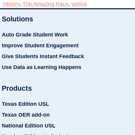
History
,
The Amazing Race
,
venice
Solutions
Auto Grade Student Work
Improve Student Engagement
Give Students Instant Feedback
Use Data as Learning Happens
Products
Texas Edition USL
Texas OER add-on
National Edition USL