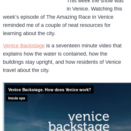
This week the show was
in Venice. Watching this
week’s episode of The Amazing Race in Venice
reminded me of a couple of neat resources for
learning about the city.
Venice Backstage
is a seventeen minute video that
explains how the water is contained, how the
buildings stay upright, and how residents of Venice
travel about the city.