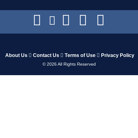
About Us
Contact Us
Terms of Use
Privacy Policy
©
2026
All Rights Reserved