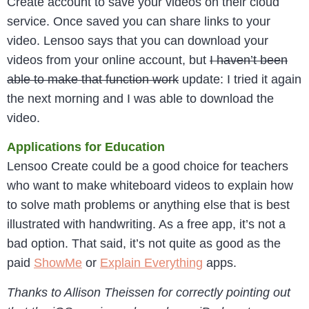
Create account to save your videos on their cloud
service. Once saved you can share links to your
video. Lensoo says that you can download your
videos from your online account, but
I haven’t been
able to make that function work
update: I tried it again
the next morning and I was able to download the
video.
Applications for Education
Lensoo Create could be a good choice for teachers
who want to make whiteboard videos to explain how
to solve math problems or anything else that is best
illustrated with handwriting. As a free app, it’s not a
bad option. That said, it’s not quite as good as the
paid
ShowMe
or
Explain Everything
apps.
Thanks to Allison Theissen for correctly pointing out