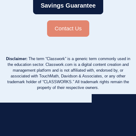
Savings Guarantee
Contact Us
Disclaimer:
The term “Classwork” is a generic term commonly used in
the education sector. Classwork.com is a digital content creation and
management platform and is not affiliated with, endorsed by, or
associated with TouchMath, Davidson & Associates, or any other
trademark holder of “CLASSWORKS.” All trademark rights remain the
property of their respective owners.