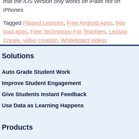
that the iOS version only works on iPads not on
iPhones.
Tagged
Flipped Lessons
,
Free Android Apps
,
free
ipad apps
,
Free Technology For Teachers
,
Lensoo
Create
,
video creation
,
Whiteboard videos
Solutions
Auto Grade Student Work
Improve Student Engagement
Give Students Instant Feedback
Use Data as Learning Happens
Products