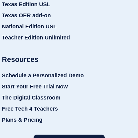
Texas Edition USL
Texas OER add-on
National Edition USL
Teacher Edition Unlimited
Resources
Schedule a Personalized Demo
Start Your Free Trial Now
The Digital Classroom
Free Tech 4 Teachers
Plans & Pricing