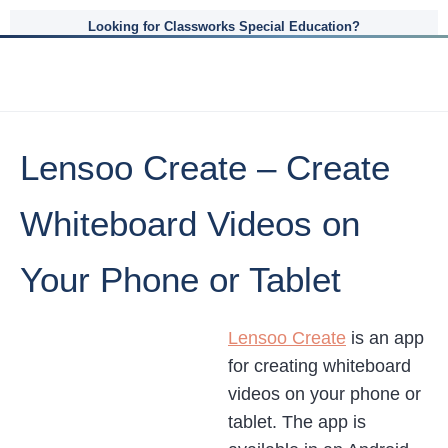
Looking for Classworks Special Education?
Lensoo Create – Create
Whiteboard Videos on
Your Phone or Tablet
Lensoo Create
is an app
for creating whiteboard
videos on your phone or
tablet. The app is