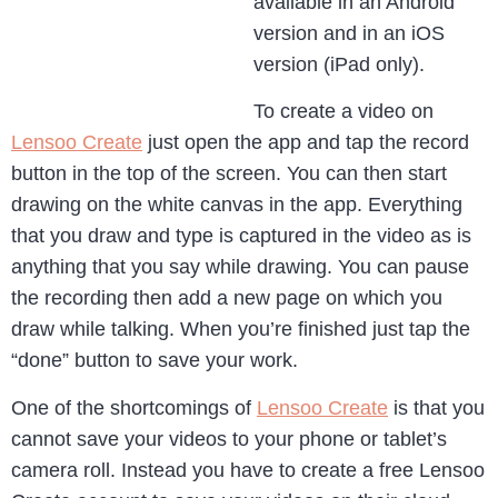
available in an Android
version and in an iOS
version (iPad only).
To create a video on
Lensoo Create
just open the app and tap the record
button in the top of the screen. You can then start
drawing on the white canvas in the app. Everything
that you draw and type is captured in the video as is
anything that you say while drawing. You can pause
the recording then add a new page on which you
draw while talking. When you’re finished just tap the
“done” button to save your work.
One of the shortcomings of
Lensoo Create
is that you
cannot save your videos to your phone or tablet’s
camera roll. Instead you have to create a free Lensoo