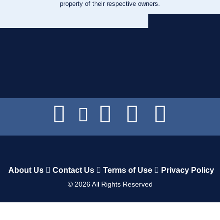
property of their respective owners.
About Us
Contact Us
Terms of Use
Privacy Policy
©
2026
All Rights Reserved