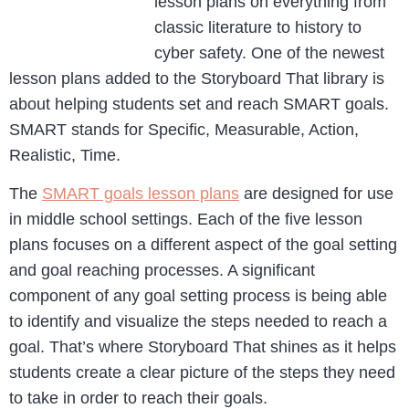
lesson plans on everything from
classic literature to history to
cyber safety. One of the newest
lesson plans added to the Storyboard That library is
about helping students set and reach SMART goals.
SMART stands for Specific, Measurable, Action,
Realistic, Time.
The
SMART goals lesson plans
are designed for use
in middle school settings. Each of the five lesson
plans focuses on a different aspect of the goal setting
and goal reaching processes. A significant
component of any goal setting process is being able
to identify and visualize the steps needed to reach a
goal. That’s where Storyboard That shines as it helps
students create a clear picture of the steps they need
to take in order to reach their goals.