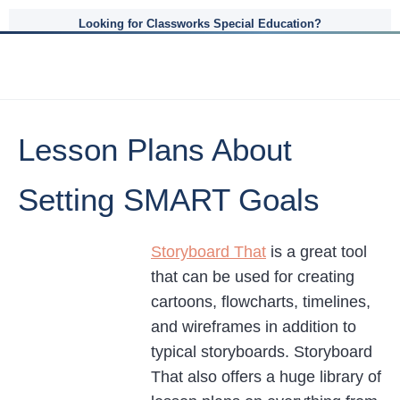
Looking for Classworks Special Education?
Lesson Plans About
Setting SMART Goals
Storyboard That
is a great tool
that can be used for creating
cartoons, flowcharts, timelines,
and wireframes in addition to
typical storyboards. Storyboard
That also offers a huge library of