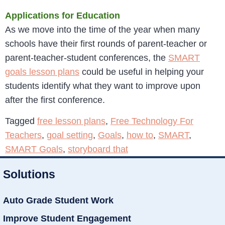
Applications for Education
As we move into the time of the year when many
schools have their first rounds of parent-teacher or
parent-teacher-student conferences, the
SMART
goals lesson plans
could be useful in helping your
students identify what they want to improve upon
after the first conference.
Tagged
free lesson plans
,
Free Technology For
Teachers
,
goal setting
,
Goals
,
how to
,
SMART
,
SMART Goals
,
storyboard that
Solutions
Auto Grade Student Work
Improve Student Engagement