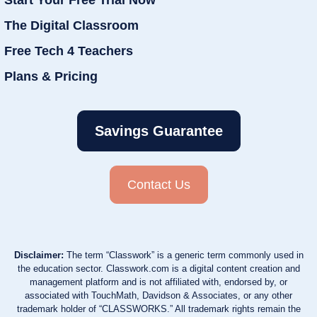
The Digital Classroom
Free Tech 4 Teachers
Plans & Pricing
Savings Guarantee
Contact Us
Disclaimer:
The term “Classwork” is a generic term commonly used in
the education sector. Classwork.com is a digital content creation and
management platform and is not affiliated with, endorsed by, or
associated with TouchMath, Davidson & Associates, or any other
trademark holder of “CLASSWORKS.” All trademark rights remain the