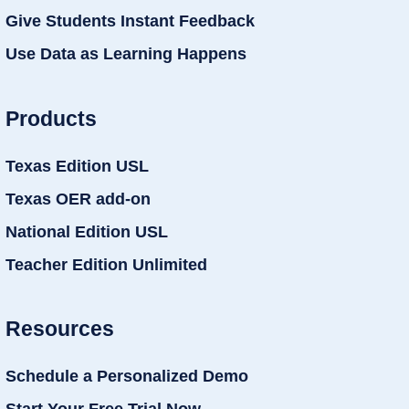
Give Students Instant Feedback
Use Data as Learning Happens
Products
Texas Edition USL
Texas OER add-on
National Edition USL
Teacher Edition Unlimited
Resources
Schedule a Personalized Demo
Start Your Free Trial Now