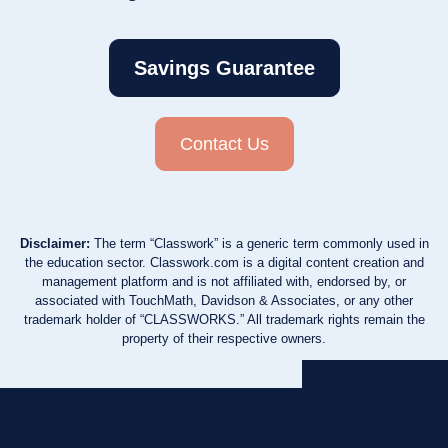
Savings Guarantee
Contact Us
Disclaimer:
The term “Classwork” is a generic term commonly used in
the education sector. Classwork.com is a digital content creation and
management platform and is not affiliated with, endorsed by, or
associated with TouchMath, Davidson & Associates, or any other
trademark holder of “CLASSWORKS.” All trademark rights remain the
property of their respective owners.