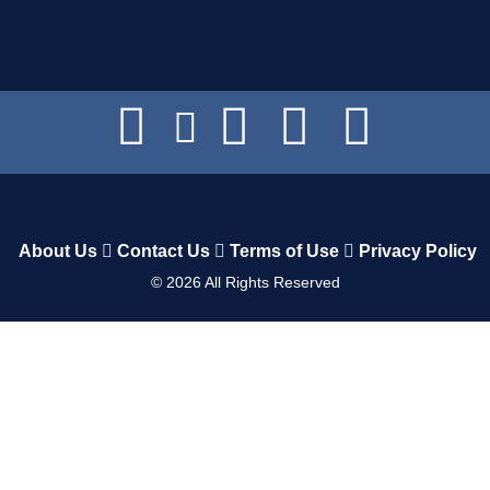
About Us
Contact Us
Terms of Use
Privacy Policy
©
2026
All Rights Reserved