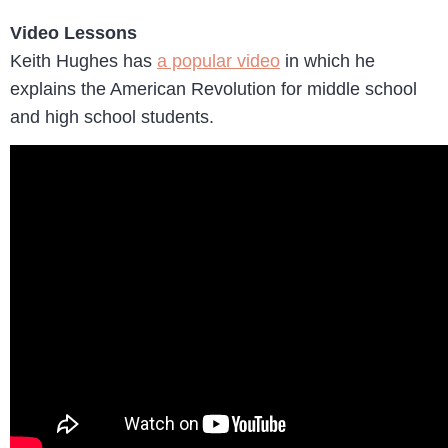
Video Lessons
Keith Hughes has
a popular video
in which he
explains the American Revolution for middle school
and high school students.