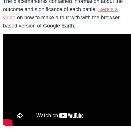
The placemarkerss contained information about the
outcome and significance of each battle.
Here’s a
video
on how to make a tour with with the browser-
based version of Google Earth.