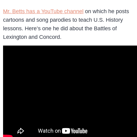
Mr. Betts has a YouTube channel
on which he posts
cartoons and song parodies to teach U.S. History
lessons. Here’s one he did about the Battles of
Lexington and Concord.