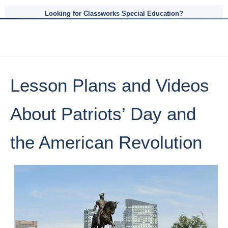
Looking for Classworks Special Education?
Lesson Plans and Videos
About Patriots’ Day and
the American Revolution