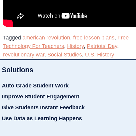
Tagged
american revolution
,
free lesson plans
,
Free
Technology For Teachers
,
History
,
Patriots' Day
,
revolutionary war
,
Social Studies
,
U.S. History
Solutions
Auto Grade Student Work
Improve Student Engagement
Give Students Instant Feedback
Use Data as Learning Happens