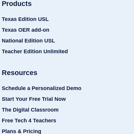
Products
Texas Edition USL
Texas OER add-on
National Edition USL
Teacher Edition Unlimited
Resources
Schedule a Personalized Demo
Start Your Free Trial Now
The Digital Classroom
Free Tech 4 Teachers
Plans & Pricing