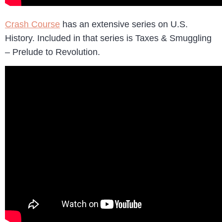
Crash Course
has an extensive series on U.S.
History. Included in that series is Taxes & Smuggling
– Prelude to Revolution.