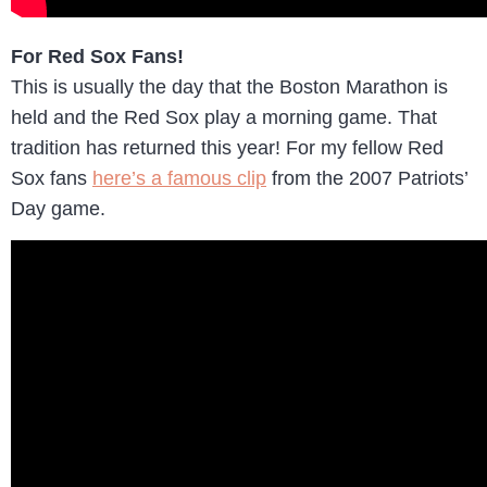
For Red Sox Fans!
This is usually the day that the Boston Marathon is
held and the Red Sox play a morning game. That
tradition has returned this year! For my fellow Red
Sox fans
here’s a famous clip
from the 2007 Patriots’
Day game.