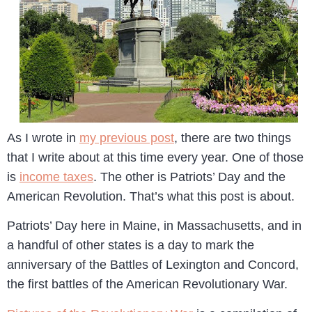
As I wrote in
my previous post
, there are two things
that I write about at this time every year. One of those
is
income taxes
. The other is Patriots’ Day and the
American Revolution. That’s what this post is about.
Patriots’ Day here in Maine, in Massachusetts, and in
a handful of other states is a day to mark the
anniversary of the Battles of Lexington and Concord,
the first battles of the American Revolutionary War.