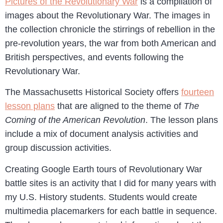
Pictures of the Revolutionary War
is a compilation of
images about the Revolutionary War. The images in
the collection chronicle the stirrings of rebellion in the
pre-revolution years, the war from both American and
British perspectives, and events following the
Revolutionary War.
The Massachusetts Historical Society offers
fourteen
lesson plans
that are aligned to the theme of
The
Coming of the American Revolution
. The lesson plans
include a mix of document analysis activities and
group discussion activities.
Creating Google Earth tours of Revolutionary War
battle sites is an activity that I did for many years with
my U.S. History students. Students would create
multimedia placemarkers for each battle in sequence.