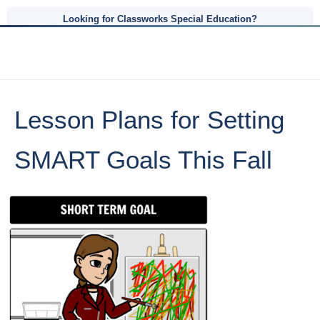
Looking for Classworks Special Education?
Lesson Plans for Setting
SMART Goals This Fall