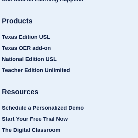
Products
Texas Edition USL
Texas OER add-on
National Edition USL
Teacher Edition Unlimited
Resources
Schedule a Personalized Demo
Start Your Free Trial Now
The Digital Classroom