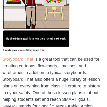
Storyboard That
is a great tool that can be used for
creating cartoons, flowcharts, timelines, and
wireframes in addition to typical storyboards.
Storyboard That also offers a huge library of lesson
plans on everything from classic literature to history
to cyber safety. One of those lesson plans is about
helping students set and reach SMART goals.
SMART stands for Specific, Measurable, Action,