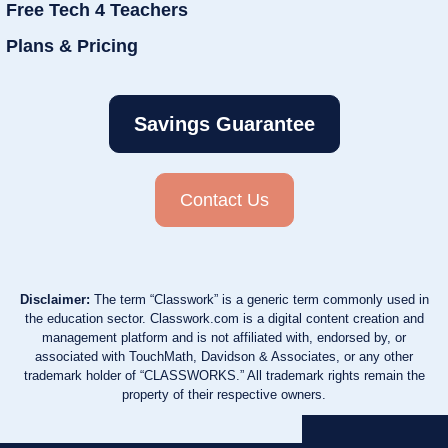
Free Tech 4 Teachers
Plans & Pricing
Savings Guarantee
Contact Us
Disclaimer:
The term “Classwork” is a generic term commonly used in
the education sector. Classwork.com is a digital content creation and
management platform and is not affiliated with, endorsed by, or
associated with TouchMath, Davidson & Associates, or any other
trademark holder of “CLASSWORKS.” All trademark rights remain the
property of their respective owners.