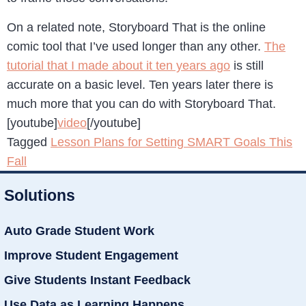
On a related note, Storyboard That is the online
comic tool that I’ve used longer than any other.
The
tutorial that I made about it ten years ago
is still
accurate on a basic level. Ten years later there is
much more that you can do with Storyboard That.
[youtube]
video
[/youtube]
Tagged
Lesson Plans for Setting SMART Goals This
Fall
Solutions
Auto Grade Student Work
Improve Student Engagement
Give Students Instant Feedback
Use Data as Learning Happens