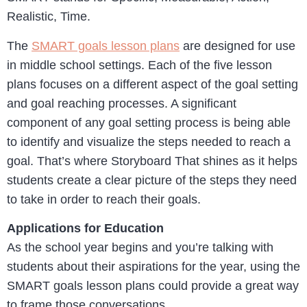
Realistic, Time.
The
SMART goals lesson plans
are designed for use
in middle school settings. Each of the five lesson
plans focuses on a different aspect of the goal setting
and goal reaching processes. A significant
component of any goal setting process is being able
to identify and visualize the steps needed to reach a
goal. That’s where Storyboard That shines as it helps
students create a clear picture of the steps they need
to take in order to reach their goals.
Applications for Education
As the school year begins and you’re talking with
students about their aspirations for the year, using the
SMART goals lesson plans could provide a great way
to frame those conversations.