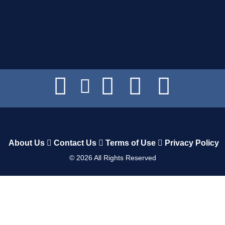
About Us
Contact Us
Terms of Use
Privacy Policy
©
2026
All Rights Reserved