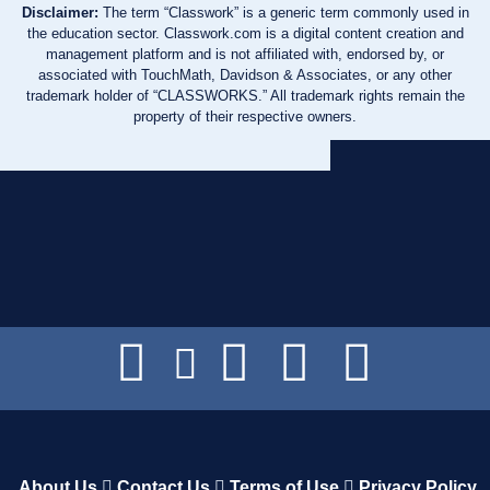
Disclaimer:
The term “Classwork” is a generic term commonly used in
the education sector. Classwork.com is a digital content creation and
management platform and is not affiliated with, endorsed by, or
associated with TouchMath, Davidson & Associates, or any other
trademark holder of “CLASSWORKS.” All trademark rights remain the
property of their respective owners.
About Us
Contact Us
Terms of Use
Privacy Policy