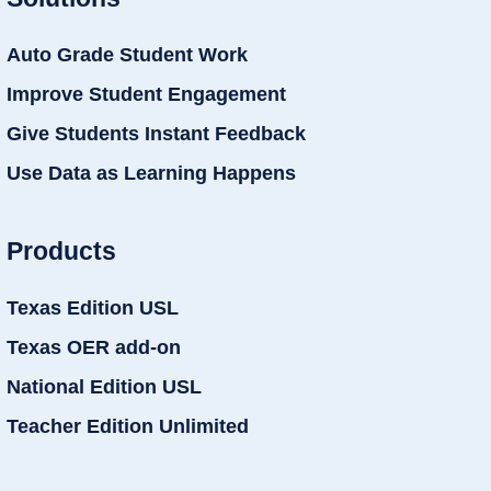
Auto Grade Student Work
Improve Student Engagement
Give Students Instant Feedback
Use Data as Learning Happens
Products
Texas Edition USL
Texas OER add-on
National Edition USL
Teacher Edition Unlimited