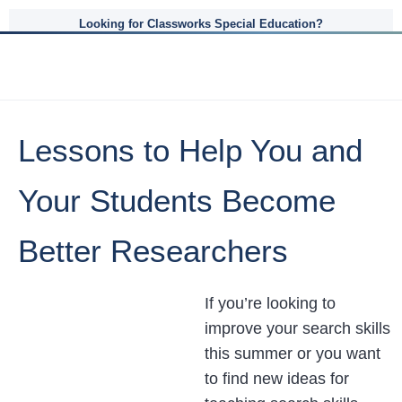
Looking for Classworks Special Education?
Lessons to Help You and
Your Students Become
Better Researchers
If you’re looking to
improve your search skills
this summer or you want
to find new ideas for