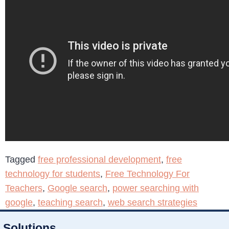
Tagged
free professional development
,
free
technology for students
,
Free Technology For
Teachers
,
Google search
,
power searching with
google
,
teaching search
,
web search strategies
Solutions