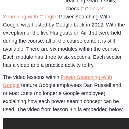
teaching search skills,
check out
Power
Searching With Google
. Power Searching With
Google was hosted by Google back in 2012. With the
exception of the live Hangouts on Air that were held
during the course, all of the course content is still
available. There are six modules within the course.
Each module has three to six sections. Each section
has a video and a practice activity to try.
The video lessons within
Power Searching With
Google
feature Google employees Dan Russell and
or Matt Cutts (no longer a Google employee)
explaining how each power search concept can be
used. The video from lesson 3.1 is embedded below.