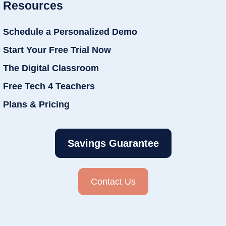
Resources
Schedule a Personalized Demo
Start Your Free Trial Now
The Digital Classroom
Free Tech 4 Teachers
Plans & Pricing
Savings Guarantee
Contact Us