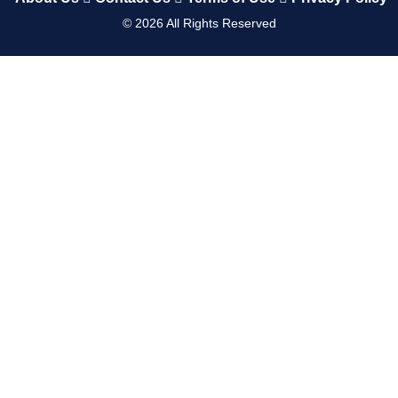
©
2026
All Rights Reserved