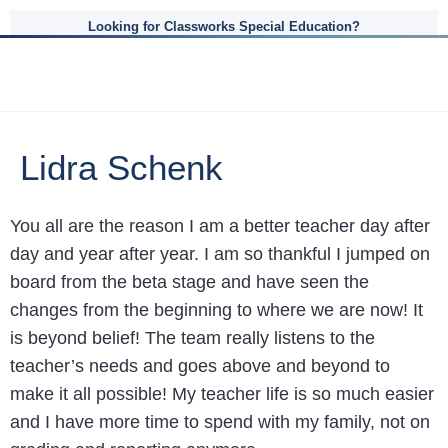
Looking for Classworks Special Education?
Lidra Schenk
You all are the reason I am a better teacher day after
day and year after year. I am so thankful I jumped on
board from the beta stage and have seen the
changes from the beginning to where we are now! It
is beyond belief! The team really listens to the
teacher’s needs and goes above and beyond to
make it all possible! My teacher life is so much easier
and I have more time to spend with my family, not on