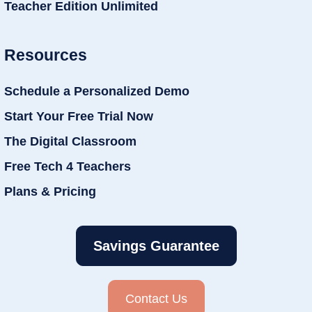
Teacher Edition Unlimited
Resources
Schedule a Personalized Demo
Start Your Free Trial Now
The Digital Classroom
Free Tech 4 Teachers
Plans & Pricing
Savings Guarantee
Contact Us