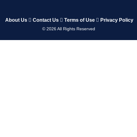
About Us
Contact Us
Terms of Use
Privacy Policy
©
2026
All Rights Reserved