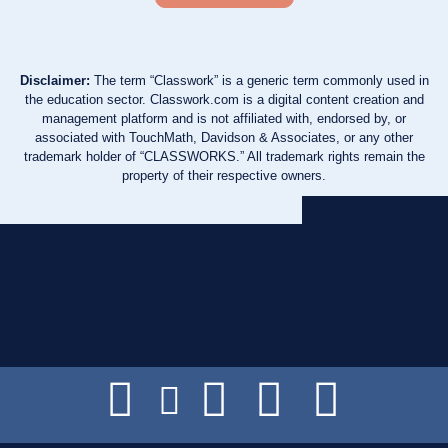
Disclaimer:
The term “Classwork” is a generic term commonly used in
the education sector. Classwork.com is a digital content creation and
management platform and is not affiliated with, endorsed by, or
associated with TouchMath, Davidson & Associates, or any other
trademark holder of “CLASSWORKS.” All trademark rights remain the
property of their respective owners.