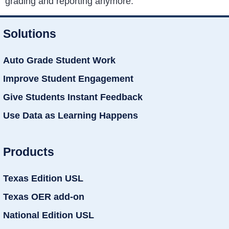
grading and reporting anymore.
Solutions
Auto Grade Student Work
Improve Student Engagement
Give Students Instant Feedback
Use Data as Learning Happens
Products
Texas Edition USL
Texas OER add-on
National Edition USL