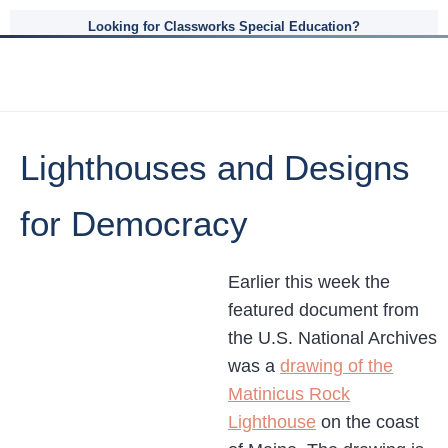
Looking for Classworks Special Education?
Lighthouses and Designs
for Democracy
Earlier this week the
featured document from
the U.S. National Archives
was a
drawing of the
Matinicus Rock
Lighthouse
on the coast