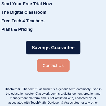
Start Your Free Trial Now
The Digital Classroom
Free Tech 4 Teachers
Plans & Pricing
Savings Guarantee
Contact Us
Disclaimer:
The term “Classwork” is a generic term commonly used in
the education sector. Classwork.com is a digital content creation and
management platform and is not affiliated with, endorsed by, or
associated with TouchMath, Davidson & Associates, or any other