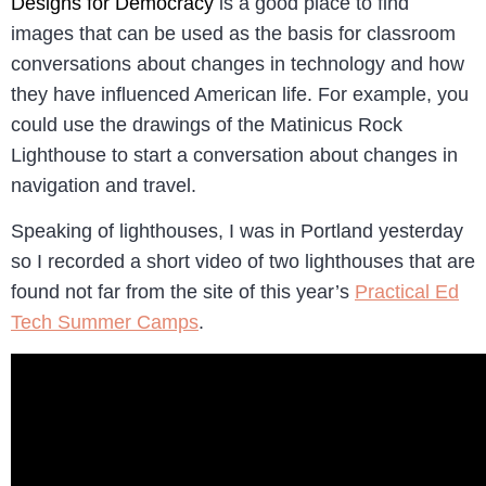
Designs for Democracy
is a good place to find
images that can be used as the basis for classroom
conversations about changes in technology and how
they have influenced American life. For example, you
could use the drawings of the Matinicus Rock
Lighthouse to start a conversation about changes in
navigation and travel.
Speaking of lighthouses, I was in Portland yesterday
so I recorded a short video of two lighthouses that are
found not far from the site of this year’s
Practical Ed
Tech Summer Camps
.