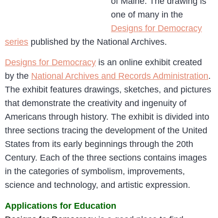
of Maine. The drawing is
one of many in the
Designs for Democracy
series
published by the National Archives.
Designs for Democracy
is an online exhibit created
by the
National Archives and Records Administration
.
The exhibit features drawings, sketches, and pictures
that demonstrate the creativity and ingenuity of
Americans through history. The exhibit is divided into
three sections tracing the development of the United
States from its early beginnings through the 20th
Century. Each of the three sections contains images
in the categories of symbolism, improvements,
science and technology, and artistic expression.
Applications for Education