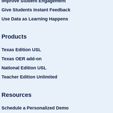
Improve Student Engagement
Give Students Instant Feedback
Use Data as Learning Happens
Products
Texas Edition USL
Texas OER add-on
National Edition USL
Teacher Edition Unlimited
Resources
Schedule a Personalized Demo