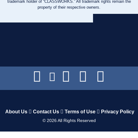
trademark holder of “CLASSWORKS.” All trademark rights remain the
property of their respective owners.
About Us
Contact Us
Terms of Use
Privacy Policy
©
2026
All Rights Reserved