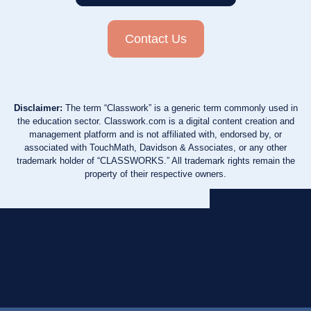
Contact Us
Disclaimer:
The term “Classwork” is a generic term commonly used in
the education sector. Classwork.com is a digital content creation and
management platform and is not affiliated with, endorsed by, or
associated with TouchMath, Davidson & Associates, or any other
trademark holder of “CLASSWORKS.” All trademark rights remain the
property of their respective owners.