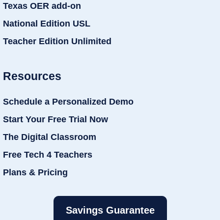
Texas OER add-on
National Edition USL
Teacher Edition Unlimited
Resources
Schedule a Personalized Demo
Start Your Free Trial Now
The Digital Classroom
Free Tech 4 Teachers
Plans & Pricing
Savings Guarantee