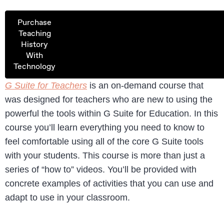
Purchase
Teaching
History
With
Technology
G Suite for Teachers
is an on-demand course that
was designed for teachers who are new to using the
powerful the tools within G Suite for Education. In this
course you’ll learn everything you need to know to
feel comfortable using all of the core G Suite tools
with your students. This course is more than just a
series of “how to” videos. You’ll be provided with
concrete examples of activities that you can use and
adapt to use in your classroom.