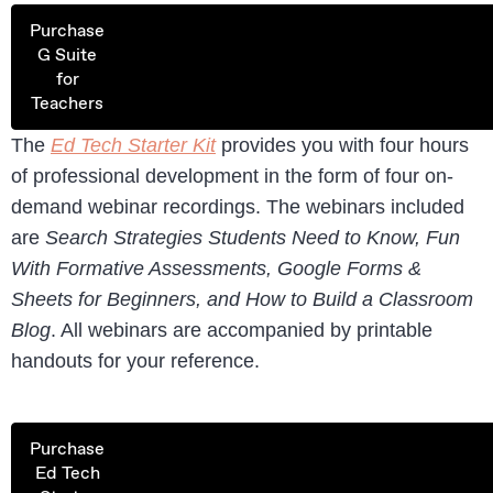
Purchase
G Suite
for
Teachers
The
Ed Tech Starter Kit
provides you with four hours
of professional development in the form of four on-
demand webinar recordings. The webinars included
are
Search Strategies Students Need to Know, Fun
With Formative Assessments, Google Forms &
Sheets for Beginners, and How to Build a Classroom
Blog
. All webinars are accompanied by printable
handouts for your reference.
Purchase
Ed Tech