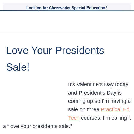
Looking for Classworks Special Education?
Love Your Presidents
Sale!
It’s Valentine’s Day today
and President’s Day is
coming up so I’m having a
sale on three
Practical Ed
Tech
courses. I’m calling it
a “love your presidents sale.”