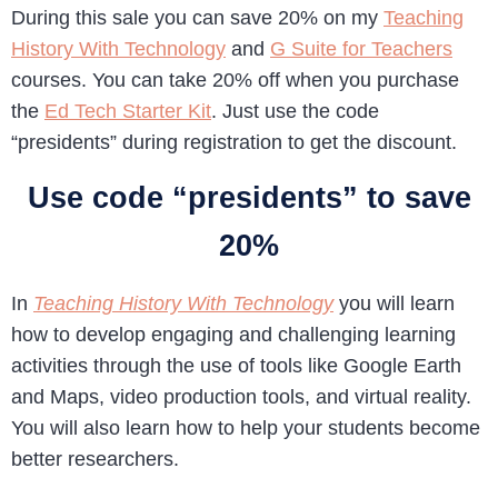
During this sale you can save 20% on my
Teaching
History With Technology
and
G Suite for Teachers
courses. You can take 20% off when you purchase
the
Ed Tech Starter Kit
. Just use the code
“presidents” during registration to get the discount.
Use code “presidents” to save
20%
In
Teaching History With Technology
you will learn
how to develop engaging and challenging learning
activities through the use of tools like Google Earth
and Maps, video production tools, and virtual reality.
You will also learn how to help your students become
better researchers.