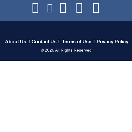
About Us
Contact Us
Terms of Use
Privacy Policy
©
2026
All Rights Reserved