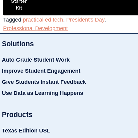
Starter
Kit
Tagged
practical ed tech
,
President's Day
,
Professional Development
Solutions
Auto Grade Student Work
Improve Student Engagement
Give Students Instant Feedback
Use Data as Learning Happens
Products
Texas Edition USL