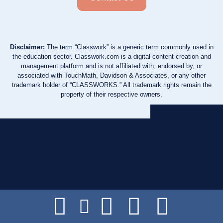
Disclaimer:
The term “Classwork” is a generic term commonly used in
the education sector. Classwork.com is a digital content creation and
management platform and is not affiliated with, endorsed by, or
associated with TouchMath, Davidson & Associates, or any other
trademark holder of “CLASSWORKS.” All trademark rights remain the
property of their respective owners.