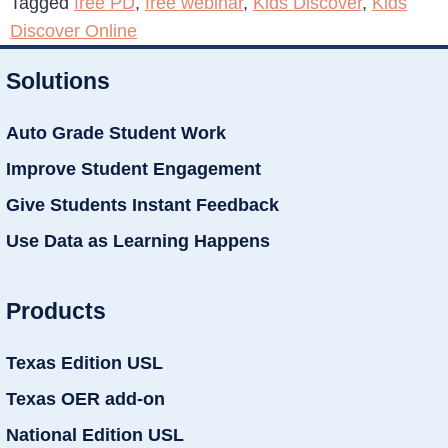
Tagged
free PD
,
free webinar
,
Kids Discover
,
Kids
Discover Online
Solutions
Auto Grade Student Work
Improve Student Engagement
Give Students Instant Feedback
Use Data as Learning Happens
Products
Texas Edition USL
Texas OER add-on
National Edition USL