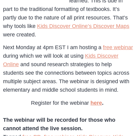
learned. This is due in
part to the traditional formatting of textbooks. It’s
partly due to the nature of all print resources. That’s
why tools like
Kids Discover Online’s Discover Maps
were created.
Next Monday at 4pm EST I am hosting a
free webinar
during which we will look at using
Kids Discover
Online
and sound research strategies to help
students see the connections between topics across
multiple subject areas. The webinar is designed with
elementary and middle school students in mind.
Register for the webinar
here
.
The webinar will be recorded for those who
cannot attend the live session.