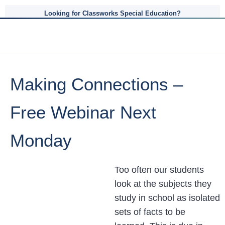
Looking for Classworks Special Education?
Making Connections –
Free Webinar Next
Monday
Too often our students
look at the subjects they
study in school as isolated
sets of facts to be