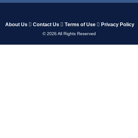
About Us
Contact Us
Terms of Use
Privacy Policy
©
2026
All Rights Reserved