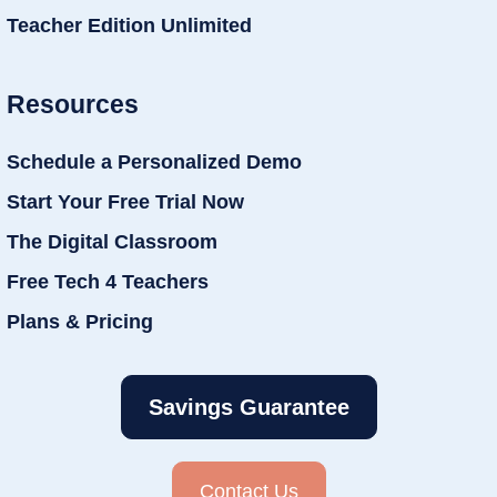
Teacher Edition Unlimited
Resources
Schedule a Personalized Demo
Start Your Free Trial Now
The Digital Classroom
Free Tech 4 Teachers
Plans & Pricing
Savings Guarantee
Contact Us