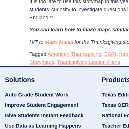
It is too late to use this storymap in this 
students’ curiosity to investigate question
England?”
You can learn how to make maps similar
H/T to
Maps Mania
for the Thanksgiving st
Tagged
American Thanksgiving
,
ESRI
,
free
Storymaps
,
Thanksgiving Lesson Plans
Solutions
Product
Auto Grade Student Work
Texas Edit
Improve Student Engagement
Texas OER
Give Students Instant Feedback
National E
Use Data as Learning Happens
Teacher Ed