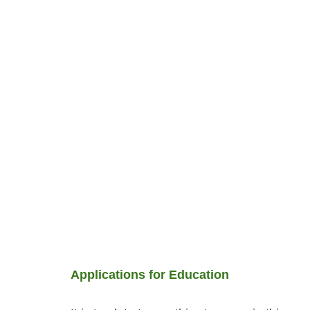
Applications for Education