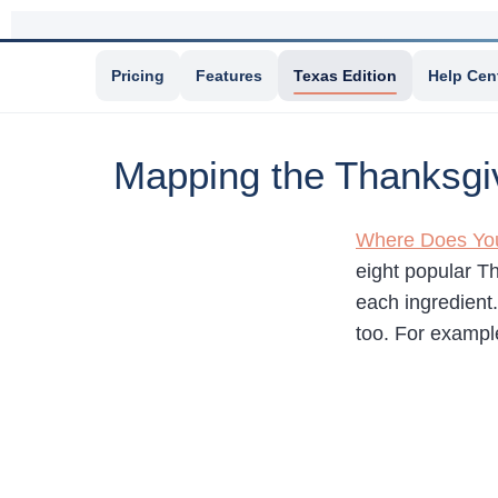
Pricing
Features
Texas Edition
Help Cen
Mapping the Thanksgi
Where Does You
eight popular T
each ingredient
too. For example