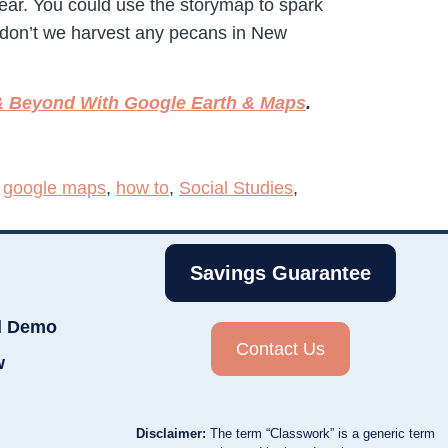
 year. You could use the storymap to spark
y don’t we harvest any pecans in New
 Beyond With Google Earth & Maps
.
,
google maps
,
how to
,
Social Studies
,
Savings Guarantee
d Demo
Contact Us
w
Disclaimer:
The term “Classwork” is a generic term