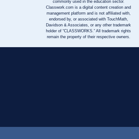
commonly used in the education sector.
Classwork.com is a digital content creation and
management platform and is not affiliated with,
endorsed by, or associated with TouchMath,
Davidson & Associates, or any other trademark
holder of “CLASSWORKS.” All trademark rights
remain the property of their respective owners.