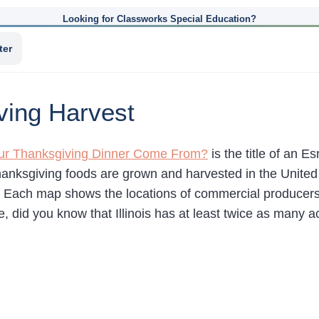
Looking for Classworks Special Education?
ter
ving Harvest
r Thanksgiving Dinner Come From?
is the title of an 
hanksgiving foods are grown and harvested in the United
. Each map shows the locations of commercial producers.
, did you know that Illinois has at least twice as many 