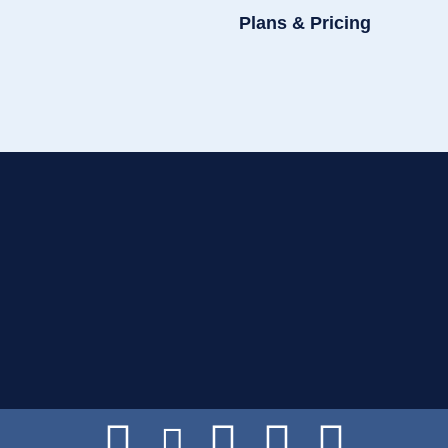
Plans & Pricing