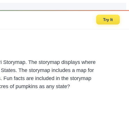
Try It
Esri Storymap. The storymap displays where
 States. The storymap includes a map for
 Fun facts are included in the storymap
acres of pumpkins as any state?