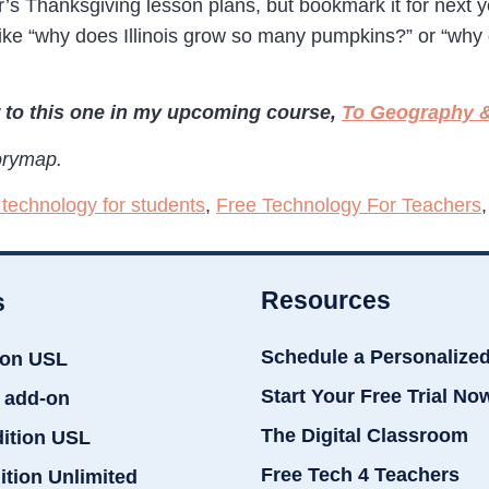
year’s Thanksgiving lesson plans, but bookmark it for next
s like “why does Illinois grow so many pumpkins?” or “wh
 to this one in my upcoming course,
To Geography &
orymap.
 technology for students
,
Free Technology For Teachers
Resources
s
Schedule a Personalize
ion USL
Start Your Free Trial No
 add-on
The Digital Classroom
dition USL
Free Tech 4 Teachers
ition Unlimited