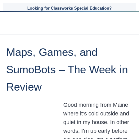
Looking for Classworks Special Education?
Maps, Games, and
SumoBots – The Week in
Review
Good morning from Maine
where it’s cold outside and
quiet in my house. In other
words, I’m up early before