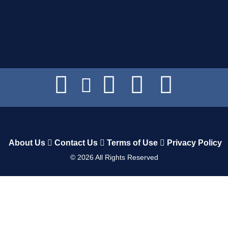
About Us
Contact Us
Terms of Use
Privacy Policy
©
2026
All Rights Reserved