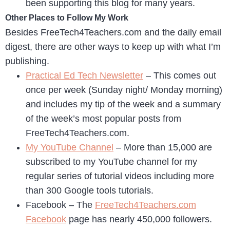
been supporting this blog for many years.
Other Places to Follow My Work
Besides FreeTech4Teachers.com and the daily email
digest, there are other ways to keep up with what I’m
publishing.
Practical Ed Tech Newsletter
– This comes out
once per week (Sunday night/ Monday morning)
and includes my tip of the week and a summary
of the week’s most popular posts from
FreeTech4Teachers.com.
My YouTube Channel
– More than 15,000 are
subscribed to my YouTube channel for my
regular series of tutorial videos including more
than 300 Google tools tutorials.
Facebook – The
FreeTech4Teachers.com
Facebook
page has nearly 450,000 followers.