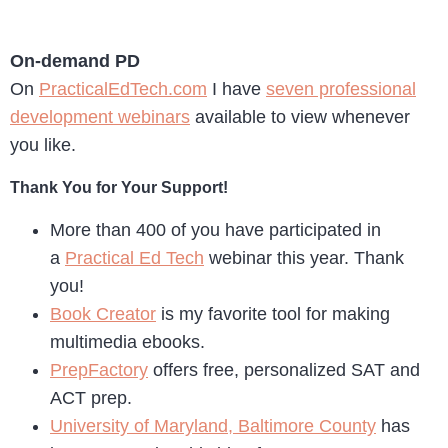
On-demand PD
On
PracticalEdTech.com
I have
seven professional
development webinars
available to view whenever
you like.
Thank You for Your Support!
More than 400 of you have participated in
a
Practical Ed Tech
webinar this year. Thank
you!
Book Creator
is my favorite tool for making
multimedia ebooks.
PrepFactory
offers free, personalized SAT and
ACT prep.
University of Maryland, Baltimore County
has