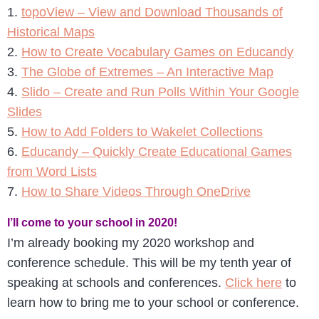
1.
topoView – View and Download Thousands of
Historical Maps
2.
How to Create Vocabulary Games on Educandy
3.
The Globe of Extremes – An Interactive Map
4.
Slido – Create and Run Polls Within Your Google
Slides
5.
How to Add Folders to Wakelet Collections
6.
Educandy – Quickly Create Educational Games
from Word Lists
7.
How to Share Videos Through OneDrive
I’ll come to your school in 2020!
I’m already booking my 2020 workshop and
conference schedule. This will be my tenth year of
speaking at schools and conferences.
Click here
to
learn how to bring me to your school or conference.