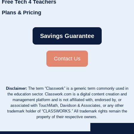
Free Tech 4 Teachers
Plans & Pricing
Savings Guarantee
Contact Us
Disclaimer:
The term “Classwork” is a generic term commonly used in
the education sector. Classwork.com is a digital content creation and
management platform and is not affiliated with, endorsed by, or
associated with TouchMath, Davidson & Associates, or any other
trademark holder of “CLASSWORKS.” All trademark rights remain the
property of their respective owners.