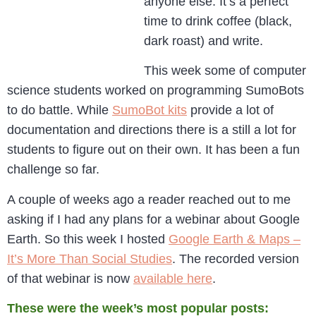
anyone else. It’s a perfect
time to drink coffee (black,
dark roast) and write.
This week some of computer
science students worked on programming SumoBots
to do battle. While
SumoBot kits
provide a lot of
documentation and directions there is a still a lot for
students to figure out on their own. It has been a fun
challenge so far.
A couple of weeks ago a reader reached out to me
asking if I had any plans for a webinar about Google
Earth. So this week I hosted
Google Earth & Maps –
It’s More Than Social Studies
. The recorded version
of that webinar is now
available here
.
These were the week’s most popular posts: