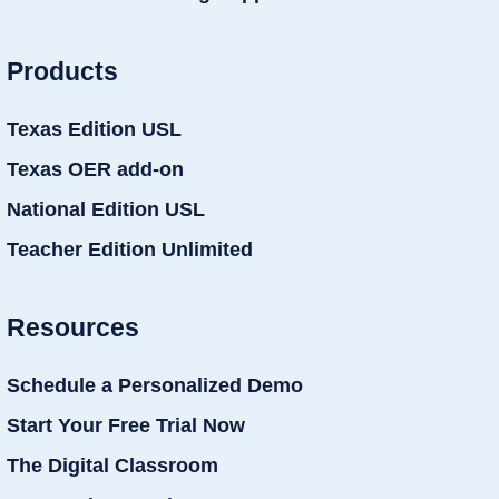
Products
Texas Edition USL
Texas OER add-on
National Edition USL
Teacher Edition Unlimited
Resources
Schedule a Personalized Demo
Start Your Free Trial Now
The Digital Classroom