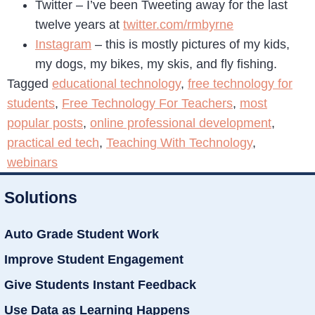
Twitter – I’ve been Tweeting away for the last
twelve years at
twitter.com/rmbyrne
Instagram
– this is mostly pictures of my kids,
my dogs, my bikes, my skis, and fly fishing.
Tagged
educational technology
,
free technology for
students
,
Free Technology For Teachers
,
most
popular posts
,
online professional development
,
practical ed tech
,
Teaching With Technology
,
webinars
Solutions
Auto Grade Student Work
Improve Student Engagement
Give Students Instant Feedback
Use Data as Learning Happens