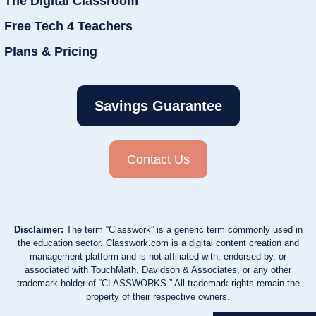
The Digital Classroom
Free Tech 4 Teachers
Plans & Pricing
Savings Guarantee
Contact Us
Disclaimer:
The term “Classwork” is a generic term commonly used in
the education sector. Classwork.com is a digital content creation and
management platform and is not affiliated with, endorsed by, or
associated with TouchMath, Davidson & Associates, or any other
trademark holder of “CLASSWORKS.” All trademark rights remain the
property of their respective owners.