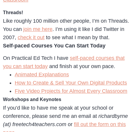
Threads!
Like roughly 100 million other people, I’m on Threads.
You can
join me here
. I’m using it like I did Twitter in
2007,
check it out
to see what I mean by that.
Self-paced Courses You Can Start Today
On Practical Ed Tech I have
self-paced courses that
you can start today
and finish at your own pace.
Animated Explanations
How to Create & Sell Your Own Digital Products
Five Video Projects for Almost Every Classroom
Workshops and Keynotes
If you’d like to have me speak at your school or
conference, please send me an email at
richardbyrne
(at) freetech4teachers.com
or
fill out the form on this