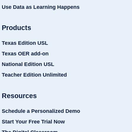
Use Data as Learning Happens
Products
Texas Edition USL
Texas OER add-on
National Edition USL
Teacher Edition Unlimited
Resources
Schedule a Personalized Demo
Start Your Free Trial Now