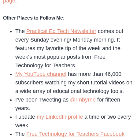
page
.
Other Places to Follow Me:
The
Practical Ed Tech Newsletter
comes out
every Sunday evening/ Monday morning. It
features my favorite tip of the week and the
week’s most popular posts from Free
Technology for Teachers.
My YouTube channel
has more than 46,000
subscribers watching my short tutorial videos on
a wide array of educational technology tools.
I’ve been Tweeting as
@rmbyrne
for fifteen
years.
I update
my LinkedIn profile
a time or two every
week.
The
Free Technology for Teachers Facebook