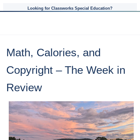
Looking for Classworks Special Education?
Math, Calories, and
Copyright – The Week in
Review