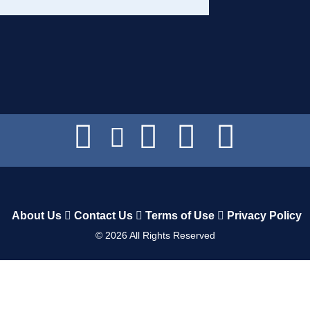
About Us
Contact Us
Terms of Use
Privacy Policy
©
2026
All Rights Reserved