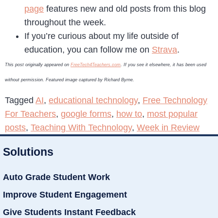
page
features new and old posts from this blog
throughout the week.
If you’re curious about my life outside of
education, you can follow me on
Strava
.
This post originally appeared on
FreeTech4Teachers.com
. If you see it elsewhere, it has been used
without permission. Featured image captured by Richard Byrne.
Tagged
AI
,
educational technology
,
Free Technology
For Teachers
,
google forms
,
how to
,
most popular
posts
,
Teaching With Technology
,
Week in Review
Solutions
Auto Grade Student Work
Improve Student Engagement
Give Students Instant Feedback