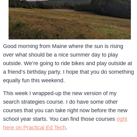
Good morning from Maine where the sun is rising
over what should be a nice summer day to play
outside. We’re going to ride bikes and play outside at
a friend’s birthday party. I hope that you do something
equally fun this weekend.
This week I wrapped-up the new version of my
search strategies course. I do have some other
courses that you can take right now before the new
school year starts. You can find those courses
right
here on Practical Ed Tech
.