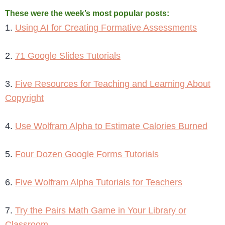
These were the week’s most popular posts:
1.
Using AI for Creating Formative Assessments
2.
71 Google Slides Tutorials
3.
Five Resources for Teaching and Learning About
Copyright
4.
Use Wolfram Alpha to Estimate Calories Burned
5.
Four Dozen Google Forms Tutorials
6.
Five Wolfram Alpha Tutorials for Teachers
7.
Try the Pairs Math Game in Your Library or
Classroom