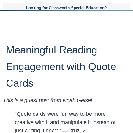
Looking for Classworks Special Education?
Meaningful Reading
Engagement with Quote
Cards
This is a guest post from Noah Geisel.
“Quote cards were fun way to be more
creative with it and manipulate it instead of
just writing it down.” — Cruz, 20.