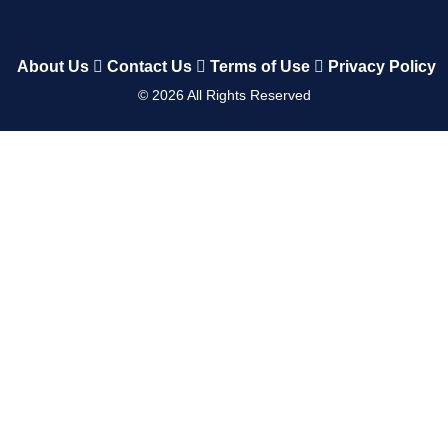
About Us
Contact Us
Terms of Use
Privacy Policy
©
2026
All Rights Reserved