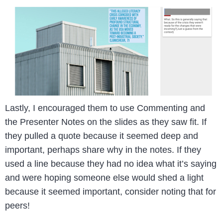
Lastly, I encouraged them to use Commenting and
the Presenter Notes on the slides as they saw fit. If
they pulled a quote because it seemed deep and
important, perhaps share why in the notes. If they
used a line because they had no idea what it’s saying
and were hoping someone else would shed a light
because it seemed important, consider noting that for
peers!