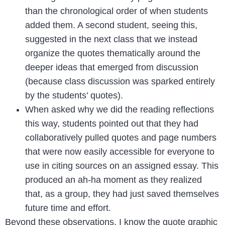
than the chronological order of when students
added them. A second student, seeing this,
suggested in the next class that we instead
organize the quotes thematically around the
deeper ideas that emerged from discussion
(because class discussion was sparked entirely
by the students’ quotes).
When asked why we did the reading reflections
this way, students pointed out that they had
collaboratively pulled quotes and page numbers
that were now easily accessible for everyone to
use in citing sources on an assigned essay. This
produced an ah-ha moment as they realized
that, as a group, they had just saved themselves
future time and effort.
Beyond these observations, I know the quote graphic