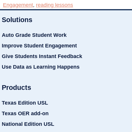
Engagement
,
reading lessons
Solutions
Auto Grade Student Work
Improve Student Engagement
Give Students Instant Feedback
Use Data as Learning Happens
Products
Texas Edition USL
Texas OER add-on
National Edition USL