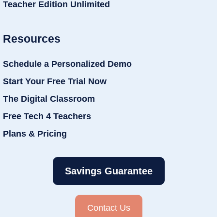
Teacher Edition Unlimited
Resources
Schedule a Personalized Demo
Start Your Free Trial Now
The Digital Classroom
Free Tech 4 Teachers
Plans & Pricing
Savings Guarantee
Contact Us