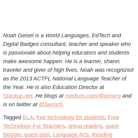
Noah Geisel is a World Languages, EdTech and
Digital Badges consultant, teacher and speaker who
is passionate about helping educators and students
make awesome happen. He is a learner, sharer,
traveler and giver of high fives. Noah was recognized
as the 2013 ACTFL National Language Teacher of
the Year. He is also Education Director at
Stackup.net
. He blogs at
medium.com/@senorg
and
is on twitter at
@SenorG
Tagged
ELA
,
free technology for students
,
Free
Technology For Teachers
,
group reading
,
guest
blogger
,
guest post
,
Language Arts
,
Reading