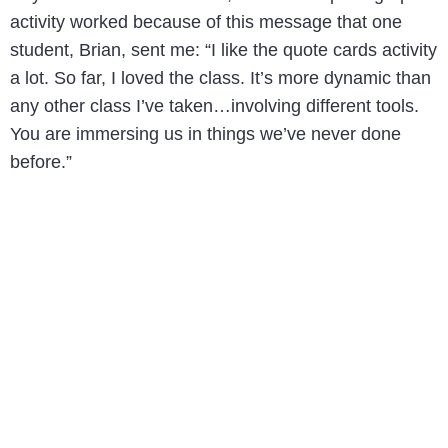
activity worked because of this message that one
student, Brian, sent me: “I like the quote cards activity
a lot. So far, I loved the class. It’s more dynamic than
any other class I’ve taken…involving different tools.
You are immersing us in things we’ve never done
before.”