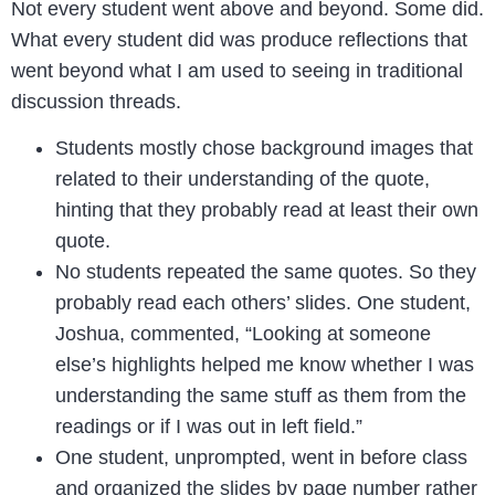
Not every student went above and beyond. Some did.
What every student did was produce reflections that
went beyond what I am used to seeing in traditional
discussion threads.
Students mostly chose background images that
related to their understanding of the quote,
hinting that they probably read at least their own
quote.
No students repeated the same quotes. So they
probably read each others’ slides. One student,
Joshua, commented, “Looking at someone
else’s highlights helped me know whether I was
understanding the same stuff as them from the
readings or if I was out in left field.”
One student, unprompted, went in before class
and organized the slides by page number rather