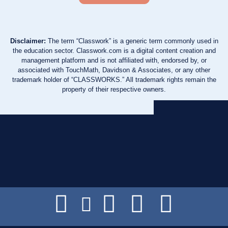
Disclaimer:
The term “Classwork” is a generic term commonly used in
the education sector. Classwork.com is a digital content creation and
management platform and is not affiliated with, endorsed by, or
associated with TouchMath, Davidson & Associates, or any other
trademark holder of “CLASSWORKS.” All trademark rights remain the
property of their respective owners.