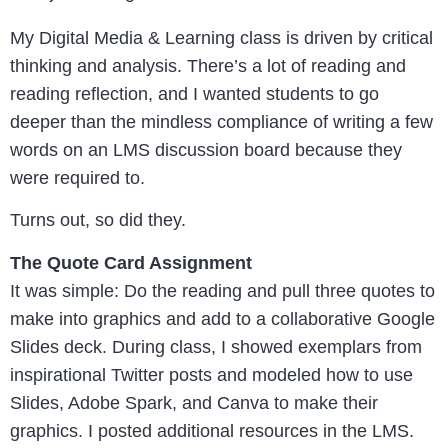
My Digital Media & Learning class is driven by critical
thinking and analysis. There’s a lot of reading and
reading reflection, and I wanted students to go
deeper than the mindless compliance of writing a few
words on an LMS discussion board because they
were required to.
Turns out, so did they.
The Quote Card Assignment
It was simple: Do the reading and pull three quotes to
make into graphics and add to a collaborative Google
Slides deck. During class, I showed exemplars from
inspirational Twitter posts and modeled how to use
Slides, Adobe Spark, and Canva to make their
graphics. I posted additional resources in the LMS.