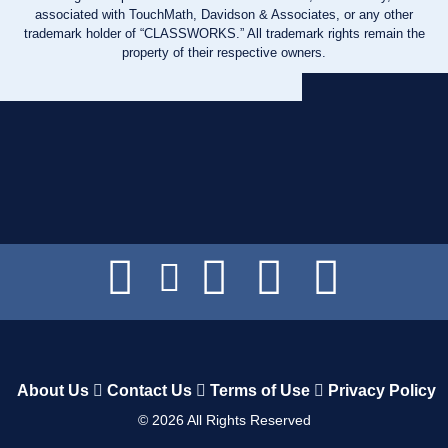
associated with TouchMath, Davidson & Associates, or any other
trademark holder of “CLASSWORKS.” All trademark rights remain the
property of their respective owners.
About Us
Contact Us
Terms of Use
Privacy Policy
©
2026
All Rights Reserved