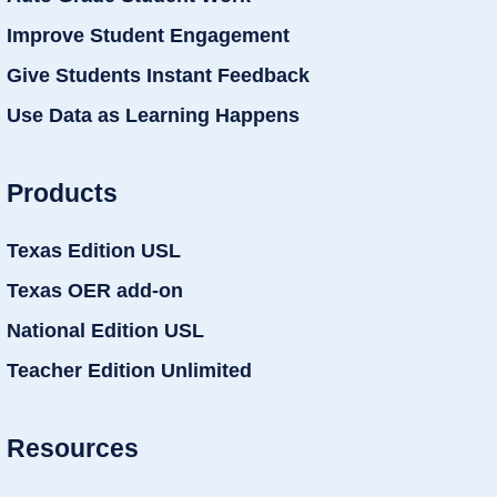
Improve Student Engagement
Give Students Instant Feedback
Use Data as Learning Happens
Products
Texas Edition USL
Texas OER add-on
National Edition USL
Teacher Edition Unlimited
Resources