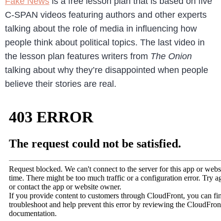
Fake News
is a free lesson plan that is based on five
C-SPAN videos featuring authors and other experts
talking about the role of media in influencing how
people think about political topics. The last video in
the lesson plan features writers from
The Onion
talking about why they’re disappointed when people
believe their stories are real.