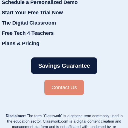
Schedule a Personalized Demo
Start Your Free Trial Now
The Digital Classroom
Free Tech 4 Teachers
Plans & Pricing
Savings Guarantee
Contact Us
Disclaimer:
The term “Classwork” is a generic term commonly used in
the education sector. Classwork.com is a digital content creation and
management platform and is not affiliated with, endorsed by, or