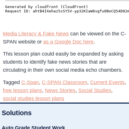
Media Literacy & Fake News
can be viewed on the C-
SPAN website or
as a Google Doc here
.
This lesson plan could easily be expanded by asking
students to identify fake news stories that are
circulating in their own social media echo chambers.
Tagged
C-Span
,
C-SPAN Classroom
,
Current Events
,
free lesson plans
,
News Stories
,
Social Studies
,
social studies lesson plans
Solutions
Auto Grade Student Work