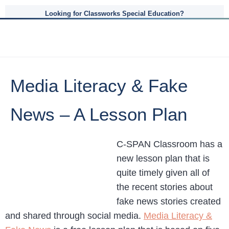
Looking for Classworks Special Education?
Media Literacy & Fake
News – A Lesson Plan
C-SPAN Classroom has a
new lesson plan that is
quite timely given all of
the recent stories about
fake news stories created
and shared through social media.
Media Literacy &