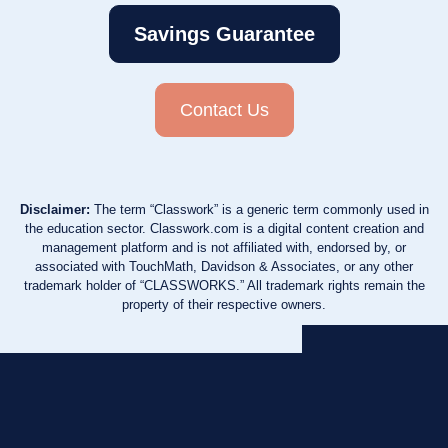
Savings Guarantee
Contact Us
Disclaimer:
The term “Classwork” is a generic term commonly used in
the education sector. Classwork.com is a digital content creation and
management platform and is not affiliated with, endorsed by, or
associated with TouchMath, Davidson & Associates, or any other
trademark holder of “CLASSWORKS.” All trademark rights remain the
property of their respective owners.