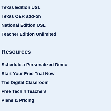
Texas Edition USL
Texas OER add-on
National Edition USL
Teacher Edition Unlimited
Resources
Schedule a Personalized Demo
Start Your Free Trial Now
The Digital Classroom
Free Tech 4 Teachers
Plans & Pricing