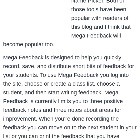
Name Picker. Both of
those tools have been
popular with readers of
this blog and I think that
Mega Feedback will
become popular too.
Mega Feedback is designed to help you quickly
record, save, and distribute short bits of feedback for
your students. To use Mega Feedback you log into
the site, choose or create a class list, choose a
student, and then start writing feedback. Mega
Feedback is currently limits you to three positive
feedback notes and three notes about areas for
improvement. When you’re done recording the
feedback you can move on to the next student in your
list or you can print the feedback that you have