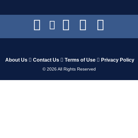
About Us
Contact Us
Terms of Use
Privacy Policy
©
2026
All Rights Reserved