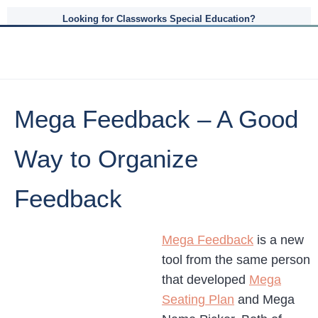
Looking for Classworks Special Education?
Mega Feedback – A Good
Way to Organize
Feedback
Mega Feedback
is a new
tool from the same person
that developed
Mega
Seating Plan
and Mega