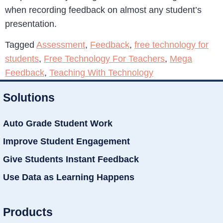
when recording feedback on almost any student’s
presentation.
Tagged
Assessment
,
Feedback
,
free technology for
students
,
Free Technology For Teachers
,
Mega
Feedback
,
Teaching With Technology
Solutions
Auto Grade Student Work
Improve Student Engagement
Give Students Instant Feedback
Use Data as Learning Happens
Products