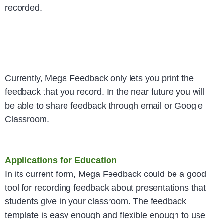
recorded.
Currently, Mega Feedback only lets you print the
feedback that you record. In the near future you will
be able to share feedback through email or Google
Classroom.
Applications for Education
In its current form, Mega Feedback could be a good
tool for recording feedback about presentations that
students give in your classroom. The feedback
template is easy enough and flexible enough to use