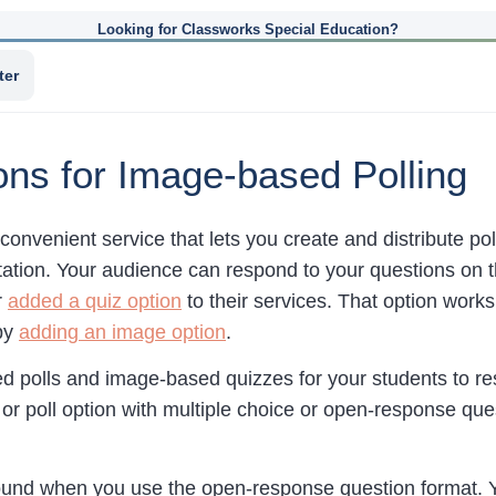
Looking for Classworks Special Education?
ter
ns for Image-based Polling
 convenient service that lets you create and distribute p
ation. Your audience can respond to your questions on the
r
added a quiz option
to their services. That option work
 by
adding an image option
.
 polls and image-based quizzes for your students to res
or poll option with multiple choice or open-response que
ound when you use the open-response question format. Yo