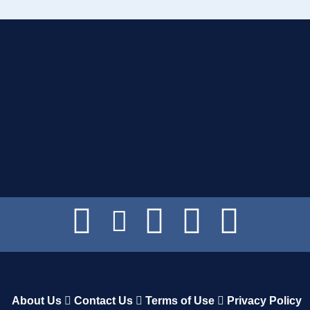
About Us
Contact Us
Terms of Use
Privacy Policy