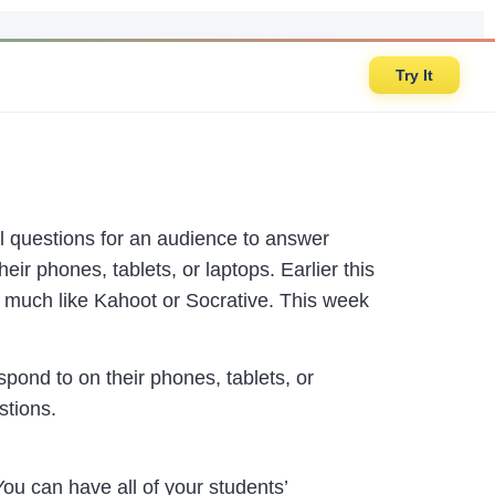
Try It
oll questions for an audience to answer
ir phones, tablets, or laptops. Earlier this
s much like Kahoot or Socrative. This week
pond to on their phones, tablets, or
stions.
u can have all of your students’