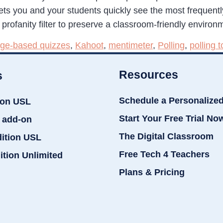
lets you and your students quickly see the most frequent
profanity filter to preserve a classroom-friendly environ
ge-based quizzes
,
Kahoot
,
mentimeter
,
Polling
,
polling t
Resources
s
Schedule a Personalize
ion USL
Start Your Free Trial No
 add-on
The Digital Classroom
dition USL
Free Tech 4 Teachers
ition Unlimited
Plans & Pricing