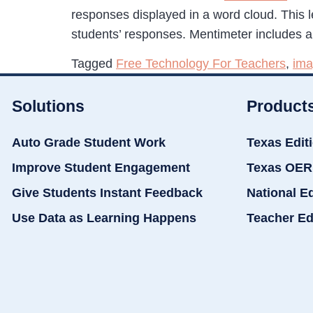
responses displayed in a word cloud. This 
students’ responses. Mentimeter includes a 
Tagged
Free Technology For Teachers
,
ima
Solutions
Product
Auto Grade Student Work
Texas Edit
Improve Student Engagement
Texas OER
Give Students Instant Feedback
National E
Use Data as Learning Happens
Teacher Ed