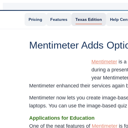
Pricing
Features
Texas Edition
Help Cen
Mentimeter Adds Optio
Mentimeter
is a
during a present
year Mentimete
Mentimeter enhanced their services again
Mentimeter now lets you create image-based
laptops. You can use the image-based quiz 
Applications for Education
One of the neat features of
Mentimeter
is f