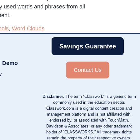
ly used words and phrases from all
ment.
ools
,
Word Clouds
Savings Guarantee
d Demo
Contact Us
w
Disclaimer:
The term “Classwork” is a generic term
commonly used in the education sector.
Classwork.com is a digital content creation and
management platform and is not affiliated with,
endorsed by, or associated with TouchMath,
Davidson & Associates, or any other trademark
holder of “CLASSWORKS.” All trademark rights
remain the property of their respective owners.