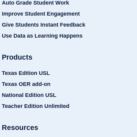
Auto Grade Student Work
Improve Student Engagement
Give Students Instant Feedback
Use Data as Learning Happens
Products
Texas Edition USL
Texas OER add-on
National Edition USL
Teacher Edition Unlimited
Resources