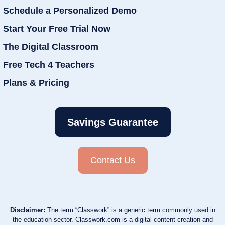
Schedule a Personalized Demo
Start Your Free Trial Now
The Digital Classroom
Free Tech 4 Teachers
Plans & Pricing
Savings Guarantee
Contact Us
Disclaimer:
The term “Classwork” is a generic term commonly used in
the education sector. Classwork.com is a digital content creation and