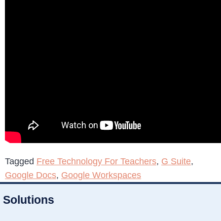
Tagged
Free Technology For Teachers
,
G Suite
,
Google Docs
,
Google Workspaces
Solutions