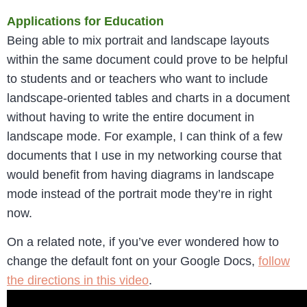
Applications for Education
Being able to mix portrait and landscape layouts
within the same document could prove to be helpful
to students and or teachers who want to include
landscape-oriented tables and charts in a document
without having to write the entire document in
landscape mode. For example, I can think of a few
documents that I use in my networking course that
would benefit from having diagrams in landscape
mode instead of the portrait mode they’re in right
now.
On a related note, if you’ve ever wondered how to
change the default font on your Google Docs,
follow
the directions in this video
.