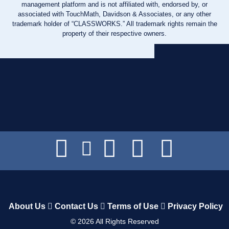
management platform and is not affiliated with, endorsed by, or
associated with TouchMath, Davidson & Associates, or any other
trademark holder of “CLASSWORKS.” All trademark rights remain the
property of their respective owners.
About Us
Contact Us
Terms of Use
Privacy Policy
©
2026
All Rights Reserved