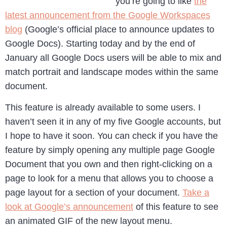
you’re going to like
the
latest announcement from the Google Workspaces
blog
(Google’s official place to announce updates to
Google Docs). Starting today and by the end of
January all Google Docs users will be able to mix and
match portrait and landscape modes within the same
document.
This feature is already available to some users. I
haven’t seen it in any of my five Google accounts, but
I hope to have it soon. You can check if you have the
feature by simply opening any multiple page Google
Document that you own and then right-clicking on a
page to look for a menu that allows you to choose a
page layout for a section of your document.
Take a
look at Google’s announcement
of this feature to see
an animated GIF of the new layout menu.