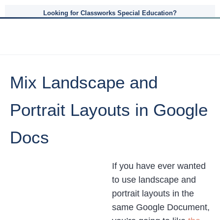
Looking for Classworks Special Education?
Mix Landscape and
Portrait Layouts in Google
Docs
If you have ever wanted
to use landscape and
portrait layouts in the
same Google Document,