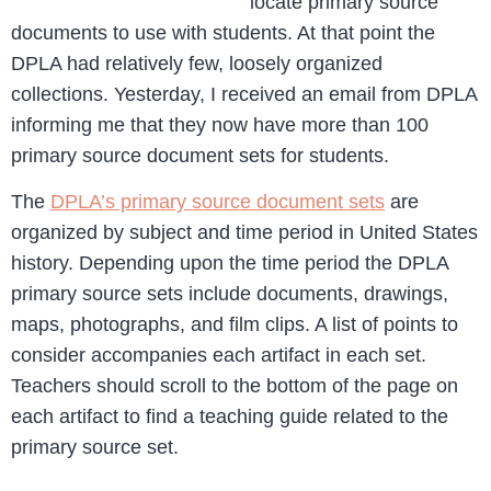
locate primary source
documents to use with students. At that point the
DPLA had relatively few, loosely organized
collections. Yesterday, I received an email from DPLA
informing me that they now have more than 100
primary source document sets for students.
The
DPLA’s primary source document sets
are
organized by subject and time period in United States
history. Depending upon the time period the DPLA
primary source sets include documents, drawings,
maps, photographs, and film clips. A list of points to
consider accompanies each artifact in each set.
Teachers should scroll to the bottom of the page on
each artifact to find a teaching guide related to the
primary source set.