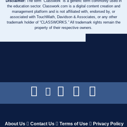
Disclaimer:
The term “Classwork” is a generic term commonly used in
the education sector. Classwork.com is a digital content creation and
management platform and is not affiliated with, endorsed by, or
associated with TouchMath, Davidson & Associates, or any other
trademark holder of “CLASSWORKS.” All trademark rights remain the
property of their respective owners.
About Us
Contact Us
Terms of Use
Privacy Policy