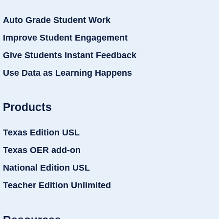
Auto Grade Student Work
Improve Student Engagement
Give Students Instant Feedback
Use Data as Learning Happens
Products
Texas Edition USL
Texas OER add-on
National Edition USL
Teacher Edition Unlimited