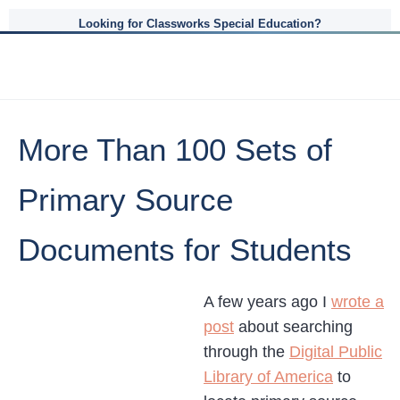
Looking for Classworks Special Education?
More Than 100 Sets of
Primary Source
Documents for Students
A few years ago I
wrote a
post
about searching
through the
Digital Public
Library of America
to