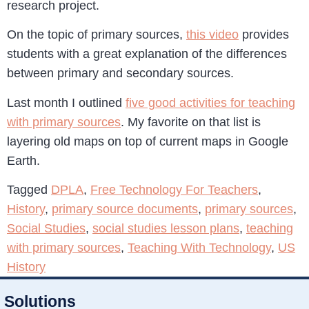
research project.
On the topic of primary sources,
this video
provides
students with a great explanation of the differences
between primary and secondary sources.
Last month I outlined
five good activities for teaching
with primary sources
. My favorite on that list is
layering old maps on top of current maps in Google
Earth.
Tagged
DPLA
,
Free Technology For Teachers
,
History
,
primary source documents
,
primary sources
,
Social Studies
,
social studies lesson plans
,
teaching
with primary sources
,
Teaching With Technology
,
US
History
Solutions