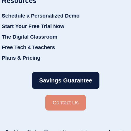
Resources
Schedule a Personalized Demo
Start Your Free Trial Now
The Digital Classroom
Free Tech 4 Teachers
Plans & Pricing
Savings Guarantee
Contact Us