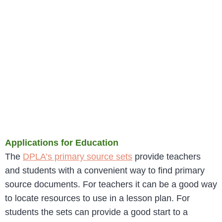
Applications for Education
The
DPLA’s primary source sets
provide teachers
and students with a convenient way to find primary
source documents. For teachers it can be a good way
to locate resources to use in a lesson plan. For
students the sets can provide a good start to a