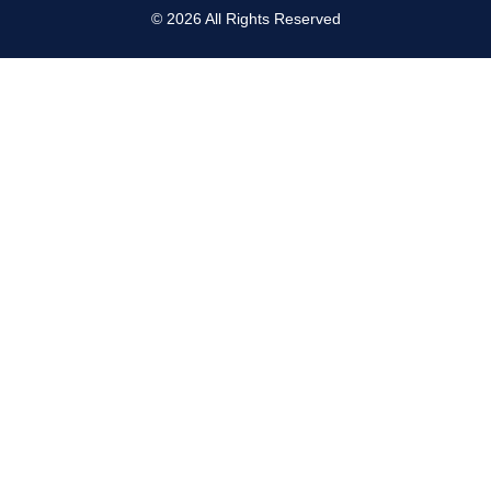
©
2026
All Rights Reserved