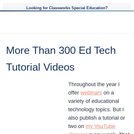
Looking for Classworks Special Education?
More Than 300 Ed Tech
Tutorial Videos
Throughout the year I
offer
webinars
on a
variety of educational
technology topics. But I
also publish a tutorial or
two on
my YouTube