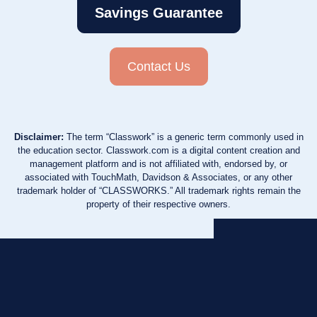
Savings Guarantee
Contact Us
Disclaimer:
The term “Classwork” is a generic term commonly used in
the education sector. Classwork.com is a digital content creation and
management platform and is not affiliated with, endorsed by, or
associated with TouchMath, Davidson & Associates, or any other
trademark holder of “CLASSWORKS.” All trademark rights remain the
property of their respective owners.