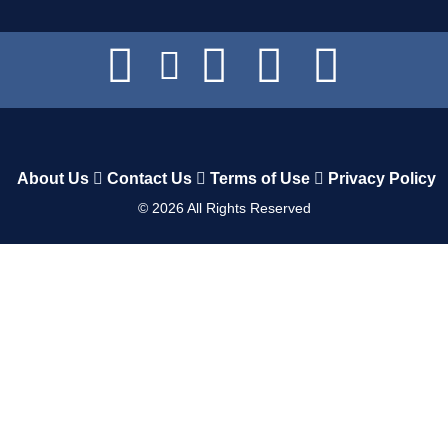
About Us
Contact Us
Terms of Use
Privacy Policy
©
2026
All Rights Reserved