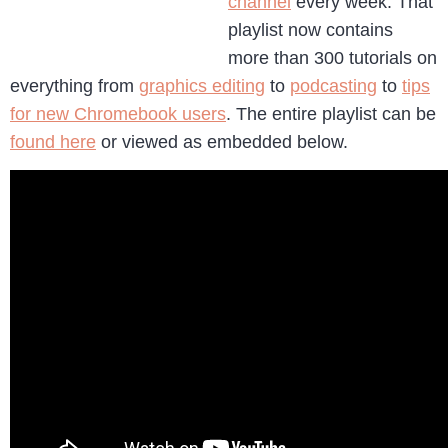
channel
every week. That
playlist now contains
more than 300 tutorials on
everything from
graphics editing
to
podcasting
to
tips
for new Chromebook users
. The entire playlist can be
found here
or viewed as embedded below.