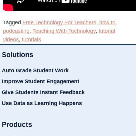
Tagged
Free Technology For Teachers
,
how to
,
podcasting
,
Teaching With Technology
,
tutorial
videos
,
tutorials
Solutions
Auto Grade Student Work
Improve Student Engagement
Give Students Instant Feedback
Use Data as Learning Happens
Products