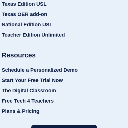
Texas Edition USL
Texas OER add-on
National Edition USL
Teacher Edition Unlimited
Resources
Schedule a Personalized Demo
Start Your Free Trial Now
The Digital Classroom
Free Tech 4 Teachers
Plans & Pricing