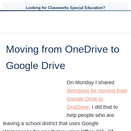
Looking for Classworks Special Education?
Moving from OneDrive to
Google Drive
On Monday I shared
directions for moving from
Google Drive to
OneDrive
. I did that to
help people who are
leaving a school district that uses Google