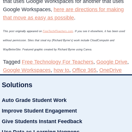
that uses Google Workspaces for another that uses
Google Workspaces,
here are directions for making
that move as easy as possible
.
This post originally appeared on
FreeTech4Teachers.com
. If you see it elsewhere, it has been used
without permission. Sites that steal my (Richard Byrne’s) work include CloudComputin and
WayBetterSite. Featured graphic created by Richard Byrne using Canva.
Tagged
Free Technology For Teachers
,
Google Drive
,
Google Workspaces
,
how to
,
Office 365
,
OneDrive
Solutions
Auto Grade Student Work
Improve Student Engagement
Give Students Instant Feedback
Use Data as Learning Happens