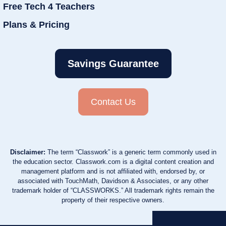
Free Tech 4 Teachers
Plans & Pricing
Savings Guarantee
Contact Us
Disclaimer:
The term “Classwork” is a generic term commonly used in
the education sector. Classwork.com is a digital content creation and
management platform and is not affiliated with, endorsed by, or
associated with TouchMath, Davidson & Associates, or any other
trademark holder of “CLASSWORKS.” All trademark rights remain the
property of their respective owners.