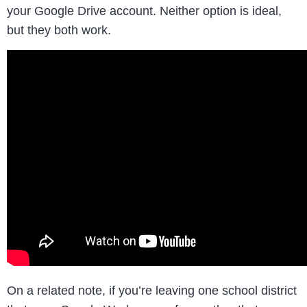
your Google Drive account. Neither option is ideal,
but they both work.
On a related note, if you’re leaving one school district