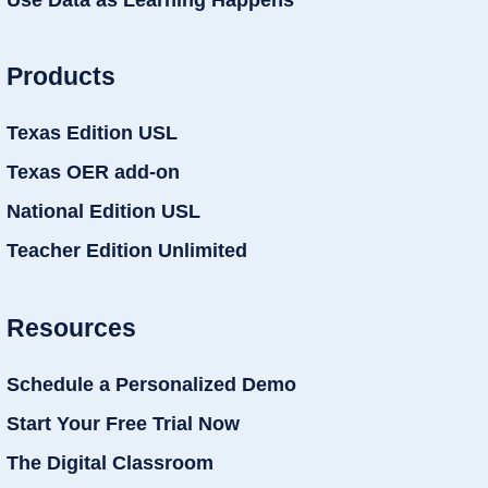
Products
Texas Edition USL
Texas OER add-on
National Edition USL
Teacher Edition Unlimited
Resources
Schedule a Personalized Demo
Start Your Free Trial Now
The Digital Classroom