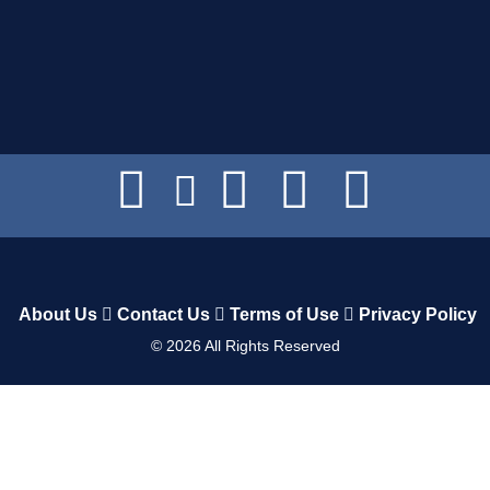
About Us
Contact Us
Terms of Use
Privacy Policy
©
2026
All Rights Reserved