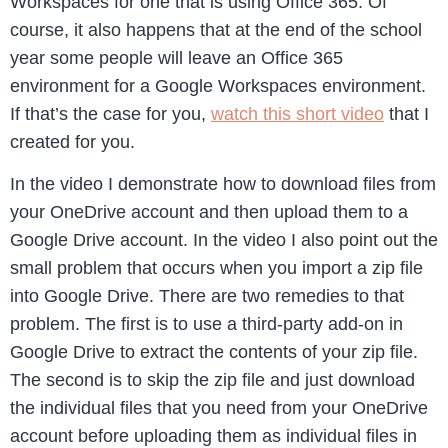
Workspaces for one that is using Office 365. Of
course, it also happens that at the end of the school
year some people will leave an Office 365
environment for a Google Workspaces environment.
If that’s the case for you,
watch this short video
that I
created for you.
In the video I demonstrate how to download files from
your OneDrive account and then upload them to a
Google Drive account. In the video I also point out the
small problem that occurs when you import a zip file
into Google Drive. There are two remedies to that
problem. The first is to use a third-party add-on in
Google Drive to extract the contents of your zip file.
The second is to skip the zip file and just download
the individual files that you need from your OneDrive
account before uploading them as individual files in