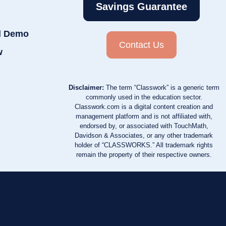
Savings Guarantee
d Demo
Contact Us
w
Disclaimer:
The term “Classwork” is a generic term
commonly used in the education sector.
Classwork.com is a digital content creation and
management platform and is not affiliated with,
endorsed by, or associated with TouchMath,
Davidson & Associates, or any other trademark
holder of “CLASSWORKS.” All trademark rights
remain the property of their respective owners.