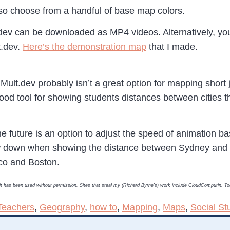
lso choose from a handful of base map colors.
dev can be downloaded as MP4 videos. Alternatively, yo
t.dev.
Here’s the demonstration map
that I made.
ult.dev probably isn’t a great option for mapping short 
a good tool for showing students distances between cities 
 the future is an option to adjust the speed of animation 
slow down when showing the distance between Sydney an
co and Boston.
, it has been used without permission. Sites that steal my (Richard Byrne’s) work include CloudComputin, 
Teachers
,
Geography
,
how to
,
Mapping
,
Maps
,
Social St