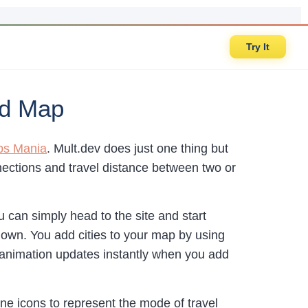
Try It
ed Map
s Mania
. Mult.dev does just one thing but
nnections and travel distance between two or
can simply head to the site and start
 own. You add cities to your map by using
r animation updates instantly when you add
ne icons to represent the mode of travel