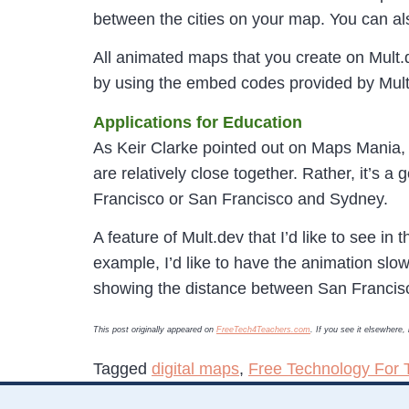
between the cities on your map. You can a
All animated maps that you create on Mult.
by using the embed codes provided by Mul
Applications for Education
As Keir Clarke pointed out on Maps Mania, M
are relatively close together. Rather, it’s 
Francisco or San Francisco and Sydney.
A feature of Mult.dev that I’d like to see in
example, I’d like to have the animation 
showing the distance between San Francis
This post originally appeared on
FreeTech4Teachers.com
. If you see it elsewhere
Tagged
digital maps
,
Free Technology For 