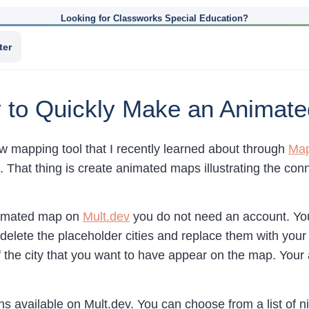
Looking for Classworks Special Education?
ter
 to Quickly Make an Animat
w mapping tool that I recently learned about through
Map
l. That thing is create animated maps illustrating the co
nimated map on
Mult.dev
you do not need an account. You 
delete the placeholder cities and replace them with your
f the city that you want to have appear on the map. You
s available on Mult.dev. You can choose from a list of ni