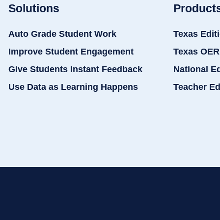
Solutions
Product
Auto Grade Student Work
Texas Edit
Improve Student Engagement
Texas OER
Give Students Instant Feedback
National E
Use Data as Learning Happens
Teacher Ed