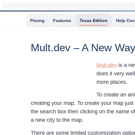
Pricing
Features
Texas Edition
Help Cen
Mult.dev – A New Way
Mult.dev
is a ne
does it very wel
more places.
To create an a
creating your map. To create your map just 
the search box then clicking on the name o
a new city to the map.
There are some limited customization option