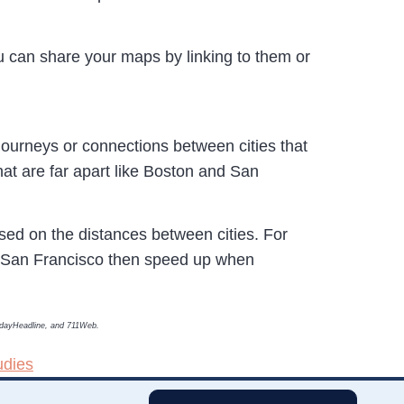
u can share your maps by linking to them or
journeys or connections between cities that
that are far apart like Boston and San
based on the distances between cities. For
d San Francisco then speed up when
TodayHeadline, and 711Web.
udies