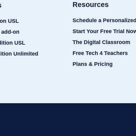
Resources
s
Schedule a Personalize
ion USL
Start Your Free Trial No
 add-on
The Digital Classroom
dition USL
Free Tech 4 Teachers
ition Unlimited
Plans & Pricing