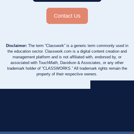
Contact Us
Disclaimer:
The term “Classwork” is a generic term commonly used in
the education sector. Classwork.com is a digital content creation and
management platform and is not affiliated with, endorsed by, or
associated with TouchMath, Davidson & Associates, or any other
trademark holder of “CLASSWORKS.” All trademark rights remain the
property of their respective owners.