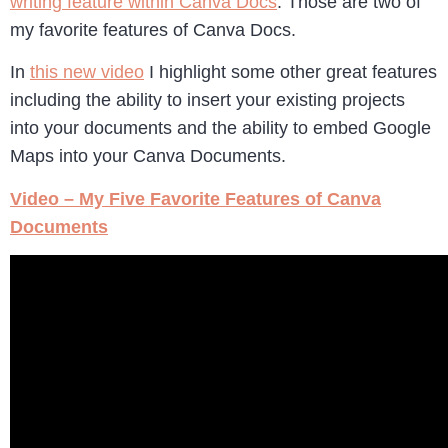
writing feature within Canva Docs
. Those are two of
my favorite features of Canva Docs.
In
this new video
I highlight some other great features
including the ability to insert your existing projects
into your documents and the ability to embed Google
Maps into your Canva Documents.
Video – My Five Favorite Features of Canva
Documents