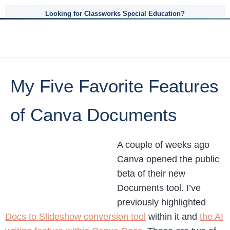
Looking for Classworks Special Education?
My Five Favorite Features
of Canva Documents
A couple of weeks ago
Canva opened the public
beta of their new
Documents tool. I’ve
previously highlighted
Docs to Slideshow conversion tool
within it and
the AI