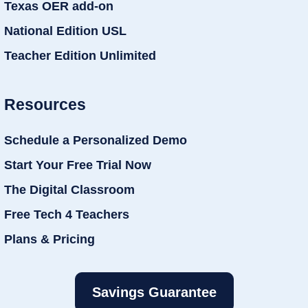
Texas OER add-on
National Edition USL
Teacher Edition Unlimited
Resources
Schedule a Personalized Demo
Start Your Free Trial Now
The Digital Classroom
Free Tech 4 Teachers
Plans & Pricing
Savings Guarantee