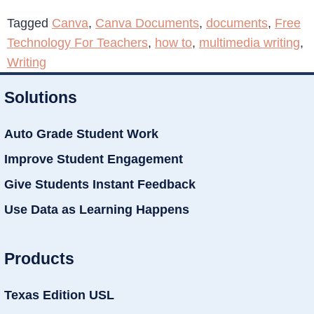
Tagged
Canva
,
Canva Documents
,
documents
,
Free
Technology For Teachers
,
how to
,
multimedia writing
,
Writing
Solutions
Auto Grade Student Work
Improve Student Engagement
Give Students Instant Feedback
Use Data as Learning Happens
Products
Texas Edition USL