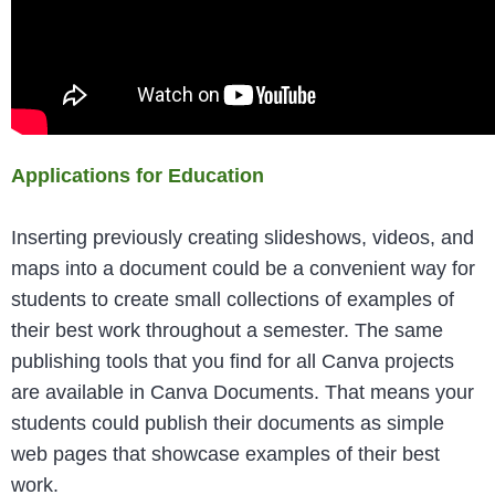
Applications for Education
Inserting previously creating slideshows, videos, and
maps into a document could be a convenient way for
students to create small collections of examples of
their best work throughout a semester. The same
publishing tools that you find for all Canva projects
are available in Canva Documents. That means your
students could publish their documents as simple
web pages that showcase examples of their best
work.