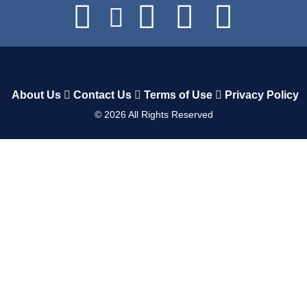
About Us
Contact Us
Terms of Use
Privacy Policy
©
2026
All Rights Reserved