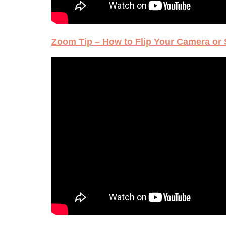
Zoom Tip – How to Flip Your Camera or 