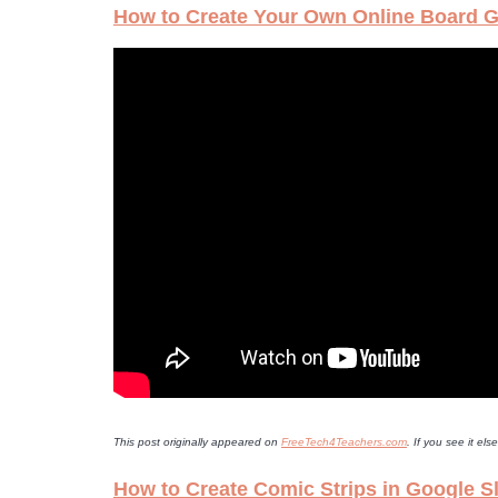
How to Create Your Own Online Board 
This post originally appeared on
FreeTech4Teachers.com
. If you see it e
How to Create Comic Strips in Google S