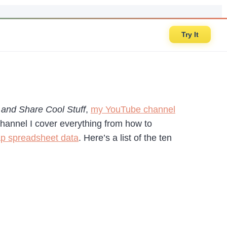
Try It
and Share Cool Stuff
,
my YouTube channel
hannel I cover everything from how to
p spreadsheet data
. Here’s a list of the ten