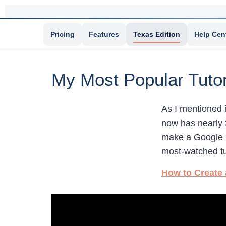
Pricing
Features
Texas Edition
Help Cen
My Most Popular Tutor
As I mentioned 
now has nearly 
make a Google
most-watched tu
How to Create