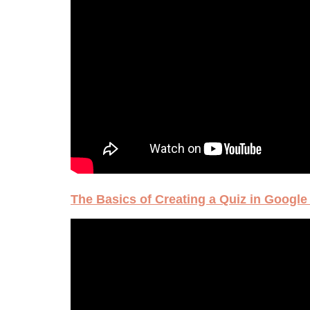
The Basics of Creating a Quiz in Googl