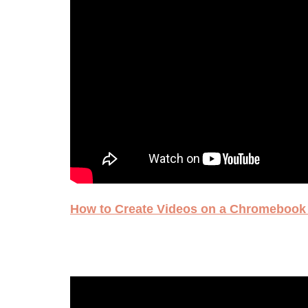
How to Create Videos on a Chromebook 