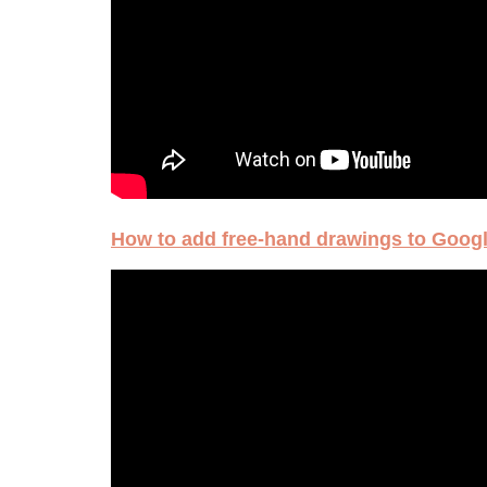
How to add free-hand drawings to Googl