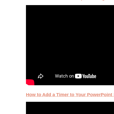
How to Add a Timer to Your PowerPoint 