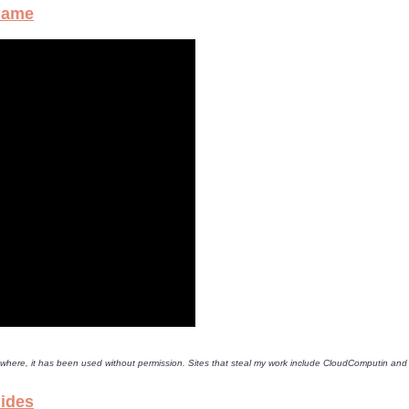
Game
lsewhere, it has been used without permission. Sites that steal my work include CloudComputin an
lides