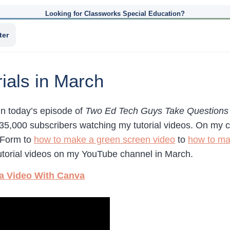
Looking for Classworks Special Education?
ter
ials in March
in today’s episode of
Two Ed Tech Guys Take Questions 
35,000 subscribers watching my tutorial videos. On my c
 Form to
how to make a green screen video
to
how to ma
torial videos on my YouTube channel in March.
 a Video With Canva