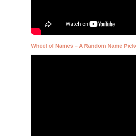
Wheel of Names – A Random Name Pick