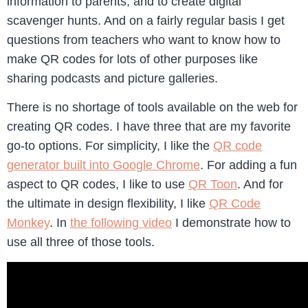
information to parents, and to create digital
scavenger hunts. And on a fairly regular basis I get
questions from teachers who want to know how to
make QR codes for lots of other purposes like
sharing podcasts and picture galleries.
There is no shortage of tools available on the web for
creating QR codes. I have three that are my favorite
go-to options. For simplicity, I like the
QR code
generator built into Google Chrome
. For adding a fun
aspect to QR codes, I like to use
QR Toon
. And for
the ultimate in design flexibility, I like
QR Code
Monkey
. In
the following video
I demonstrate how to
use all three of those tools.