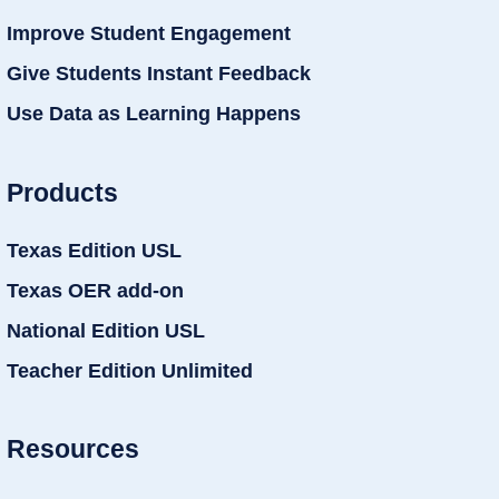
Improve Student Engagement
Give Students Instant Feedback
Use Data as Learning Happens
Products
Texas Edition USL
Texas OER add-on
National Edition USL
Teacher Edition Unlimited
Resources