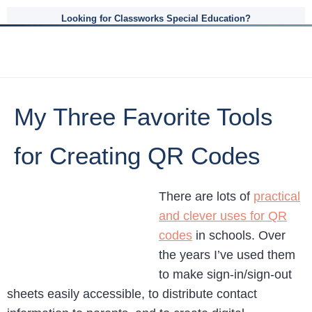
Looking for Classworks Special Education?
My Three Favorite Tools
for Creating QR Codes
There are lots of
practical
and clever uses for QR
codes
in schools. Over
the years I’ve used them
to make sign-in/sign-out
sheets easily accessible, to distribute contact