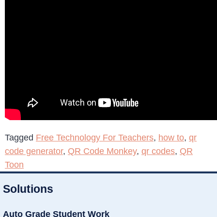
Tagged
Free Technology For Teachers
,
how to
,
qr
code generator
,
QR Code Monkey
,
qr codes
,
QR
Toon
Solutions
Auto Grade Student Work