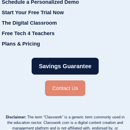
Schedule a Personalized Demo
Start Your Free Trial Now
The Digital Classroom
Free Tech 4 Teachers
Plans & Pricing
Savings Guarantee
Contact Us
Disclaimer:
The term “Classwork” is a generic term commonly used in
the education sector. Classwork.com is a digital content creation and
management platform and is not affiliated with, endorsed by, or