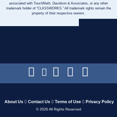
associated with TouchMath, Davidson & Associates, or any other
trademark holder of “CLASSWORKS.” All trademark rights remain the
property of their respective owners.
About Us
Contact Us
Terms of Use
Privacy Policy
©
2026
All Rights Reserved