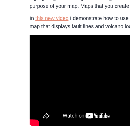
purpose of your map. Maps that you create
In
this new video
I demonstrate how to use
map that displays fault lines and volcano loc