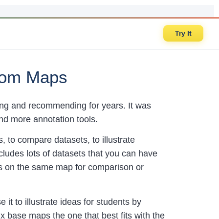
Try It
tom Maps
sing and recommending for years. It was
and more annotation tools.
 to compare datasets, to illustrate
cludes lots of datasets that you can have
ets on the same map for comparison or
it to illustrate ideas for students by
x base maps the one that best fits with the