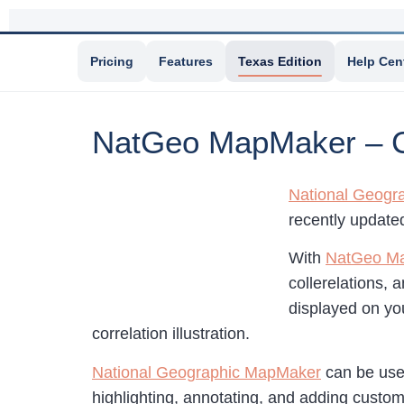
Pricing
Features
Texas Edition
Help Cen
NatGeo MapMaker – Cr
National Geogr
recently updated
With
NatGeo M
collerelations, 
displayed on yo
correlation illustration.
National Geographic MapMaker
can be used
highlighting, annotating, and adding custom