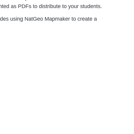
ed as PDFs to distribute to your students.
udes using NatGeo Mapmaker to create a