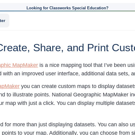
Looking for Classworks Special Education?
ter
eate, Share, and Print Cus
aphic MapMaker
is a nice mapping tool that I’ve been u
 with an improved user interface, additional data sets, 
apMaker
you can create custom maps to display datasets,
and to illustrate points. National Geographic MapMaker in
ur map with just a click. You can display multiple datas
 for more than just displaying datasets. You can also use 
 points to your map. Additionally, you can choose from si