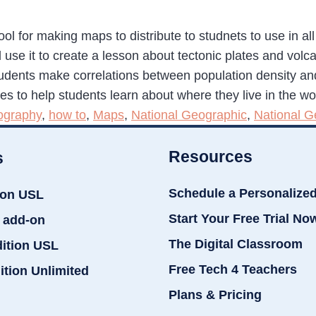
l for making maps to distribute to studnets to use in all
 use it to create a lesson about tectonic plates and v
udents make correlations between population density and 
nes to help students learn about where they live in the wor
ography
,
how to
,
Maps
,
National Geographic
,
National 
Resources
s
Schedule a Personalize
ion USL
Start Your Free Trial No
 add-on
The Digital Classroom
dition USL
Free Tech 4 Teachers
ition Unlimited
Plans & Pricing