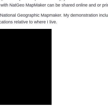
 with NatGeo MapMaker can be shared online and or print
 National Geographic Mapmaker. My demonstration incl
ations relative to where I live.