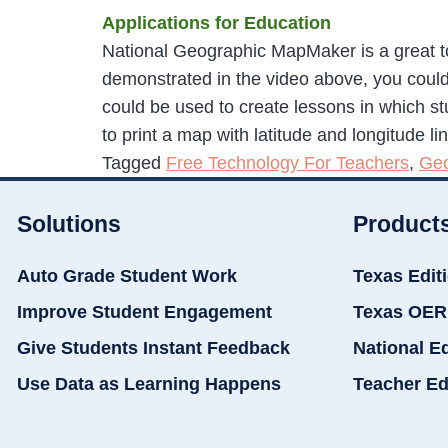
Applications for Education
National Geographic MapMaker is a great too
demonstrated in the video above, you could
could be used to create lessons in which st
to print a map with latitude and longitude li
Tagged
Free Technology For Teachers
,
Ge
Solutions
Product
Auto Grade Student Work
Texas Edit
Improve Student Engagement
Texas OER
Give Students Instant Feedback
National E
Use Data as Learning Happens
Teacher Ed