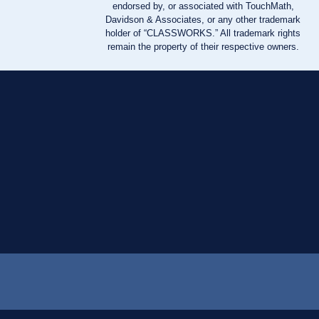
endorsed by, or associated with TouchMath,
Davidson & Associates, or any other trademark
holder of “CLASSWORKS.” All trademark rights
remain the property of their respective owners.