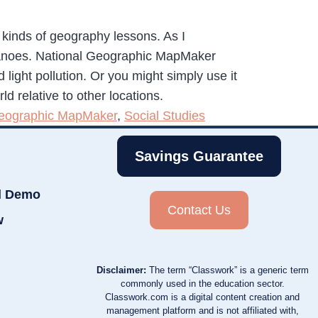
 kinds of geography lessons. As I
olcanoes. National Geographic MapMaker
light pollution. Or you might simply use it
ld relative to other locations.
Geographic MapMaker
,
Social Studies
Savings Guarantee
d Demo
Contact Us
w
Disclaimer:
The term “Classwork” is a generic term
commonly used in the education sector.
Classwork.com is a digital content creation and
management platform and is not affiliated with,