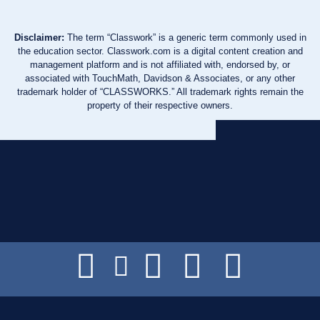
Disclaimer:
The term “Classwork” is a generic term commonly used in
the education sector. Classwork.com is a digital content creation and
management platform and is not affiliated with, endorsed by, or
associated with TouchMath, Davidson & Associates, or any other
trademark holder of “CLASSWORKS.” All trademark rights remain the
property of their respective owners.