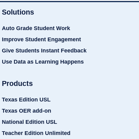
Solutions
Auto Grade Student Work
Improve Student Engagement
Give Students Instant Feedback
Use Data as Learning Happens
Products
Texas Edition USL
Texas OER add-on
National Edition USL
Teacher Edition Unlimited