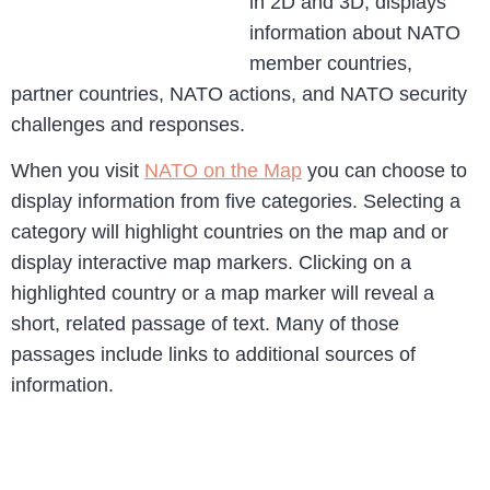
in 2D and 3D, displays
information about NATO
member countries,
partner countries, NATO actions, and NATO security
challenges and responses.
When you visit
NATO on the Map
you can choose to
display information from five categories. Selecting a
category will highlight countries on the map and or
display interactive map markers. Clicking on a
highlighted country or a map marker will reveal a
short, related passage of text. Many of those
passages include links to additional sources of
information.