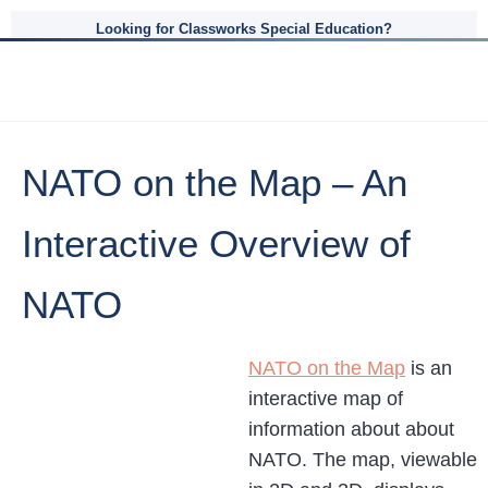
Looking for Classworks Special Education?
NATO on the Map – An
Interactive Overview of
NATO
NATO on the Map
is an
interactive map of
information about about
NATO. The map, viewable