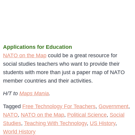
Applications for Education
NATO on the Map
could be a great resource for
social studies teachers who want to provide their
students with more than just a paper map of NATO
member countries and their activities.
H/T to
Maps Mania
.
Tagged
Free Technology For Teachers
,
Government
,
NATO
,
NATO on the Map
,
Political Science
,
Social
Studies
,
Teaching With Technology
,
US History
,
World History