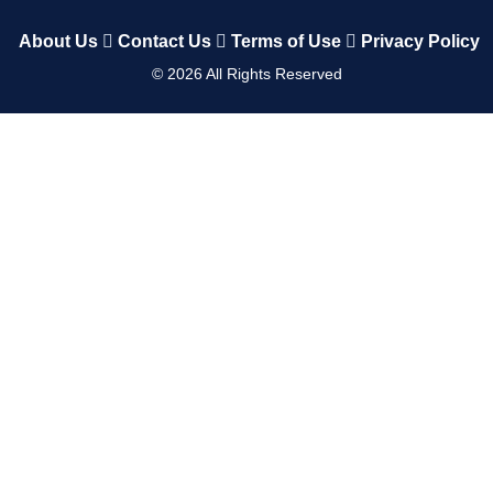
About Us
Contact Us
Terms of Use
Privacy Policy
©
2026
All Rights Reserved