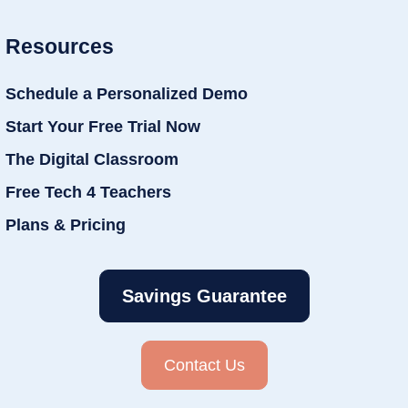
Resources
Schedule a Personalized Demo
Start Your Free Trial Now
The Digital Classroom
Free Tech 4 Teachers
Plans & Pricing
Savings Guarantee
Contact Us