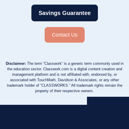
Savings Guarantee
Contact Us
Disclaimer:
The term “Classwork” is a generic term commonly used in
the education sector. Classwork.com is a digital content creation and
management platform and is not affiliated with, endorsed by, or
associated with TouchMath, Davidson & Associates, or any other
trademark holder of “CLASSWORKS.” All trademark rights remain the
property of their respective owners.