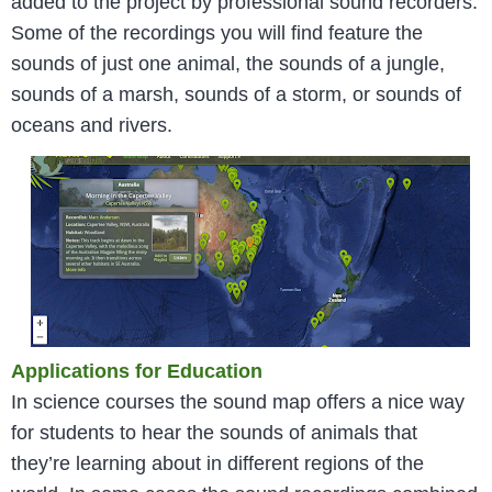
added to the project by professional sound recorders.
Some of the recordings you will find feature the
sounds of just one animal, the sounds of a jungle,
sounds of a marsh, sounds of a storm, or sounds of
oceans and rivers.
Applications for Education
In science courses the sound map offers a nice way
for students to hear the sounds of animals that
they’re learning about in different regions of the