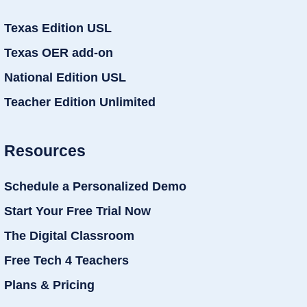
Texas Edition USL
Texas OER add-on
National Edition USL
Teacher Edition Unlimited
Resources
Schedule a Personalized Demo
Start Your Free Trial Now
The Digital Classroom
Free Tech 4 Teachers
Plans & Pricing