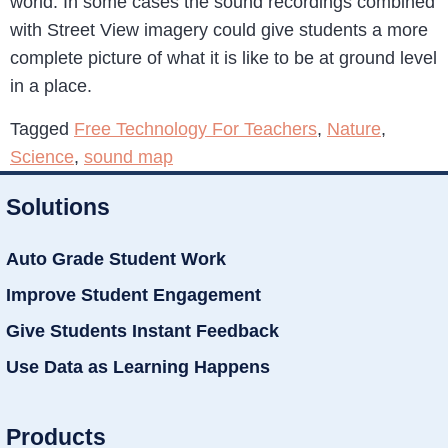
world. In some cases the sound recordings combined
with Street View imagery could give students a more
complete picture of what it is like to be at ground level
in a place.
Tagged
Free Technology For Teachers
,
Nature
,
Science
,
sound map
Solutions
Auto Grade Student Work
Improve Student Engagement
Give Students Instant Feedback
Use Data as Learning Happens
Products