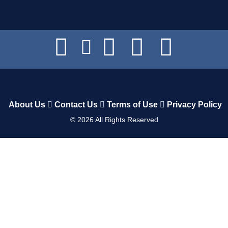
About Us
Contact Us
Terms of Use
Privacy Policy
©
2026
All Rights Reserved