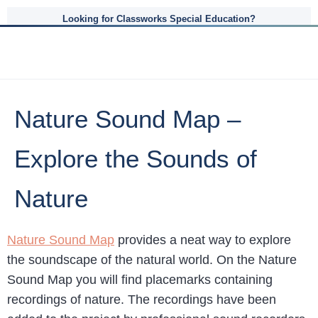
Looking for Classworks Special Education?
Nature Sound Map –
Explore the Sounds of
Nature
Nature Sound Map
provides a neat way to explore
the soundscape of the natural world. On the Nature
Sound Map you will find placemarks containing
recordings of nature. The recordings have been