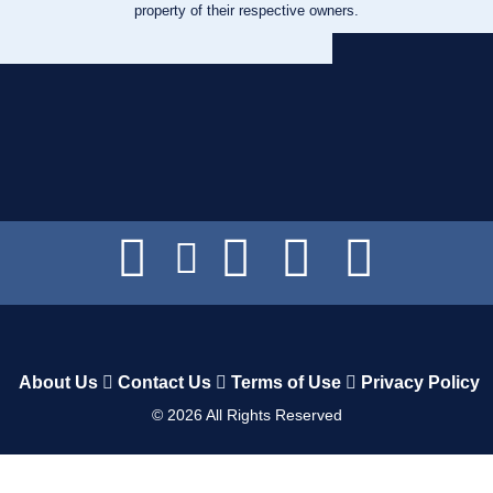
property of their respective owners.
About Us
Contact Us
Terms of Use
Privacy Policy
©
2026
All Rights Reserved