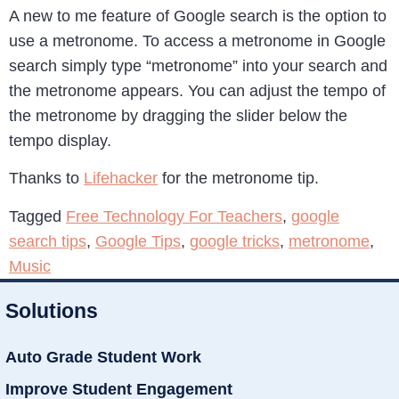
A new to me feature of Google search is the option to
use a metronome. To access a metronome in Google
search simply type “metronome” into your search and
the metronome appears. You can adjust the tempo of
the metronome by dragging the slider below the
tempo display.
Thanks to
Lifehacker
for the metronome tip.
Tagged
Free Technology For Teachers
,
google
search tips
,
Google Tips
,
google tricks
,
metronome
,
Music
Solutions
Auto Grade Student Work
Improve Student Engagement