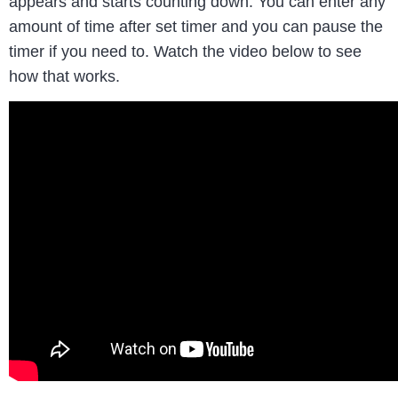
appears and starts counting down. You can enter any
amount of time after set timer and you can pause the
timer if you need to. Watch the video below to see
how that works.