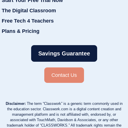
Start Your Free Trial Now
The Digital Classroom
Free Tech 4 Teachers
Plans & Pricing
Savings Guarantee
Contact Us
Disclaimer:
The term “Classwork” is a generic term commonly used in
the education sector. Classwork.com is a digital content creation and
management platform and is not affiliated with, endorsed by, or
associated with TouchMath, Davidson & Associates, or any other
trademark holder of “CLASSWORKS.” All trademark rights remain the