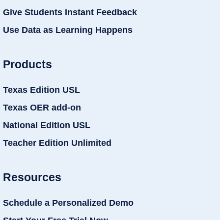
Give Students Instant Feedback
Use Data as Learning Happens
Products
Texas Edition USL
Texas OER add-on
National Edition USL
Teacher Edition Unlimited
Resources
Schedule a Personalized Demo