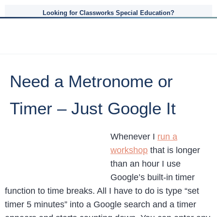
Looking for Classworks Special Education?
Need a Metronome or
Timer – Just Google It
Whenever I
run a
workshop
that is longer
than an hour I use
Google’s built-in timer
function to time breaks. All I have to do is type “set
timer 5 minutes” into a Google search and a timer