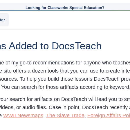
Looking for Classworks Special Education?
ter
ons Added to DocsTeach
ne of my go-to recommendations for anyone who teaches 
e site offers a dozen tools that you can use to create in
ources. To help you build those lessons DocsTeach pro
. You can search for those artifacts according to keyword, h
ur search for artifacts on DocsTeach will lead you to sm
ideos, or audio files. Case in point, DocsTeach recently
re
WWII Newsmaps
,
The Slave Trade
,
Foreign Affairs Pol