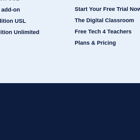
Start Your Free Trial No
 add-on
The Digital Classroom
dition USL
Free Tech 4 Teachers
ition Unlimited
Plans & Pricing