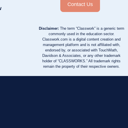
Contact Us
w
Disclaimer:
The term “Classwork” is a generic term
commonly used in the education sector.
Classwork.com is a digital content creation and
management platform and is not affiliated with,
endorsed by, or associated with TouchMath,
Davidson & Associates, or any other trademark
holder of “CLASSWORKS.” All trademark rights
remain the property of their respective owners.