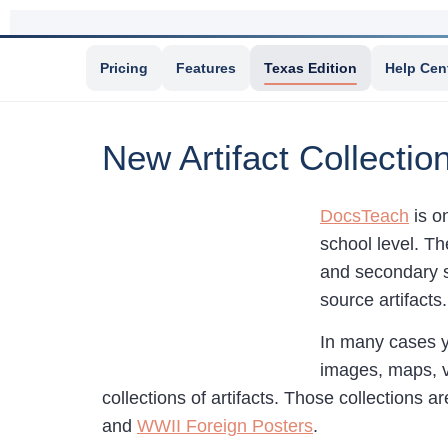
Pricing
Features
Texas Edition
Help Cen
New Artifact Collecti
DocsTeach
is o
school level. Th
and secondary s
source artifacts
In many cases yo
images, maps, v
collections of artifacts. Those collections a
and
WWII Foreign Posters
.