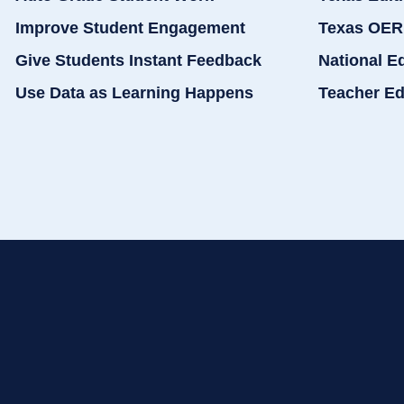
Improve Student Engagement
Texas OER
Give Students Instant Feedback
National E
Use Data as Learning Happens
Teacher Ed