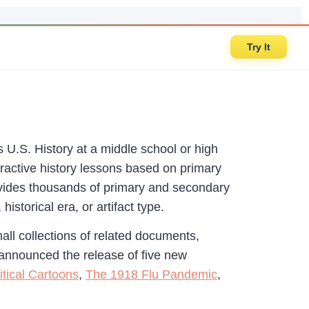
Try It
U.S. History at a middle school or high
teractive history lessons based on primary
vides thousands of primary and secondary
istorical era, or artifact type.
all collections of related documents,
 announced the release of five new
itical Cartoons
,
The 1918 Flu Pandemic
,