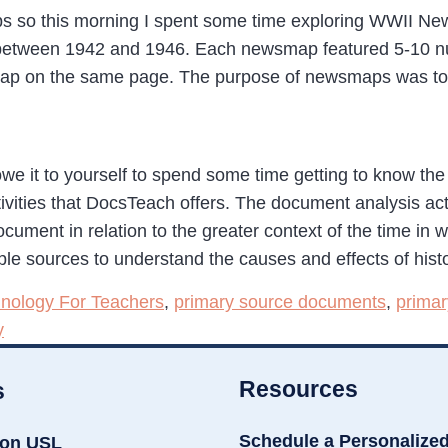
ps so this morning I spent some time exploring WWII New
etween 1942 and 1946. Each newsmap featured 5-10 num
p on the same page. The purpose of newsmaps was to pr
we it to yourself to spend some time getting to know the 
ivities that DocsTeach offers. The document analysis acti
ocument in relation to the greater context of the time in w
iple sources to understand the causes and effects of histo
nology For Teachers
,
primary source documents
,
primar
y
Resources
s
Schedule a Personalize
ion USL