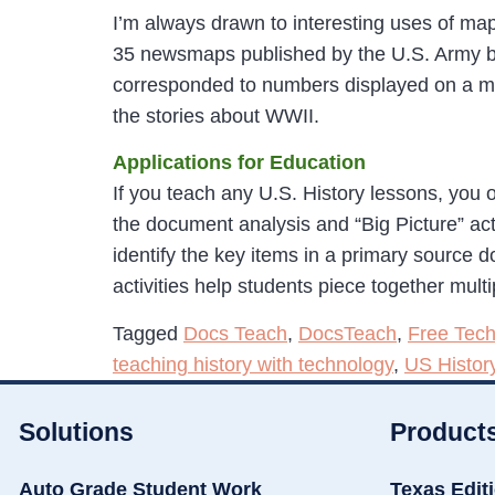
I’m always drawn to interesting uses of ma
35 newsmaps published by the U.S. Army b
corresponded to numbers displayed on a ma
the stories about WWII.
Applications for Education
If you teach any U.S. History lessons, you o
the document analysis and “Big Picture” act
identify the key items in a primary source d
activities help students piece together mult
Tagged
Docs Teach
,
DocsTeach
,
Free Tech
teaching history with technology
,
US Histor
Solutions
Product
Auto Grade Student Work
Texas Edit