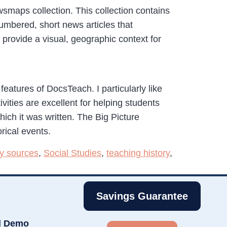
smaps collection. This collection contains
bered, short news articles that
ovide a visual, geographic context for
features of DocsTeach. I particularly like
vities are excellent for helping students
hich it was written. The Big Picture
rical events.
y sources
,
Social Studies
,
teaching history
,
Savings Guarantee
d Demo