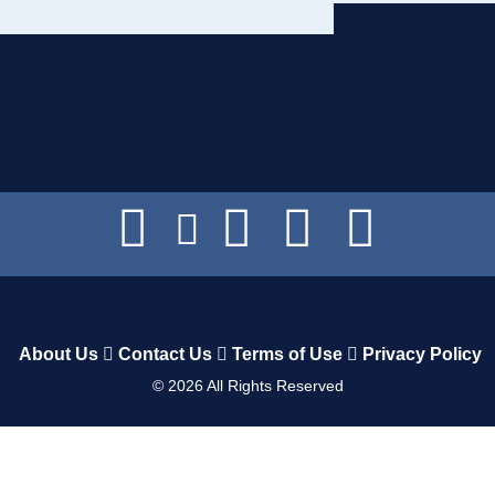
About Us
Contact Us
Terms of Use
Privacy Policy
©
2026
All Rights Reserved