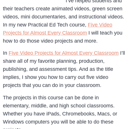
I’ve helped students and
their teachers create animated videos, green screen
videos, mini documentaries, and instructional videos.
In my new Practical Ed Tech course,
Five Video
Projects for Almost Every Classroom
I will teach you
how to do those video projects and more.
In
Five Video Projects for Almost Every Classroom
I’ll
share all of my favorite planning, production,
publishing, and assessment tips. And as the title
implies, I show you how to carry out five video
projects that you can do in your classroom.
The projects in this course can be done in
elementary, middle, and high school classrooms.
Whether you have iPads, Chromebooks, Macs, or
Windows computers you will be able to do these