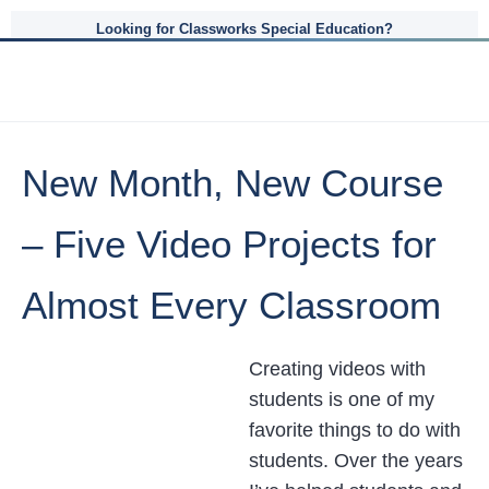
Looking for Classworks Special Education?
New Month, New Course
– Five Video Projects for
Almost Every Classroom
Creating videos with
students is one of my
favorite things to do with
students. Over the years