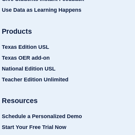
Use Data as Learning Happens
Products
Texas Edition USL
Texas OER add-on
National Edition USL
Teacher Edition Unlimited
Resources
Schedule a Personalized Demo
Start Your Free Trial Now