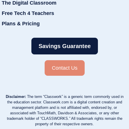
The Digital Classroom
Free Tech 4 Teachers
Plans & Pricing
Savings Guarantee
Contact Us
Disclaimer:
The term “Classwork” is a generic term commonly used in
the education sector. Classwork.com is a digital content creation and
management platform and is not affiliated with, endorsed by, or
associated with TouchMath, Davidson & Associates, or any other
trademark holder of “CLASSWORKS.” All trademark rights remain the
property of their respective owners.