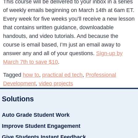
This course will be delivered to your inbox in a series
of weekly emails beginning on March 14th at 6am ET.
Every week for five weeks you’ll receive a new lesson
that contains written guidance, downloadable
handouts, and video tutorials. And because the
course is email based, I’m just an email away to
answer any and all of your questions.
Sign-up by
March 7th to save $10
.
Tagged
how to
,
practical ed tech
,
Professional
Development
,
video projects
Solutions
Auto Grade Student Work
Improve Student Engagement
Give Students Instant Feedback