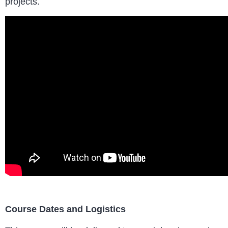
projects.
Course Dates and Logistics