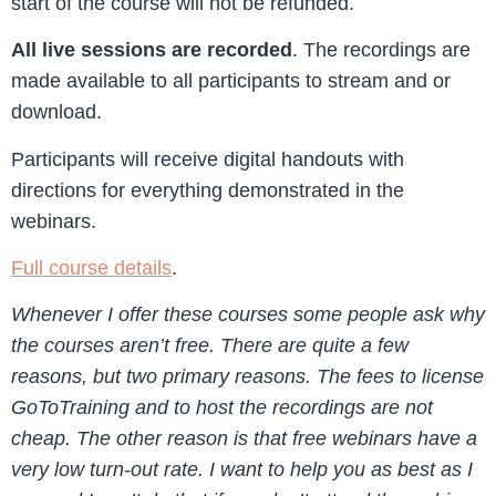
start of the course will not be refunded.
All live sessions are recorded
. The recordings are
made available to all participants to stream and or
download.
Participants will receive digital handouts with
directions for everything demonstrated in the
webinars.
Full course details
.
Whenever I offer these courses some people ask why
the courses aren’t free. There are quite a few
reasons, but two primary reasons. The fees to license
GoToTraining and to host the recordings are not
cheap. The other reason is that free webinars have a
very low turn-out rate. I want to help you as best as I