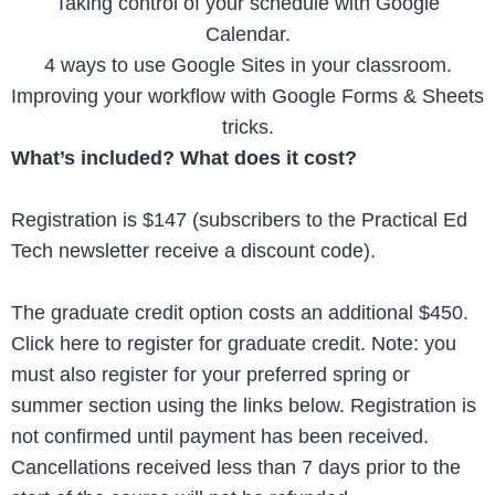
Taking control of your schedule with Google
Calendar.
4 ways to use Google Sites in your classroom.
Improving your workflow with Google Forms & Sheets
tricks.
What’s included? What does it cost?
Registration is $147 (subscribers to the Practical Ed
Tech newsletter receive a discount code).
The graduate credit option costs an additional $450.
Click here to register for graduate credit. Note: you
must also register for your preferred spring or
summer section using the links below. Registration is
not confirmed until payment has been received.
Cancellations received less than 7 days prior to the