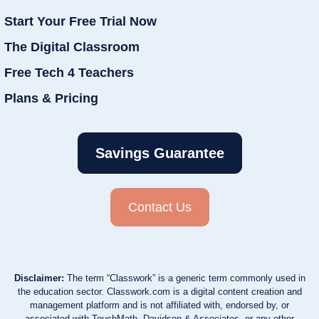
Start Your Free Trial Now
The Digital Classroom
Free Tech 4 Teachers
Plans & Pricing
Savings Guarantee
Contact Us
Disclaimer:
The term “Classwork” is a generic term commonly used in
the education sector. Classwork.com is a digital content creation and
management platform and is not affiliated with, endorsed by, or
associated with TouchMath, Davidson & Associates, or any other