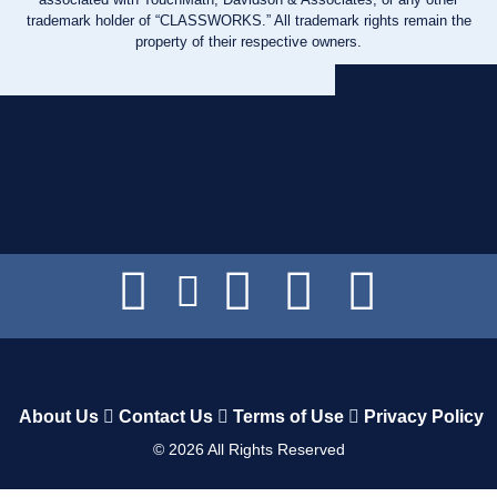
trademark holder of “CLASSWORKS.” All trademark rights remain the
property of their respective owners.
About Us
Contact Us
Terms of Use
Privacy Policy
©
2026
All Rights Reserved