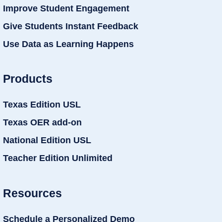
Improve Student Engagement
Give Students Instant Feedback
Use Data as Learning Happens
Products
Texas Edition USL
Texas OER add-on
National Edition USL
Teacher Edition Unlimited
Resources
Schedule a Personalized Demo