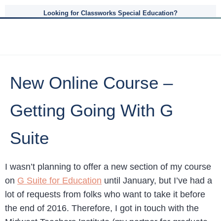
Looking for Classworks Special Education?
New Online Course –
Getting Going With G
Suite
I wasn’t planning to offer a new section of my course
on
G Suite for Education
until January, but I’ve had a
lot of requests from folks who want to take it before
the end of 2016. Therefore, I got in touch with the