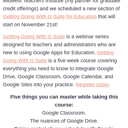
Midwest Teachers Institute (my partner for graduate
credit offerings) and we scheduled a new section of
Getting Going With G Suite for Education
that will
start on November 21st!
Getting Going With G Suite
is a webinar series
designed for teachers and administrators who are
new to using Google Apps for Education.
Getting
Going With G Suite
is a five week course covering
everything you need to know to integrate Google
Drive, Google Classroom, Google Calendar, and
Google Sites into your practice.
Register today
.
Five things you can master while taking this
course:
Google Classroom.
The nuances of Google Drive.