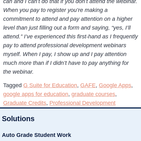
can and I can’t do that if you don’t attend the webinar.
When you pay to register you’re making a
commitment to attend and pay attention on a higher
level than just filling out a form and saying, “yes, I’ll
attend.” I’ve experienced this first-hand as I frequently
pay to attend professional development webinars
myself. When I pay, I show up and I pay attention
much more than if I didn’t have to pay anything for
the webinar.
Tagged
G Suite for Education
,
GAFE
,
Google Apps
,
google apps for education
,
graduate courses
,
Graduate Credits
,
Professional Development
Solutions
Auto Grade Student Work