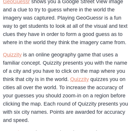
GeoGuessr
shows you a Google Street View image
and a clue to try to guess where in the world the
imagery was captured. Playing GeoGuessr is a fun
way to get students to look at all of the visual and text
clues they have in order to form a good guess as to
where in the world they think the imagery came from.
Quizzity
is an online geography game that uses a
familiar concept. Quizzity presents you with the name
of a city and you have to click on the map where you
think that city is in the world.
Quizzity
quizzes you on
cities all over the world. To increase the accuracy of
your guesses you should zoom-in on a region before
clicking the map. Each round of Quizzity presents you
with six city names. Points are awarded for accuracy
and speed.