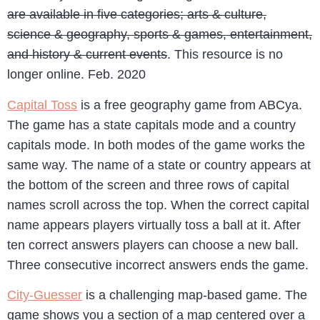
are available in five categories; arts & culture,
science & geography, sports & games, entertainment,
and history & current events
. This resource is no
longer online. Feb. 2020
Capital Toss
is a free geography game from ABCya.
The game has a state capitals mode and a country
capitals mode. In both modes of the game works the
same way. The name of a state or country appears at
the bottom of the screen and three rows of capital
names scroll across the top. When the correct capital
name appears players virtually toss a ball at it. After
ten correct answers players can choose a new ball.
Three consecutive incorrect answers ends the game.
City-Guesser
is a challenging map-based game. The
game shows you a section of a map centered over a