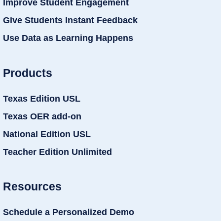
Improve Student Engagement
Give Students Instant Feedback
Use Data as Learning Happens
Products
Texas Edition USL
Texas OER add-on
National Edition USL
Teacher Edition Unlimited
Resources
Schedule a Personalized Demo