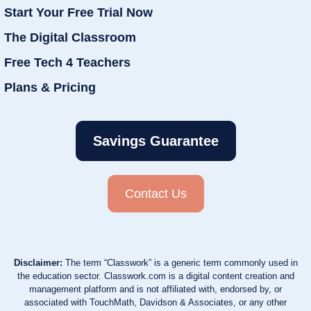
Start Your Free Trial Now
The Digital Classroom
Free Tech 4 Teachers
Plans & Pricing
Savings Guarantee
Contact Us
Disclaimer:
The term “Classwork” is a generic term commonly used in
the education sector. Classwork.com is a digital content creation and
management platform and is not affiliated with, endorsed by, or
associated with TouchMath, Davidson & Associates, or any other