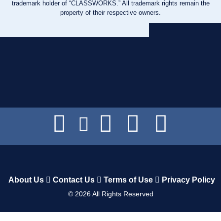
trademark holder of “CLASSWORKS.” All trademark rights remain the
property of their respective owners.
About Us
Contact Us
Terms of Use
Privacy Policy
©
2026
All Rights Reserved