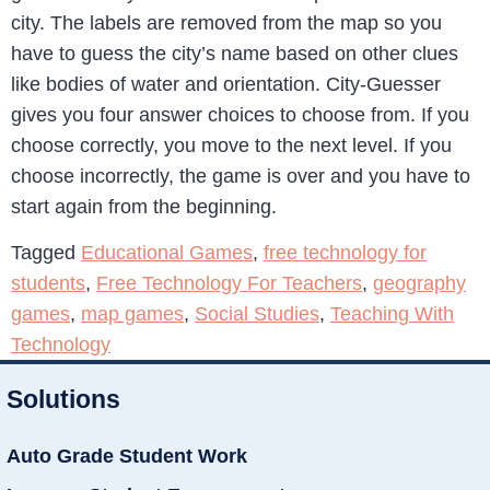
city. The labels are removed from the map so you
have to guess the city’s name based on other clues
like bodies of water and orientation. City-Guesser
gives you four answer choices to choose from. If you
choose correctly, you move to the next level. If you
choose incorrectly, the game is over and you have to
start again from the beginning.
Tagged
Educational Games
,
free technology for
students
,
Free Technology For Teachers
,
geography
games
,
map games
,
Social Studies
,
Teaching With
Technology
Solutions
Auto Grade Student Work