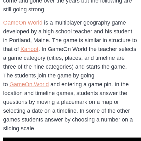
come and gone over the years but the following are
still going strong.
GameOn World
is a multiplayer geography game
developed by a high school teacher and his student
in Portland, Maine. The game is similar in structure to
that of
Kahoot
. In GameOn World the teacher selects
a game category (cities, places, and timeline are
three of the nine categories) and starts the game.
The students join the game by going
to
GameOn.World
and entering a game pin. In the
location and timeline games, students answer the
questions by moving a placemark on a map or
selecting a date on a timeline. In some of the other
games students answer by choosing a number on a
sliding scale.