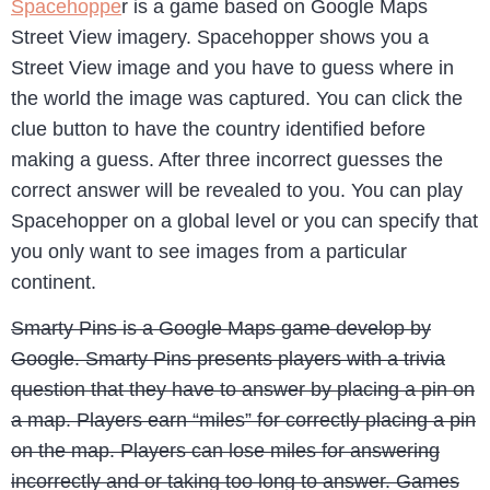
Spacehoppe
r is a game based on Google Maps
Street View imagery. Spacehopper shows you a
Street View image and you have to guess where in
the world the image was captured. You can click the
clue button to have the country identified before
making a guess. After three incorrect guesses the
correct answer will be revealed to you. You can play
Spacehopper on a global level or you can specify that
you only want to see images from a particular
continent.
Smarty Pins is a Google Maps game develop by
Google. Smarty Pins presents players with a trivia
question that they have to answer by placing a pin on
a map. Players earn “miles” for correctly placing a pin
on the map. Players can lose miles for answering
incorrectly and or taking too long to answer. Games