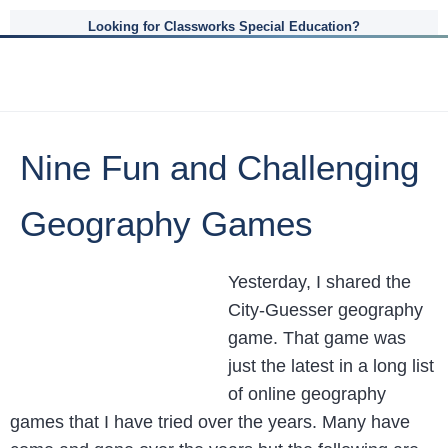
Looking for Classworks Special Education?
Nine Fun and Challenging
Geography Games
Yesterday, I shared the
City-Guesser geography
game. That game was
just the latest in a long list
of online geography
games that I have tried over the years. Many have