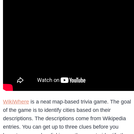
WikiWhere
is a neat map-based trivia game. The goal
of the game is to identify cities based on their
descriptions. The descriptions come from Wikipedia
entries. You can get up to three clues before you