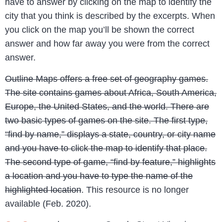
have to answer by clicking on the map to identify the
city that you think is described by the excerpts. When
you click on the map you’ll be shown the correct
answer and how far away you were from the correct
answer.
Outline Maps offers a free set of geography games.
The site contains games about Africa, South America,
Europe, the United States, and the world. There are
two basic types of games on the site. The first type,
“find by name,” displays a state, country, or city name
and you have to click the map to identify that place.
The second type of game, “find by feature,” highlights
a location and you have to type the name of the
highlighted location
. This resource is no longer
available (Feb. 2020).