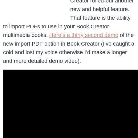
Creator rolled-out another
new and helpful feature.
That feature is the ability
to import PDFs to use in your Book Creator
multimedia books.
Here’s a thirty second demo
of the
new import PDF option in Book Creator (I’ve caught a
cold and lost my voice otherwise I’d make a longer
and more detailed demo video).