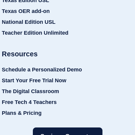
Texas Edition USL
Texas OER add-on
National Edition USL
Teacher Edition Unlimited
Resources
Schedule a Personalized Demo
Start Your Free Trial Now
The Digital Classroom
Free Tech 4 Teachers
Plans & Pricing