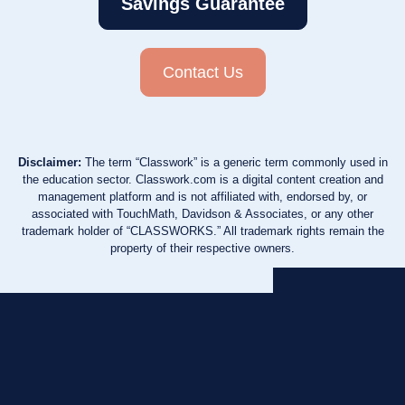
Savings Guarantee
Contact Us
Disclaimer:
The term “Classwork” is a generic term commonly used in
the education sector. Classwork.com is a digital content creation and
management platform and is not affiliated with, endorsed by, or
associated with TouchMath, Davidson & Associates, or any other
trademark holder of “CLASSWORKS.” All trademark rights remain the
property of their respective owners.