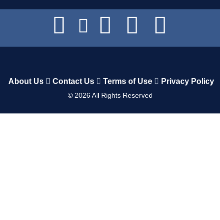
About Us
Contact Us
Terms of Use
Privacy Policy
©
2026
All Rights Reserved