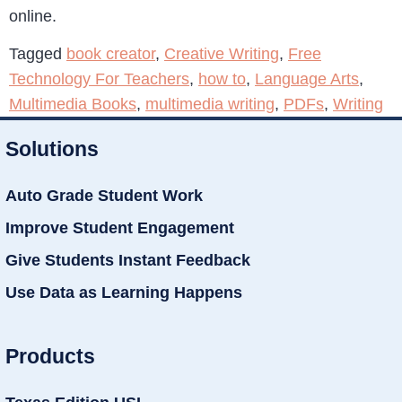
online.
Tagged
book creator
,
Creative Writing
,
Free
Technology For Teachers
,
how to
,
Language Arts
,
Multimedia Books
,
multimedia writing
,
PDFs
,
Writing
Solutions
Auto Grade Student Work
Improve Student Engagement
Give Students Instant Feedback
Use Data as Learning Happens
Products