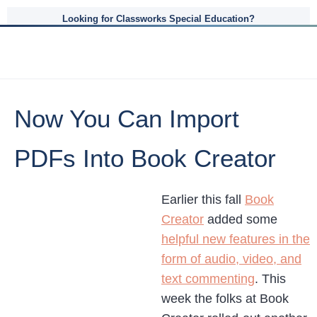
Looking for Classworks Special Education?
Now You Can Import
PDFs Into Book Creator
Earlier this fall
Book
Creator
added some
helpful new features in the
form of audio, video, and
text commenting
. This
week the folks at Book