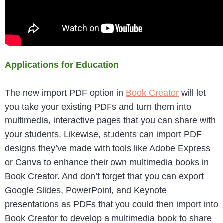
Applications for Education
The new import PDF option in
Book Creator
will let
you take your existing PDFs and turn them into
multimedia, interactive pages that you can share with
your students. Likewise, students can import PDF
designs they’ve made with tools like Adobe Express
or Canva to enhance their own multimedia books in
Book Creator. And don’t forget that you can export
Google Slides, PowerPoint, and Keynote
presentations as PDFs that you could then import into
Book Creator to develop a multimedia book to share