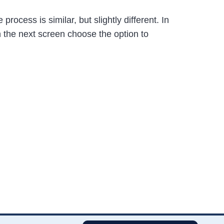
ocess is similar, but slightly different. In
n the next screen choose the option to