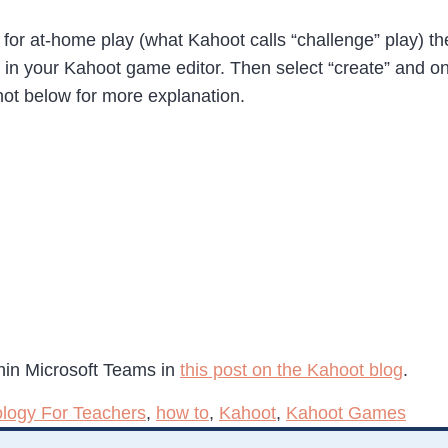
 at-home play (what Kahoot calls “challenge” play) the pr
on in your Kahoot game editor. Then select “create” and o
ot below for more explanation.
hin Microsoft Teams in
this post on the Kahoot blog
.
logy For Teachers
,
how to
,
Kahoot
,
Kahoot Games