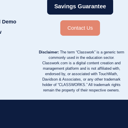
Savings Guarantee
d Demo
Contact Us
w
Disclaimer:
The term “Classwork” is a generic term
commonly used in the education sector.
Classwork.com is a digital content creation and
management platform and is not affiliated with,
endorsed by, or associated with TouchMath,
Davidson & Associates, or any other trademark
holder of “CLASSWORKS.” All trademark rights
remain the property of their respective owners.