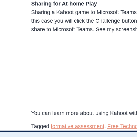
Sharing for At-home Play
Sharing a Kahoot game to Microsoft Teams for
this case you will click the Challenge butt
share to Microsoft Teams. See my screensh
You can learn more about using Kahoot wit
Tagged
formative assessment
,
Free Techno