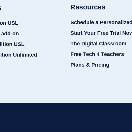
Resources
s
Schedule a Personalize
ion USL
Start Your Free Trial No
 add-on
The Digital Classroom
dition USL
Free Tech 4 Teachers
ition Unlimited
Plans & Pricing