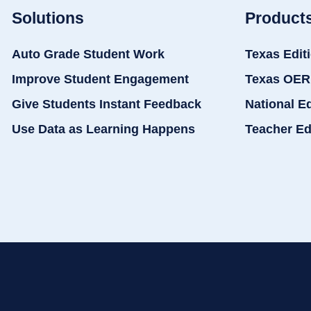
Solutions
Product
Auto Grade Student Work
Texas Edit
Improve Student Engagement
Texas OER
Give Students Instant Feedback
National E
Use Data as Learning Happens
Teacher Ed