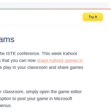
Try It
eams
the ISTE conference. This week Kahoot
 that you can now
share Kahoot games in
live play in your classroom and share games
ur classroom, simply open the game editor
option to post your game in Microsoft
menus.