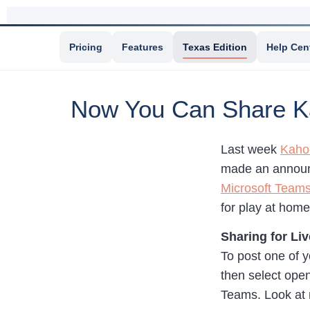
Pricing
Features
Texas Edition
Help Cen
Now You Can Share K
Last week
Kaho
made an announ
Microsoft Team
for play at hom
Sharing for Liv
To post one of 
then select open
Teams. Look at 