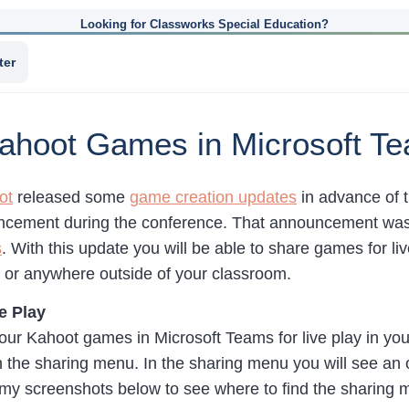
Looking for Classworks Special Education?
ter
ahoot Games in Microsoft T
ot
released some
game creation updates
in advance of 
cement during the conference. That announcement was
s
. With this update you will be able to share games for 
e or anywhere outside of your classroom.
e Play
your Kahoot games in Microsoft Teams for live play in yo
 the sharing menu. In the sharing menu you will see an 
my screenshots below to see where to find the sharing 