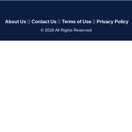
About Us
Contact Us
Terms of Use
Privacy Policy
©
2026
All Rights Reserved