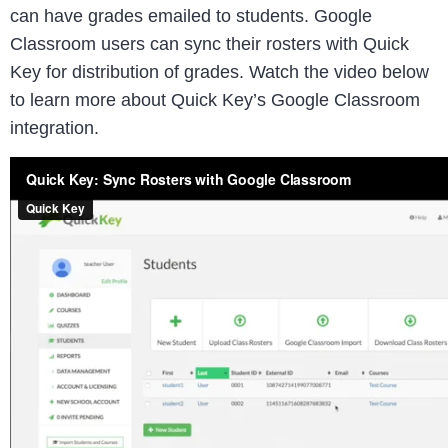
can have grades emailed to students. Google
Classroom users can sync their rosters with Quick
Key for distribution of grades. Watch the video below
to learn more about Quick Key’s Google Classroom
integration.