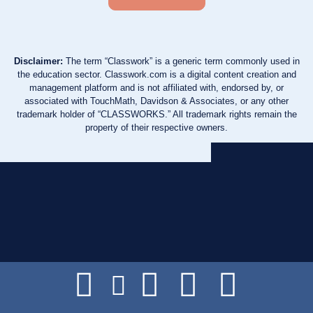
Disclaimer:
The term “Classwork” is a generic term commonly used in
the education sector. Classwork.com is a digital content creation and
management platform and is not affiliated with, endorsed by, or
associated with TouchMath, Davidson & Associates, or any other
trademark holder of “CLASSWORKS.” All trademark rights remain the
property of their respective owners.