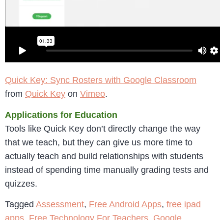
Quick Key: Sync Rosters with Google Classroom
from
Quick Key
on
Vimeo
.
Applications for Education
Tools like Quick Key don’t directly change the way
that we teach, but they can give us more time to
actually teach and build relationships with students
instead of spending time manually grading tests and
quizzes.
Tagged
Assessment
,
Free Android Apps
,
free ipad
apps
,
Free Technology For Teachers
,
Google