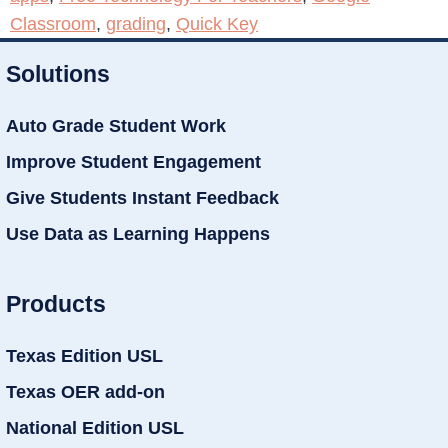
Classroom
,
grading
,
Quick Key
Solutions
Auto Grade Student Work
Improve Student Engagement
Give Students Instant Feedback
Use Data as Learning Happens
Products
Texas Edition USL
Texas OER add-on
National Edition USL