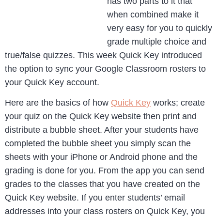
has two parts to it that
when combined make it
very easy for you to quickly
grade multiple choice and
true/false quizzes. This week Quick Key introduced
the option to sync your Google Classroom rosters to
your Quick Key account.
Here are the basics of how
Quick Key
works; create
your quiz on the Quick Key website then print and
distribute a bubble sheet. After your students have
completed the bubble sheet you simply scan the
sheets with your iPhone or Android phone and the
grading is done for you. From the app you can send
grades to the classes that you have created on the
Quick Key website. If you enter students’ email
addresses into your class rosters on Quick Key, you