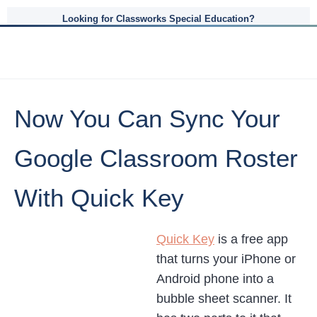
Looking for Classworks Special Education?
Now You Can Sync Your
Google Classroom Roster
With Quick Key
Quick Key
is a free app
that turns your iPhone or
Android phone into a
bubble sheet scanner. It