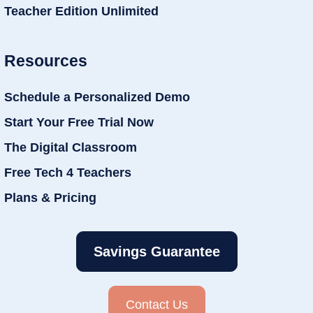
Teacher Edition Unlimited
Resources
Schedule a Personalized Demo
Start Your Free Trial Now
The Digital Classroom
Free Tech 4 Teachers
Plans & Pricing
Savings Guarantee
Contact Us