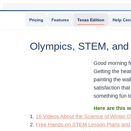
Pricing
Features
Texas Edition
Help Cen
Olympics, STEM, and
Good morning fr
Getting the hea
painting the wall
satisfaction tha
something fun t
Here are this 
1.
16 Videos About the Science of Winter O
2.
Free Hands-on STEM Lesson Plans and 