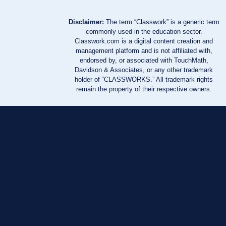
Disclaimer:
The term “Classwork” is a generic term
commonly used in the education sector.
Classwork.com is a digital content creation and
management platform and is not affiliated with,
endorsed by, or associated with TouchMath,
Davidson & Associates, or any other trademark
holder of “CLASSWORKS.” All trademark rights
remain the property of their respective owners.