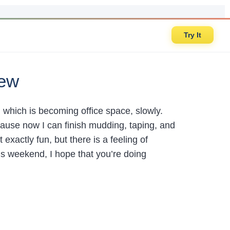
Try It
iew
which is becoming office space, slowly.
cause now I can finish mudding, taping, and
 exactly fun, but there is a feeling of
his weekend, I hope that you’re doing