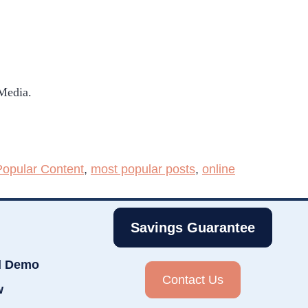
 Media.
Popular Content
,
most popular posts
,
online
Savings Guarantee
d Demo
Contact Us
w