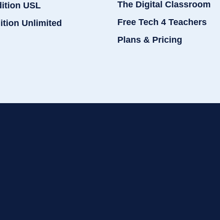
The Digital Classroom
dition USL
Free Tech 4 Teachers
ition Unlimited
Plans & Pricing