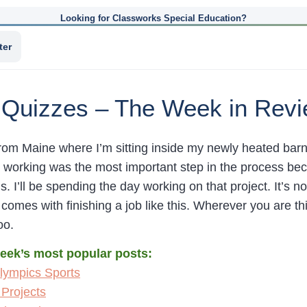
Looking for Classworks Special Education?
ter
 Quizzes – The Week in Rev
om Maine where I’m sitting inside my newly heated barn 
t working was the most important step in the process be
s. I’ll be spending the day working on that project. It’s not
t comes with finishing a job like this. Wherever you are t
oo.
week’s most popular posts:
lympics Sports
Projects