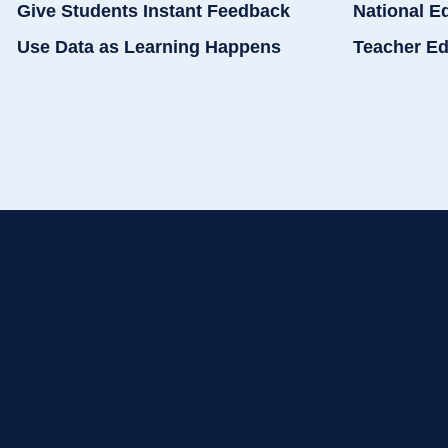
Give Students Instant Feedback
National E
Use Data as Learning Happens
Teacher Ed