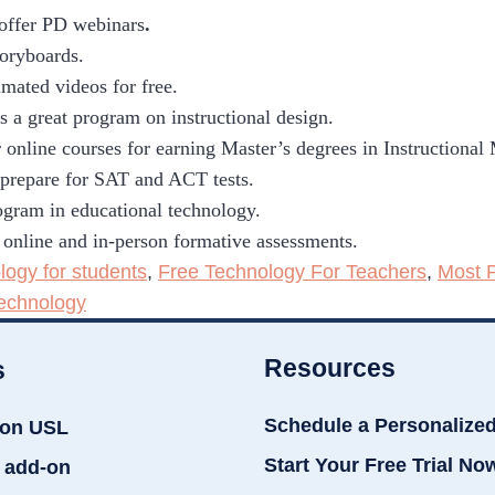
 offer PD webinars
.
toryboards.
imated videos for free.
s a great program on instructional design.
 online courses for earning Master’s degrees in Instructional
o prepare for SAT and ACT tests.
gram in educational technology.
 online and in-person formative assessments.
logy for students
,
Free Technology For Teachers
,
Most 
echnology
Resources
s
Schedule a Personalize
ion USL
Start Your Free Trial No
 add-on