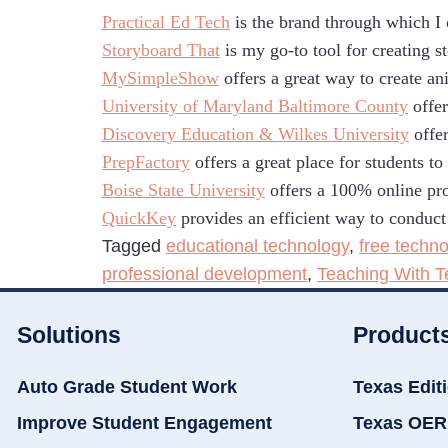
Practical Ed Tech
is the brand through which I
Storyboard That
is my go-to tool for creating s
MySimpleShow
offers a great way to create an
University of Maryland Baltimore County
offer
Discovery Education & Wilkes University
offer
PrepFactory
offers a great place for students t
Boise State University
offers a 100% online pro
QuickKey
provides an efficient way to conduct
Tagged
educational technology
,
free techno
professional development
,
Teaching With T
Solutions
Product
Auto Grade Student Work
Texas Edit
Improve Student Engagement
Texas OER