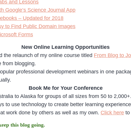
 Labs and Lessons
th Google’s Science Journal App
ebooks – Updated for 2018
y to Find Public Domain Images
icrosoft Forms
New Online Learning Opportunities
 the relaunch of my online course titled
From Blog to J
e from blogging.
pular professional development webinars in one package
ually.
Book Me for Your Conference
tralia to Alaska for groups of all sizes from 50 to 2,000
 to use technology to create better learning experiences f
eat work done by others as well as my own.
Click here
to
 keep this blog going.