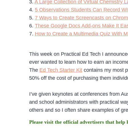
3.
A Large Collection of Virtual Chemistry
4.
5 Observations Students Can Record Wi
5.
7 Ways to Create Screencasts on Chrom
6.
These Google Docs Add-ons Make It Eas
7.
How to Create a Multimedia Quiz With M
This week on Practical Ed Tech I announced
ever wanted to learn how to earn an incom
The
Ed Tech Starter Kit
contains my most po
50% off the cost of purchasing them individ
I’ve given keynotes at conferences from Aus
and school administrators with practical ways
others and so I often share examples of gr
Please visit the official advertisers that help