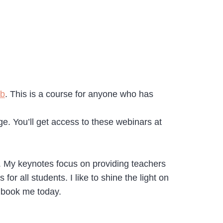
ob
. This is a course for anyone who has
. You’ll get access to these webinars at
+. My keynotes focus on providing teachers
or all students. I like to shine the light on
 book me today.